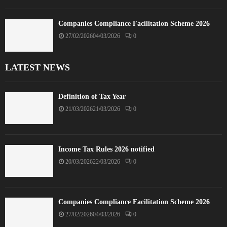
Companies Compliance Facilitation Scheme 2026
27/02/2026
04/03/2026
0
LATEST NEWS
Definition of Tax Year
21/03/2026
21/03/2026
0
Income Tax Rules 2026 notified
20/03/2026
22/03/2026
0
Companies Compliance Facilitation Scheme 2026
27/02/2026
04/03/2026
0