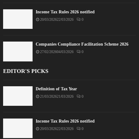
Income Tax Rules 2026 notified
20/03/2026
22/03/2026
0
Companies Compliance Facilitation Scheme 2026
27/02/2026
04/03/2026
0
EDITOR'S PICKS
Definition of Tax Year
21/03/2026
21/03/2026
0
Income Tax Rules 2026 notified
20/03/2026
22/03/2026
0