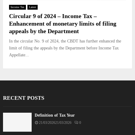
Income Tax
Latest
Circular 9 of 2024 – Income Tax –
Enhancement of monetary limits of filing
appeals by the Department
In the circular No. 9 of 2024, the CBDT has further enhanced the
limit of filing the appeals by the Department before Income Tax
Appellate...
RECENT POSTS
Definition of Tax Year
21/03/2026
21/03/2026
0