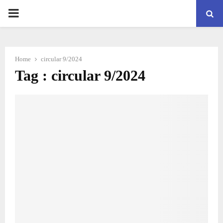
PRIMARY
MENU
Home
circular 9/2024
Tag : circular 9/2024