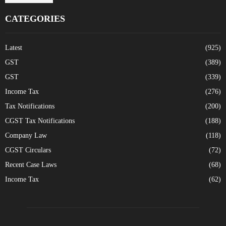
CATEGORIES
Latest
(925)
GST
(389)
GST
(339)
Income Tax
(276)
Tax Notifications
(200)
CGST Tax Notifications
(188)
Company Law
(118)
CGST Circulars
(72)
Recent Case Laws
(68)
Income Tax
(62)