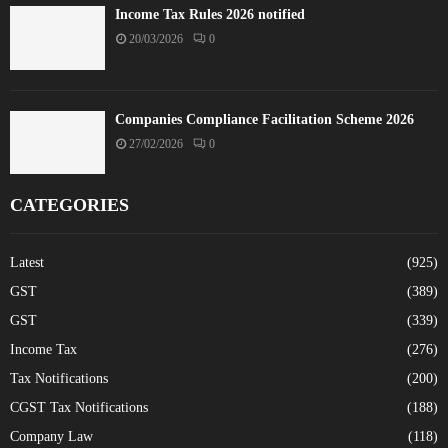
Income Tax Rules 2026 notified
20/03/2026
0
Companies Compliance Facilitation Scheme 2026
27/02/2026
0
CATEGORIES
Latest
(925)
GST
(389)
GST
(339)
Income Tax
(276)
Tax Notifications
(200)
CGST Tax Notifications
(188)
Company Law
(118)