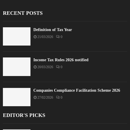
RECENT POSTS
Definition of Tax Year
21/03/2026
0
Income Tax Rules 2026 notified
20/03/2026
0
Companies Compliance Facilitation Scheme 2026
27/02/2026
0
EDITOR'S PICKS