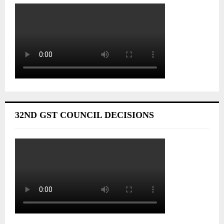
32ND GST COUNCIL DECISIONS