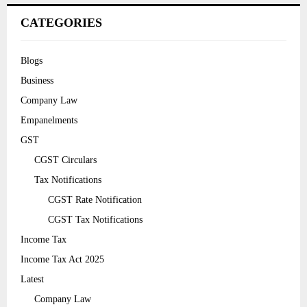
CATEGORIES
Blogs
Business
Company Law
Empanelments
GST
CGST Circulars
Tax Notifications
CGST Rate Notification
CGST Tax Notifications
Income Tax
Income Tax Act 2025
Latest
Company Law