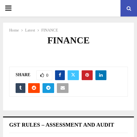
PRIMARY
MENU
Home
Latest
FINANCE
FINANCE
SHARE
0
GST RULES – ASSESSMENT AND AUDIT