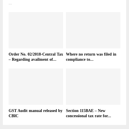
...
Order No. 02/2018-Central Tax
Where no return was filed in
– Regarding availment of...
compliance to...
GST Audit manual released by
Section 115BAE – New
CBIC
concessional tax rate for...