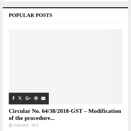
POPULAR POSTS
Circular No. 64/38/2018-GST – Modification
of the procedure...
15/09/2018
0