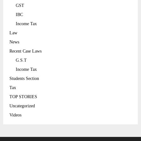
GST
IBC
Income Tax
Law
News
Recent Case Laws
G.S.T
Income Tax
Students Section
Tax
TOP STORIES
Uncategorized
Videos