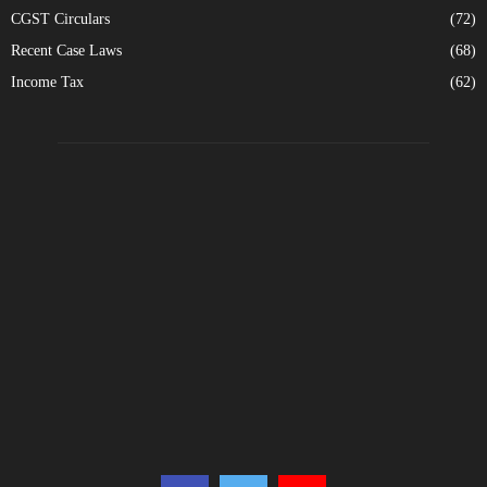
CGST Circulars
(72)
Recent Case Laws
(68)
Income Tax
(62)