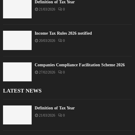
Definition of Tax Year
21/03/2026
0
Income Tax Rules 2026 notified
20/03/2026
0
Companies Compliance Facilitation Scheme 2026
27/02/2026
0
LATEST NEWS
Definition of Tax Year
21/03/2026
0