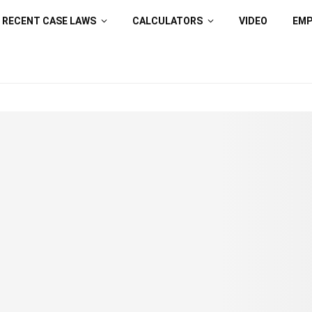
RECENT CASE LAWS
CALCULATORS
VIDEO
EM