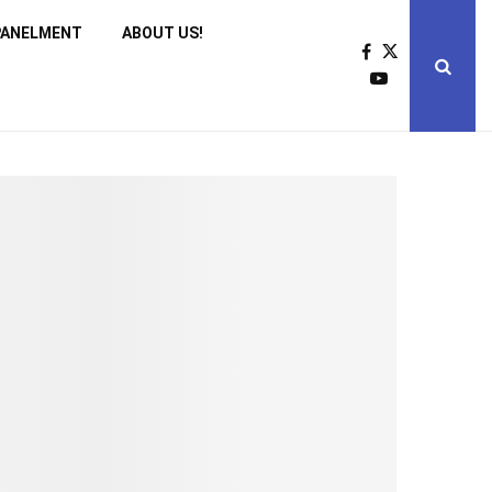
PANELMENT
ABOUT US!