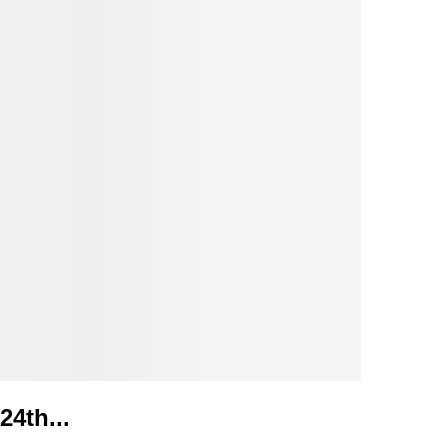
24th...