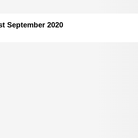
1st September 2020