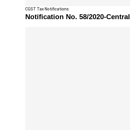
N
CGST Tax Notifications
o
Notification No. 58/2020-Central
t
i
f
i
c
a
t
i
o
n
N
o
.
5
8
/
2
0