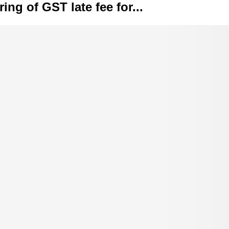
ing of GST late fee for...