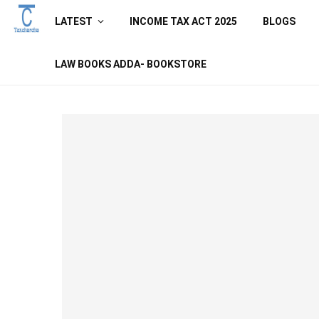
LATEST
INCOME TAX ACT 2025
BLOGS
LAW BOOKS ADDA- BOOKSTORE