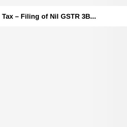
 Tax – Filing of Nil GSTR 3B...