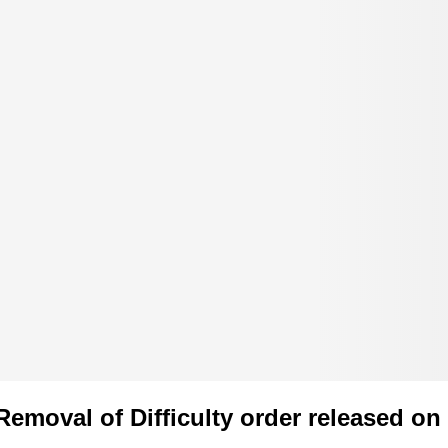
Removal of Difficulty order released on 