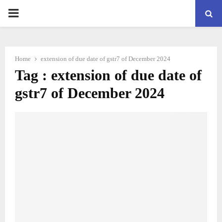
PRIMARY
MENU
Home
extension of due date of gstr7 of December 2024
Tag : extension of due date of
gstr7 of December 2024