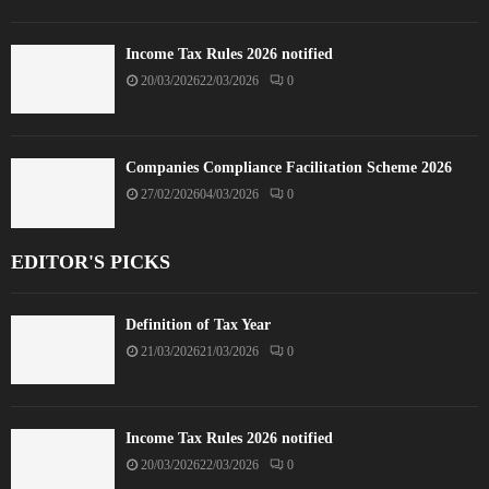
Income Tax Rules 2026 notified
20/03/2026
22/03/2026
0
Companies Compliance Facilitation Scheme 2026
27/02/2026
04/03/2026
0
EDITOR'S PICKS
Definition of Tax Year
21/03/2026
21/03/2026
0
Income Tax Rules 2026 notified
20/03/2026
22/03/2026
0