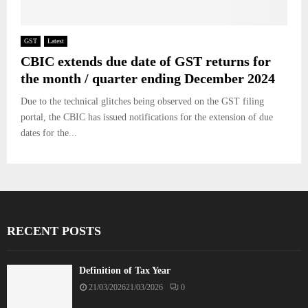
GST
Latest
CBIC extends due date of GST returns for
the month / quarter ending December 2024
Due to the technical glitches being observed on the GST filing
portal, the CBIC has issued notifications for the extension of due
dates for the...
RECENT POSTS
Definition of Tax Year
21/03/2026
21/03/2026
0