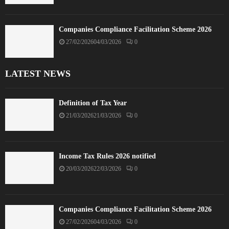
Companies Compliance Facilitation Scheme 2026
27/02/2026
04/03/2026
0
LATEST NEWS
Definition of Tax Year
21/03/2026
21/03/2026
0
Income Tax Rules 2026 notified
20/03/2026
22/03/2026
0
Companies Compliance Facilitation Scheme 2026
27/02/2026
04/03/2026
0