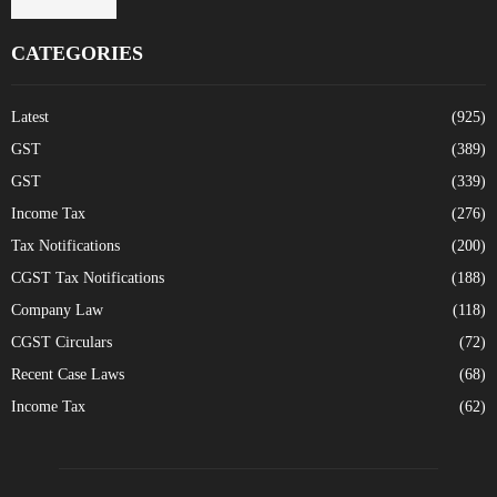
CATEGORIES
Latest
(925)
GST
(389)
GST
(339)
Income Tax
(276)
Tax Notifications
(200)
CGST Tax Notifications
(188)
Company Law
(118)
CGST Circulars
(72)
Recent Case Laws
(68)
Income Tax
(62)