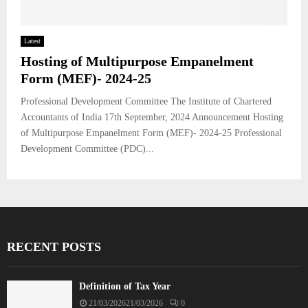
Latest
Hosting of Multipurpose Empanelment
Form (MEF)- 2024-25
Professional Development Committee The Institute of Chartered
Accountants of India 17th September, 2024 Announcement Hosting
of Multipurpose Empanelment Form (MEF)- 2024-25 Professional
Development Committee (PDC)...
RECENT POSTS
Definition of Tax Year
21/03/2026
21/03/2026
0