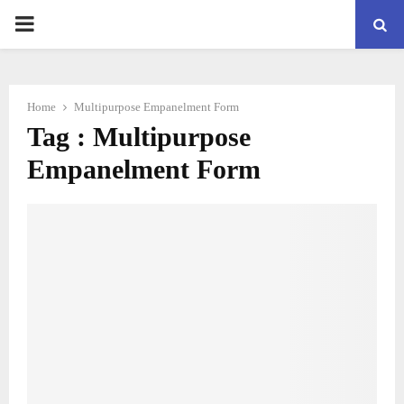
PRIMARY
MENU
Home
Multipurpose Empanelment Form
Tag : Multipurpose
Empanelment Form