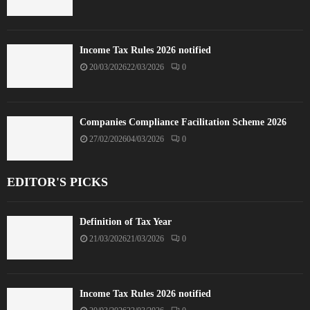
Income Tax Rules 2026 notified
20/03/2026
22/03/2026
0
Companies Compliance Facilitation Scheme 2026
27/02/2026
04/03/2026
0
EDITOR'S PICKS
Definition of Tax Year
21/03/2026
21/03/2026
0
Income Tax Rules 2026 notified