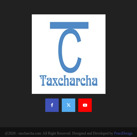
@2026 - taxcharcha.com. All Right Reserved. Designed and Developed by
PenciDesign