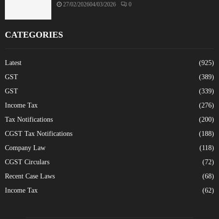
27/02/2026
04/03/2026
0
CATEGORIES
Latest
(925)
GST
(389)
GST
(339)
Income Tax
(276)
Tax Notifications
(200)
CGST Tax Notifications
(188)
Company Law
(118)
CGST Circulars
(72)
Recent Case Laws
(68)
Income Tax
(62)