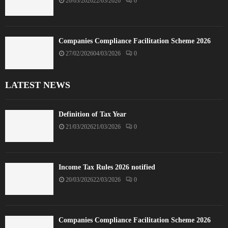
20/03/2026
22/03/2026
0
Companies Compliance Facilitation Scheme 2026
27/02/2026
04/03/2026
0
LATEST NEWS
Definition of Tax Year
21/03/2026
21/03/2026
0
Income Tax Rules 2026 notified
20/03/2026
22/03/2026
0
Companies Compliance Facilitation Scheme 2026