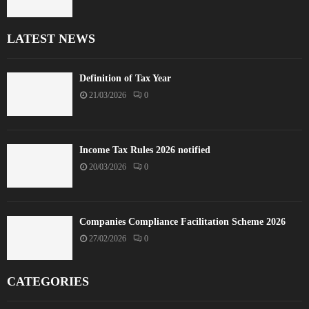
LATEST NEWS
Definition of Tax Year
21/03/2026
0
Income Tax Rules 2026 notified
20/03/2026
0
Companies Compliance Facilitation Scheme 2026
27/02/2026
0
CATEGORIES