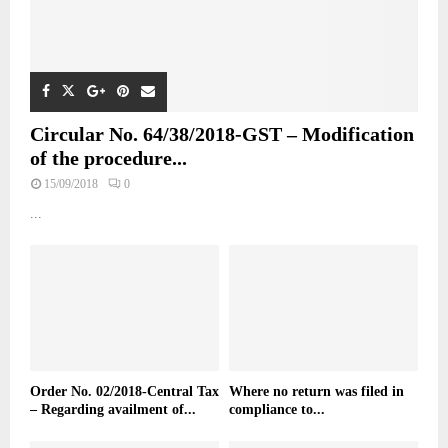
Circular No. 64/38/2018-GST – Modification
of the procedure...
15/09/2018
0
...
Order No. 02/2018-Central Tax
Where no return was filed in
– Regarding availment of...
compliance to...