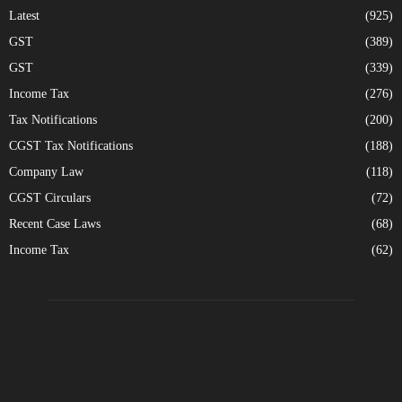
Latest
(925)
GST
(389)
GST
(339)
Income Tax
(276)
Tax Notifications
(200)
CGST Tax Notifications
(188)
Company Law
(118)
CGST Circulars
(72)
Recent Case Laws
(68)
Income Tax
(62)