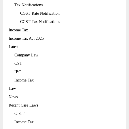
Tax Notifications
CGST Rate Notification
CGST Tax Notifications
Income Tax
Income Tax Act 2025
Latest
Company Law
GST
IBC
Income Tax
Law
News
Recent Case Laws
G.S.T
Income Tax