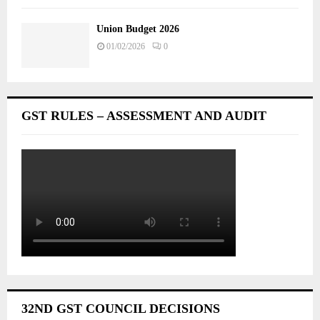
Union Budget 2026
01/02/2026
0
GST RULES – ASSESSMENT AND AUDIT
32ND GST COUNCIL DECISIONS