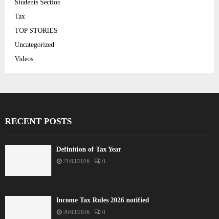
Students Section
Tax
TOP STORIES
Uncategorized
Videos
RECENT POSTS
Definition of Tax Year
21/03/2026
0
Income Tax Rules 2026 notified
20/03/2026
0