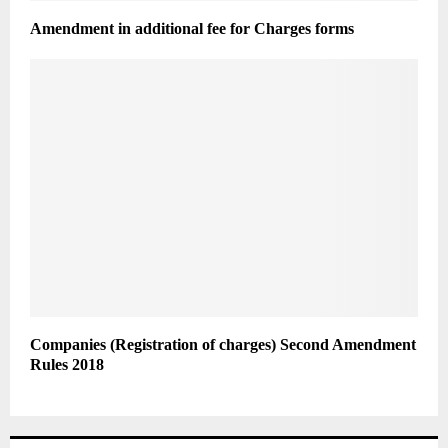
Amendment in additional fee for Charges forms
Companies (Registration of charges) Second Amendment
Rules 2018