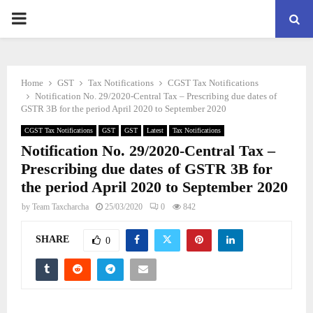
PRIMARY
MENU
Home
GST
Tax Notifications
CGST Tax Notifications
Notification No. 29/2020-Central Tax – Prescribing due dates of
GSTR 3B for the period April 2020 to September 2020
CGST Tax Notifications
GST
GST
Latest
Tax Notifications
Notification No. 29/2020-Central Tax –
Prescribing due dates of GSTR 3B for
the period April 2020 to September 2020
by
Team Taxcharcha
25/03/2020
0
842
SHARE
0