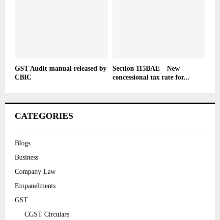
GST Audit manual released by
Section 115BAE – New
CBIC
concessional tax rate for...
CATEGORIES
Blogs
Business
Company Law
Empanelments
GST
CGST Circulars