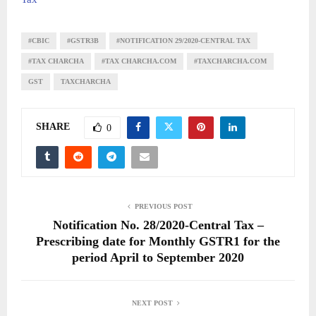
#CBIC
#GSTR3B
#NOTIFICATION 29/2020-CENTRAL TAX
#TAX CHARCHA
#TAX CHARCHA.COM
#TAXCHARCHA.COM
GST
TAXCHARCHA
SHARE
0
PREVIOUS POST
Notification No. 28/2020-Central Tax –
Prescribing date for Monthly GSTR1 for the
period April to September 2020
NEXT POST