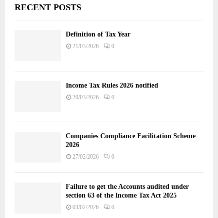
RECENT POSTS
Definition of Tax Year
21/03/2026
0
Income Tax Rules 2026 notified
20/03/2026
0
Companies Compliance Facilitation Scheme
2026
27/02/2026
0
Failure to get the Accounts audited under
section 63 of the Income Tax Act 2025
03/02/2026
0