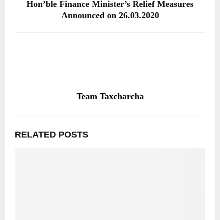
Hon’ble Finance Minister’s Relief Measures
Announced on 26.03.2020
Team Taxcharcha
RELATED POSTS