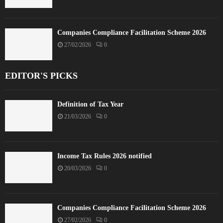
Companies Compliance Facilitation Scheme 2026
27/02/2026
0
EDITOR'S PICKS
Definition of Tax Year
21/03/2026
0
Income Tax Rules 2026 notified
20/03/2026
0
Companies Compliance Facilitation Scheme 2026
27/02/2026
0