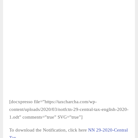
[docxpresso file=”https://taxcharcha.com/wp-
content/uploads/2020/03/notfctn-29-central-tax-english-2020-
1.odt” comments=”true” SVG=”true”]
To download the Notification, click here
NN 29-2020-Central
Tax