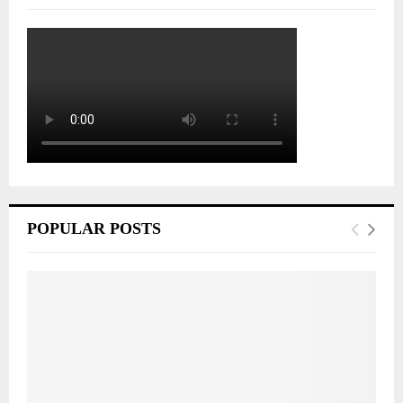
POPULAR POSTS