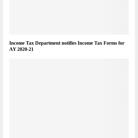
Income Tax Department notifies Income Tax Forms for
AY 2020-21