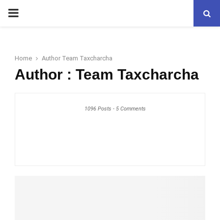
PRIMARY
MENU
Home
Author
Team Taxcharcha
Author :
Team Taxcharcha
1096 Posts
-
5 Comments