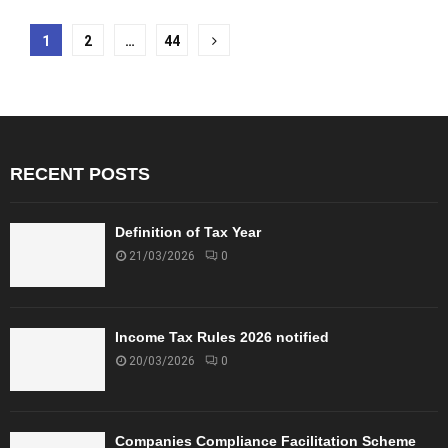
Posts
1
2
…
44
pagination
RECENT POSTS
Definition of Tax Year
21/03/2026
0
Income Tax Rules 2026 notified
20/03/2026
0
Companies Compliance Facilitation Scheme