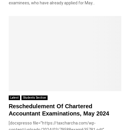
examinees, who have already applied for May...
Latest
Students Section
Reschedulement Of Chartered
Accountant Examinations, May 2024
[docxpresso file=”https://taxcharcha.com/wp-
content/uploads/2024/03/79588exam635781.odt”