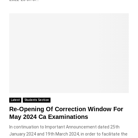
Latest
Students Section
Re-Opening Of Correction Window For
May 2024 Ca Examinations
In continuation to Important Announcement dated 25th
January 2024 and 19th March 2024, in order to facilitate the