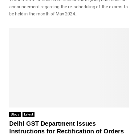
announcement regarding the re-scheduling of the exams to
be held in the month of May 2024....
Blogs
Latest
Delhi GST Department issues
Instructions for Rectification of Orders