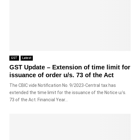
GST
Latest
GST Update – Extension of time limit for
issuance of order u/s. 73 of the Act
The CBIC vide Notification No. 9/2023-Central tax has
extended the time limit for the issuance of the Notice u/s.
73 of the Act. Financial Year...