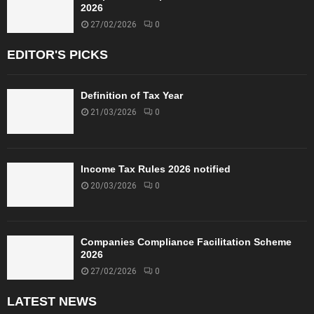
2026
27/02/2026
0
EDITOR'S PICKS
Definition of Tax Year
21/03/2026
0
Income Tax Rules 2026 notified
20/03/2026
0
Companies Compliance Facilitation Scheme
2026
27/02/2026
0
LATEST NEWS