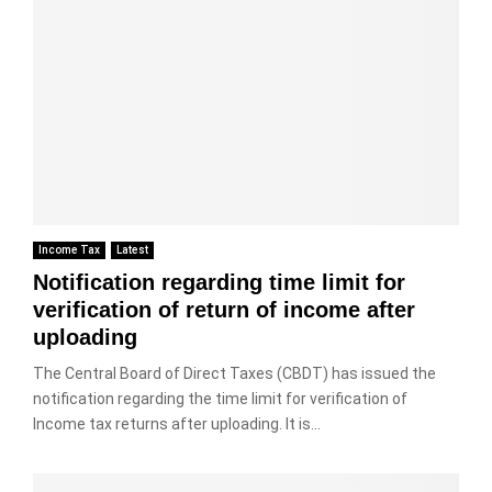
Income Tax
Latest
Notification regarding time limit for
verification of return of income after
uploading
The Central Board of Direct Taxes (CBDT) has issued the
notification regarding the time limit for verification of
Income tax returns after uploading. It is...