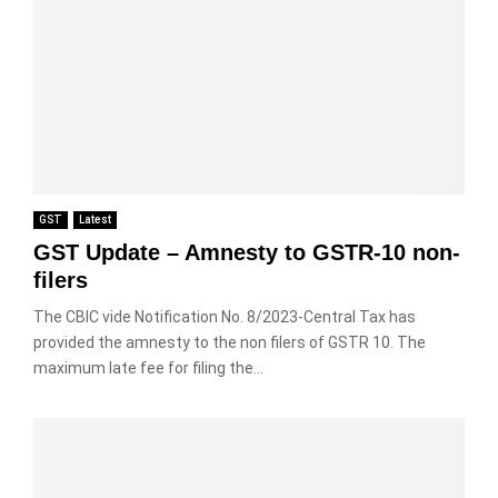
GST
Latest
GST Update – Amnesty to GSTR-10 non-
filers
The CBIC vide Notification No. 8/2023-Central Tax has
provided the amnesty to the non filers of GSTR 10. The
maximum late fee for filing the...