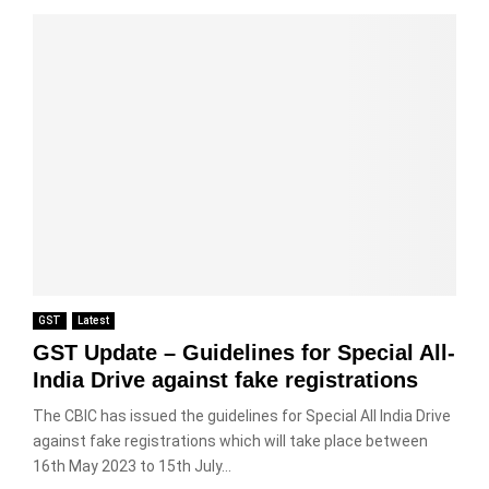
GST
Latest
GST Update – Guidelines for Special All-
India Drive against fake registrations
The CBIC has issued the guidelines for Special All India Drive
against fake registrations which will take place between
16th May 2023 to 15th July...