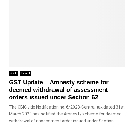
GST
Latest
GST Update – Amnesty scheme for
deemed withdrawal of assessment
orders issued under Section 62
The CBIC vide Notification no. 6/2023-Central tax dated 31st
March 2023 has notified the Amnesty scheme for deemed
withdrawal of assessment order issued under Section...