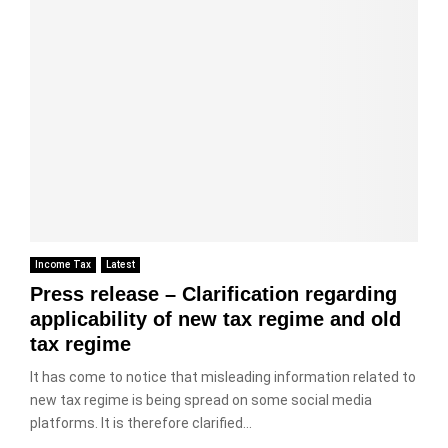
Income Tax
Latest
Press release – Clarification regarding
applicability of new tax regime and old
tax regime
It has come to notice that misleading information related to
new tax regime is being spread on some social media
platforms. It is therefore clarified...