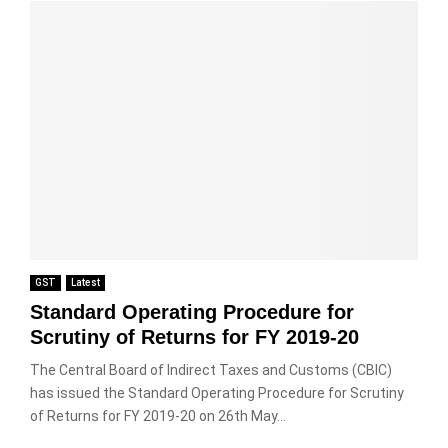
GST
Latest
Standard Operating Procedure for
Scrutiny of Returns for FY 2019-20
The Central Board of Indirect Taxes and Customs (CBIC)
has issued the Standard Operating Procedure for Scrutiny
of Returns for FY 2019-20 on 26th May...