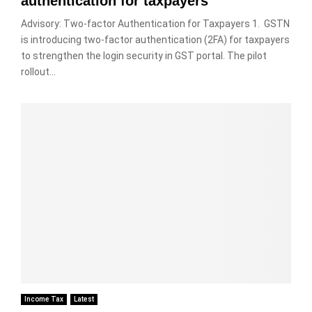
authentication for taxpayers
Advisory: Two-factor Authentication for Taxpayers 1. GSTN
is introducing two-factor authentication (2FA) for taxpayers
to strengthen the login security in GST portal. The pilot
rollout...
Income Tax
Latest