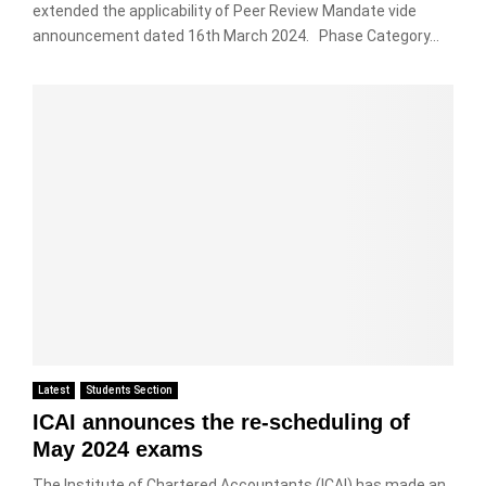
extended the applicability of Peer Review Mandate vide
announcement dated 16th March 2024. Phase Category...
Latest
Students Section
ICAI announces the re-scheduling of
May 2024 exams
The Institute of Chartered Accountants (ICAI) has made an