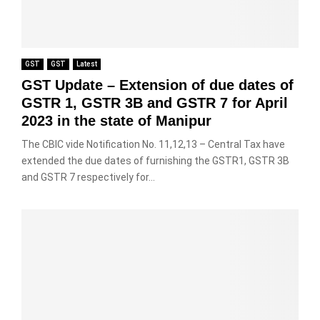
GST
GST
Latest
GST Update – Extension of due dates of
GSTR 1, GSTR 3B and GSTR 7 for April
2023 in the state of Manipur
The CBIC vide Notification No. 11,12,13 – Central Tax have
extended the due dates of furnishing the GSTR1, GSTR 3B
and GSTR 7 respectively for...