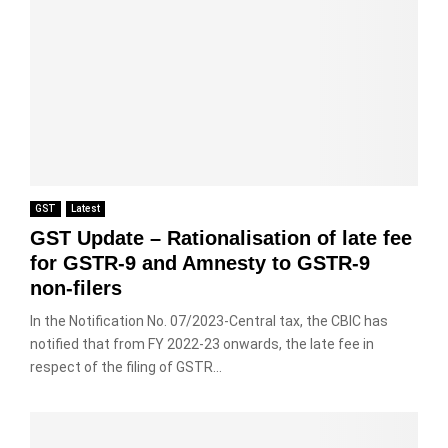
GST
Latest
GST Update – Rationalisation of late fee
for GSTR-9 and Amnesty to GSTR-9
non-filers
In the Notification No. 07/2023-Central tax, the CBIC has
notified that from FY 2022-23 onwards, the late fee in
respect of the filing of GSTR...