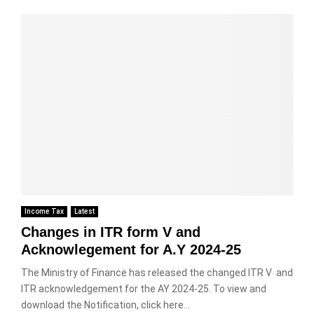
Income Tax
Latest
Changes in ITR form V and
Acknowlegement for A.Y 2024-25
The Ministry of Finance has released the changed ITR V and
ITR acknowledgement for the AY 2024-25. To view and
download the Notification, click here...