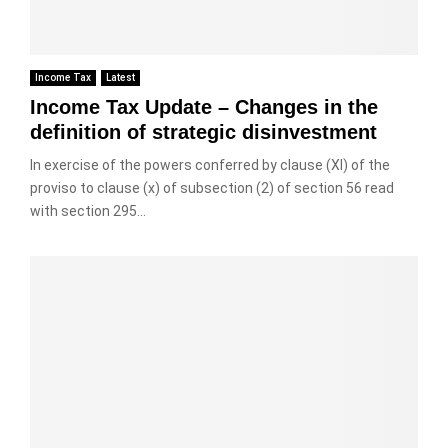
Income Tax
Latest
Income Tax Update – Changes in the
definition of strategic disinvestment
In exercise of the powers conferred by clause (XI) of the
proviso to clause (x) of subsection (2) of section 56 read
with section 295...