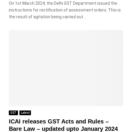
On 1st March 2024, the Delhi GST Department issued the
instructions for rectification of assessment orders. This is
the result of agitation being carried out...
GST
Latest
ICAI releases GST Acts and Rules –
Bare Law – updated upto January 2024