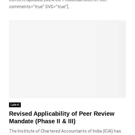
comments=”true” SVG=”true”]...
Latest
Revised Applicability of Peer Review
Mandate (Phase II & III)
The Institute of Chartered Accountants of India (ICAI) has