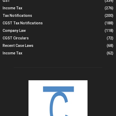
GST
(339)
Income Tax
(276)
Tax Notifications
(200)
CGST Tax Notifications
(188)
Company Law
(118)
CGST Circulars
(72)
Recent Case Laws
(68)
Income Tax
(62)