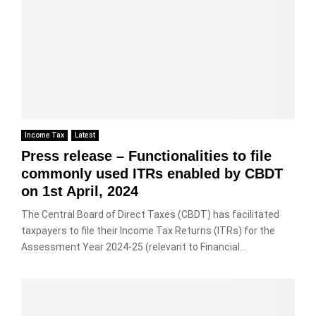
Income Tax
Latest
Press release – Functionalities to file
commonly used ITRs enabled by CBDT
on 1st April, 2024
The Central Board of Direct Taxes (CBDT) has facilitated
taxpayers to file their Income Tax Returns (ITRs) for the
Assessment Year 2024-25 (relevant to Financial...