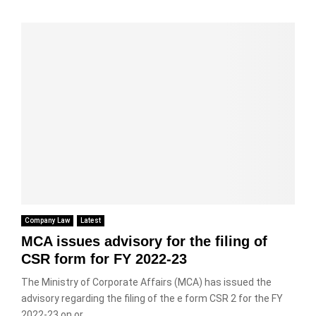
Company Law
Latest
MCA issues advisory for the filing of
CSR form for FY 2022-23
The Ministry of Corporate Affairs (MCA) has issued the
advisory regarding the filing of the e form CSR 2 for the FY
2022-23 on or...