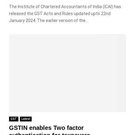
The Institute of Chartered Accountants of India (ICAI) has
released the GST Acts and Rules updated upto 22nd
January 2024. The earlier version of the...
GST
Latest
GSTIN enables Two factor