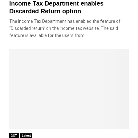
Income Tax Department enables
Discarded Return option
The Income Tax Department has enabled the feature of
“Discarded return” on the Income tax website. The said
feature is available for the users from...
GST
Latest