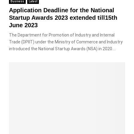
Business
Latest
Application Deadline for the National
Startup Awards 2023 extended till15th
June 2023
The Department for Promotion of Industry and Internal
Trade (DPIIT) under the Ministry of Commerce and Industry
introduced the National Startup Awards (NSA) in 2020....