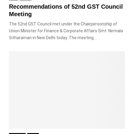
Recommendations of 52nd GST Council
Meeting
The 52nd GST Council met under the Chairpersonship of
Union Minister for Finance & Corporate Affairs Smt. Nirmala
Sitharaman in New Delhi today. The meeting...