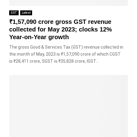
GST
Latest
₹1,57,090 crore gross GST revenue
collected for May 2023; clocks 12%
Year-on-Year growth
The gross Good & Services Tax (GST) revenue collected in
the month of May, 2023 is ₹1,57,090 crore of which CGST
is ₹28,411 crore, SGST is ₹35,828 crore, IGST...