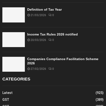
Definition of Tax Year
21/03/2026
0
Income Tax Rules 2026 notified
20/03/2026
0
Companies Compliance Facilitation Scheme
2026
27/02/2026
0
CATEGORIES
Latest
(925)
GST
(389)