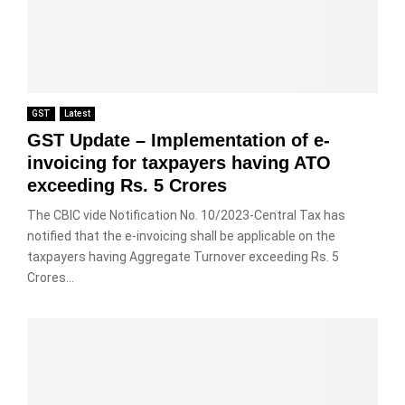
GST
Latest
GST Update – Implementation of e-
invoicing for taxpayers having ATO
exceeding Rs. 5 Crores
The CBIC vide Notification No. 10/2023-Central Tax has
notified that the e-invoicing shall be applicable on the
taxpayers having Aggregate Turnover exceeding Rs. 5
Crores...