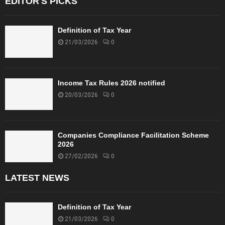
EDITOR'S PICKS
n
r
b
c
w
a
o
h
y
Definition of Tax Year
m
e
H
21/03/2026
0
e
n
i
–
i
g
C
t
h
B
i
Income Tax Rules 2026 notified
C
D
s
o
20/03/2026
0
T
p
u
a
r
i
t
d
Companies Compliance Facilitation Scheme
i
2026
n
27/02/2026
0
c
a
LATEST NEWS
s
h
/
Definition of Tax Year
c
21/03/2026
0