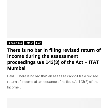
m
o
r
w
r
e
n
o
e
o
-
1
m
e
m
t
9
t
n
2
a
4
h
I
8
x
A
e
n
%
A
(
s
d
t
c
1
a
i
o
t
)
l
Income Tax
Latest
Law
a
1
,
,
e
There is no bar in filing revised return of
a
8
1
T
c
n
%
income during the assessment
9
h
o
d
M
proceedings u/s 143(3) of the Act – ITAT
6
e
n
H
o
1
t
Mumbai
s
o
n
–
i
i
n
i
Held : There is no bar that an assesse cannot file a revised
m
d
g
t
return of income after issuance of notice u/s 143(2) of the
C
e
e
K
o
i
o
Income...
r
o
r
r
f
a
n
s
c
d
t
g
&
u
e
i
f
T
l
d