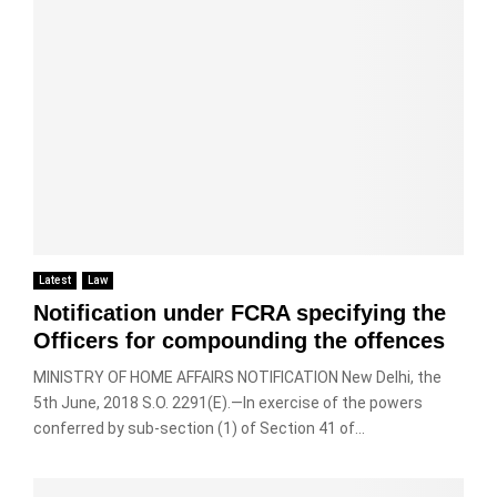
u
c
0
i
e
b
a
1
s
n
l
m
8
u
c
e
e
n
e
t
r
d
c
a
a
i
a
x
a
s
n
a
n
p
b
t
d
u
e
i
v
t
d
o
i
e
r
n
d
d
a
Latest
Law
a
e
l
w
n
o
Notification under FCRA specifying the
y
n
d
C
Officers for compounding the offences
t
w
t
a
i
h
h
MINISTRY OF HOME AFFAIRS NOTIFICATION New Delhi, the
m
m
i
e
e
5th June, 2018 S.O. 2291(E).—In exercise of the powers
e
l
p
r
conferred by sub-section (1) of Section 41 of...
a
e
r
a
t
i
e
s
w
n
v
–