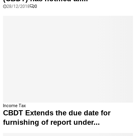
C
28/12/2018
0
e
n
t
r
a
l
B
o
a
r
d
o
f
D
i
r
C
Income Tax
e
CBDT Extends the due date for
B
c
D
furnishing of report under...
t
T
T
E
a