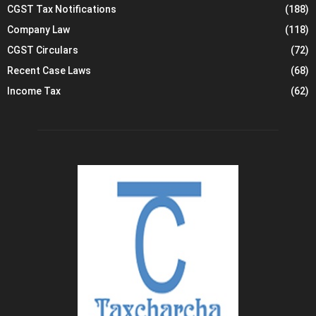
CGST Tax Notifications
(188)
d
e
Company Law
(118)
d
CGST Circulars
(72)
u
Recent Case Laws
(68)
c
t
Income Tax
(62)
i
o
n
o
f
t
a
x
a
t
s
o
u
r
c