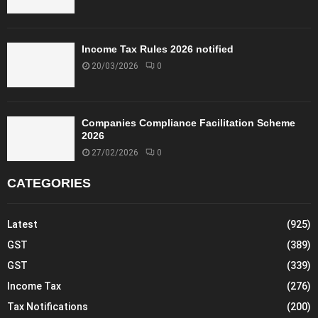
h
e
q
u
Income Tax Rules 2026 notified
e
20/03/2026
0
o
r
d
r
Companies Compliance Facilitation Scheme
2026
a
f
27/02/2026
0
t
CATEGORIES
t
h
e
Latest
(925)
r
e
GST
(389)
f
GST
(339)
o
Income Tax
(276)
r
e
Tax Notifications
(200)
,