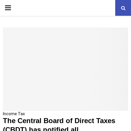
PRIMARY
MENU
T
Income Tax
The Central Board of Direct Taxes
h
e
(CBDT) has notified all...