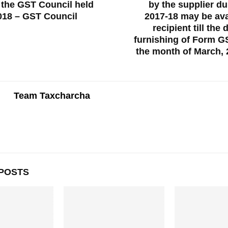
 the GST Council held
by the supplier du
018 – GST Council
2017-18 may be ava
recipient till the 
furnishing of Form G
the month of March,
Team Taxcharcha
POSTS