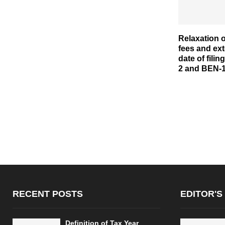
Relaxation o
fees and ext
date of fili
2 and BEN-
RECENT POSTS
EDITOR'S
Definition of Tax Year