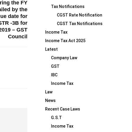
ring the FY
Tax Notifications
iled by the
CGST Rate Notification
due date for
STR -3B for
CGST Tax Notifications
 2019 – GST
Income Tax
Council
Income Tax Act 2025
Latest
Company Law
GST
IBC
Income Tax
Law
News
Recent Case Laws
G.S.T
Income Tax