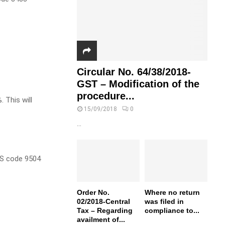
Circular No. 64/38/2018-
GST – Modification of the
procedure...
 This will
15/09/2018
0
...
HS code 9504
Order No.
Where no return
02/2018-Central
was filed in
Tax – Regarding
compliance to...
availment of...