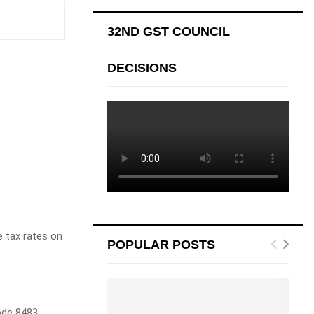
32ND GST COUNCIL
DECISIONS
e tax rates on
POPULAR POSTS
Code 8483