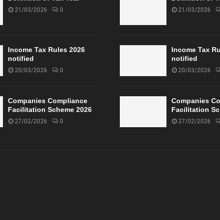
21/03/2026
0
21/03/2026
Income Tax Rules 2026
Income Tax Ru
notified
notified
20/03/2026
0
20/03/2026
Companies Compliance
Companies Co
Facilitation Scheme 2026
Facilitation 
27/02/2026
0
27/02/2026