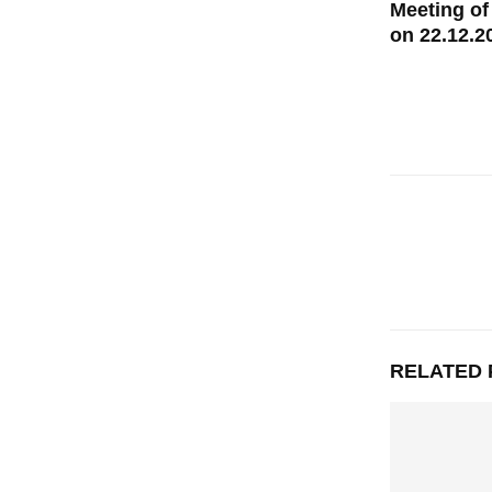
Meeting of
on 22.12.2
RELATED 