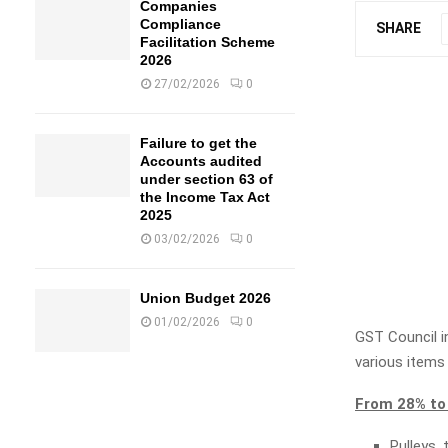
Companies
Compliance
SHARE
Facilitation Scheme
2026
27/02/2026
0
Failure to get the
Accounts audited
under section 63 of
the Income Tax Act
2025
03/02/2026
0
Union Budget 2026
01/02/2026
0
GST Council i
various items
From 28% to
Pulleys,