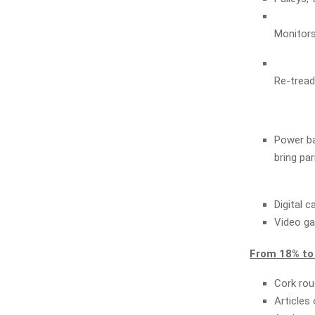
Monitors
Re-tread
Power ban
bring par
Digital 
Video ga
From 18% to
Cork rou
Articles 