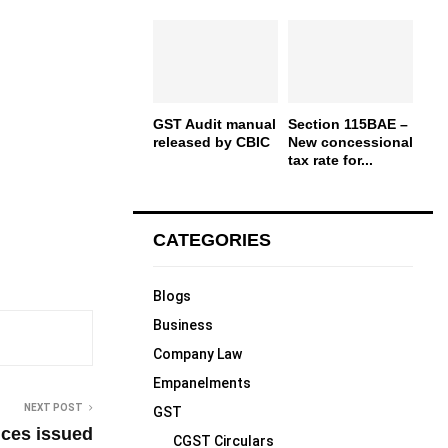
GST Audit manual
Section 115BAE –
released by CBIC
New concessional
tax rate for...
CATEGORIES
Blogs
Business
Company Law
Empanelments
NEXT POST
GST
oices issued
CGST Circulars