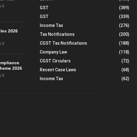
0
GST
(389)
GST
(339)
Income Tax
(276)
les 2026
Tax Notifications
(200)
CGST Tax Notifications
(188)
0
Company Law
(118)
CGST Circulars
(72)
mpliance
Scheme 2026
Recent Case Laws
(68)
0
Income Tax
(62)