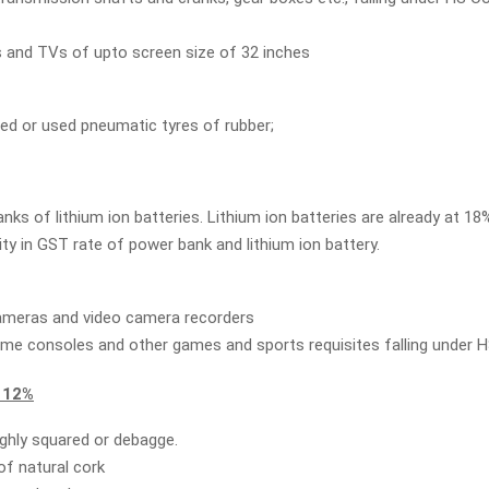
 and TVs of upto screen size of 32 inches
ed or used pneumatic tyres of rubber;
ks of lithium ion batteries. Lithium ion batteries are already at 18%.
ity in GST rate of power bank and lithium ion battery.
cameras and video camera recorders
me consoles and other games and sports requisites falling under 
 12%
ghly squared or debagge.
of natural cork