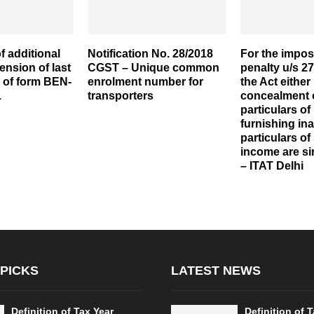
f additional
Notification No. 28/2018
For the imposi
ension of last
CGST – Unique common
penalty u/s 27
ng of form BEN-
enrolment number for
the Act either
1
transporters
concealment 
particulars of
furnishing in
particulars of
income are s
– ITAT Delhi
 PICKS
LATEST NEWS
Definition of Tax Year
Definition of 