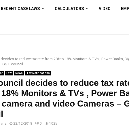
RECENT CASE LAWS
CALCULATORS
VIDEO
EM
decides to reduce tax rate from 28%to 18% Monitors & TVs , Power Banks, Di
– GST council
st
Law
News
Tax Notifications
uncil decides to reduce tax rat
 18% Monitors & TVs , Power B
l camera and video Cameras – 
l
rcha
22/12/2018
0
1025