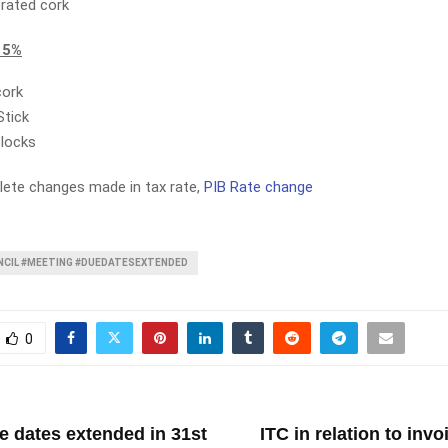
rated cork
 5%
cork
Stick
Blocks
ete changes made in tax rate,
PIB Rate change
CIL #MEETING #DUEDATESEXTENDED
0
T
e dates extended in 31st
ITC in relation to inv