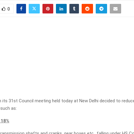
0
n its 31st Council meeting held today at New Delhi decided to reduc
 such as:
 18%
 transmission shafts and cranks, gear boxes etc., falling under HS 