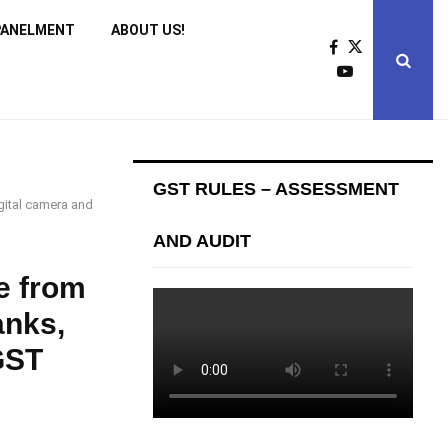
PANELMENT
ABOUT US!
GST RULES – ASSESSMENT
gital camera and
AND AUDIT
e from
anks,
GST