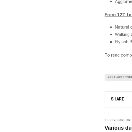
Agglome
From 12% to
Natural 
Walking 
Fly ash 
To read compl
#GST #GSTCOUN
SHARE
PREVIOUS POS
Various du