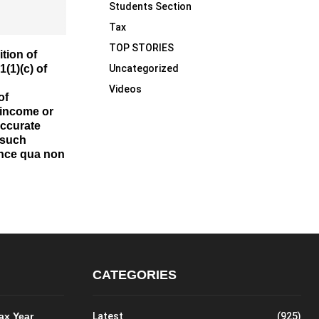
Students Section
Tax
TOP STORIES
tion of
Uncategorized
1(1)(c) of
Videos
of
 income or
accurate
 such
ince qua non
CATEGORIES
Tax Year
Latest
(925)