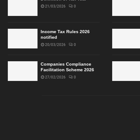
21/03/2026
0
Income Tax Rules 2026
notified
20/03/2026
0
Companies Compliance
Facilitation Scheme 2026
27/02/2026
0