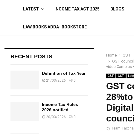
LATEST
INCOME TAX ACT 2025
BLOGS
LAW BOOKS ADDA- BOOKSTORE
Home
GST
RECENT POSTS
GST council 
video Cameras 
Definition of Tax Year
GST
GST
Late
21/03/2026
0
GST co
28%to
Income Tax Rules
Digita
2026 notified
counci
20/03/2026
0
by
Team Taxcha