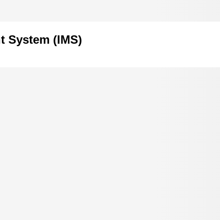
t System (IMS)