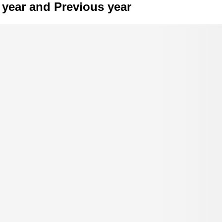
year and Previous year