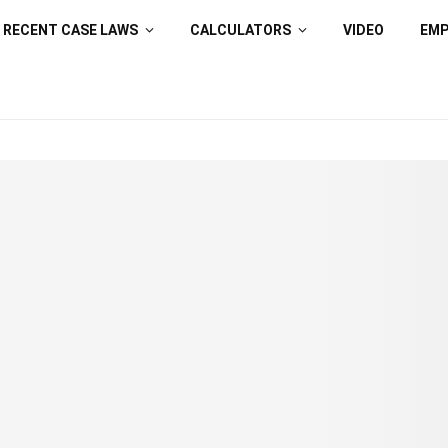
RECENT CASE LAWS
CALCULATORS
VIDEO
EM