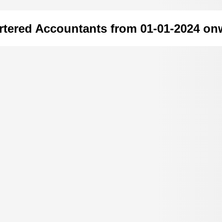
rtered Accountants from 01-01-2024 on