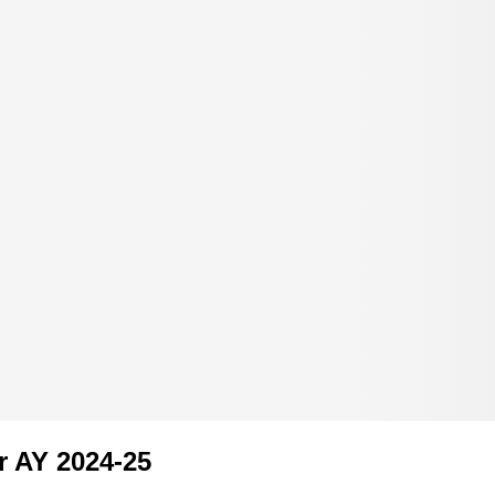
r AY 2024-25