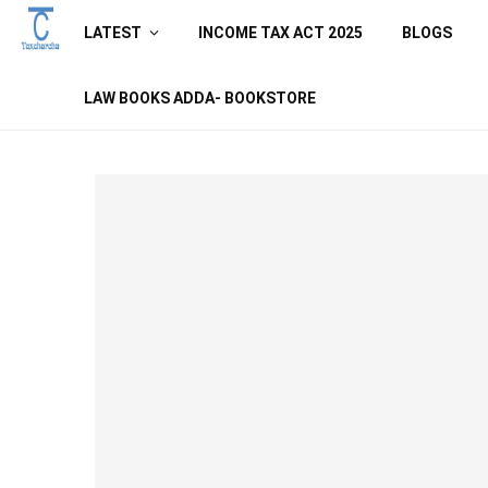
LATEST
INCOME TAX ACT 2025
BLOGS
LAW BOOKS ADDA- BOOKSTORE