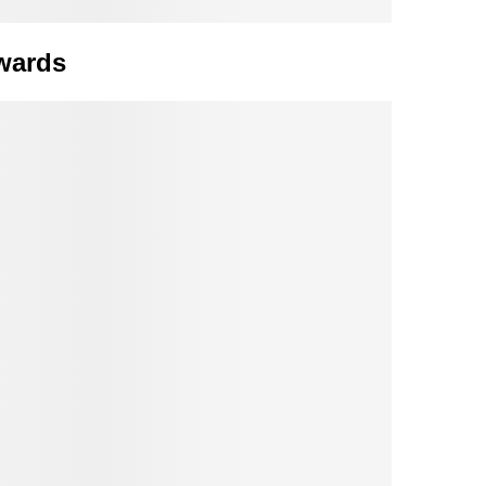
wards