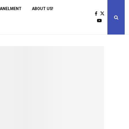
PANELMENT
ABOUT US!