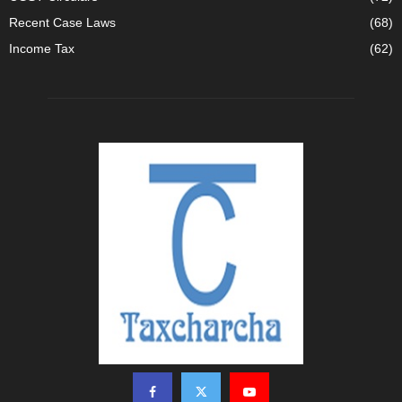
Recent Case Laws
(68)
Income Tax
(62)