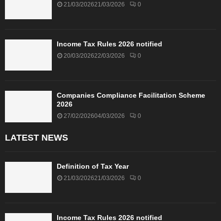
21/03/2026
21/03/2026
0
Income Tax Rules 2026 notified
20/03/2026
22/03/2026
0
Companies Compliance Facilitation Scheme
2026
27/02/2026
04/03/2026
0
LATEST NEWS
Definition of Tax Year
21/03/2026
21/03/2026
0
Income Tax Rules 2026 notified