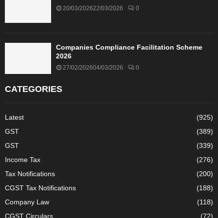
20/03/2026
22/03/2026
0
Companies Compliance Facilitation Scheme
2026
27/02/2026
04/03/2026
0
CATEGORIES
Latest
(925)
GST
(389)
GST
(339)
Income Tax
(276)
Tax Notifications
(200)
CGST Tax Notifications
(188)
Company Law
(118)
CGST Circulars
(72)