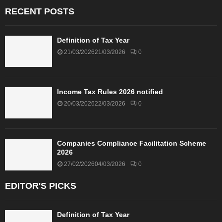
RECENT POSTS
Definition of Tax Year
21/03/2026
21/03/2026
0
Income Tax Rules 2026 notified
20/03/2026
22/03/2026
0
Companies Compliance Facilitation Scheme
2026
27/02/2026
04/03/2026
0
EDITOR'S PICKS
Definition of Tax Year