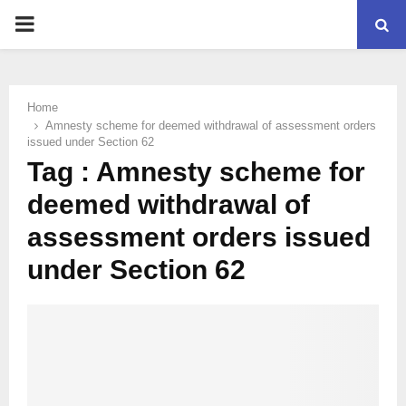
PRIMARY
MENU
Home
Amnesty scheme for deemed withdrawal of assessment orders
issued under Section 62
Tag : Amnesty scheme for
deemed withdrawal of
assessment orders issued
under Section 62