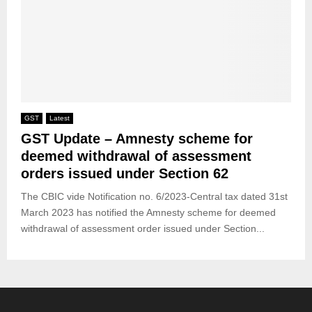
GST
Latest
GST Update – Amnesty scheme for
deemed withdrawal of assessment
orders issued under Section 62
The CBIC vide Notification no. 6/2023-Central tax dated 31st
March 2023 has notified the Amnesty scheme for deemed
withdrawal of assessment order issued under Section...