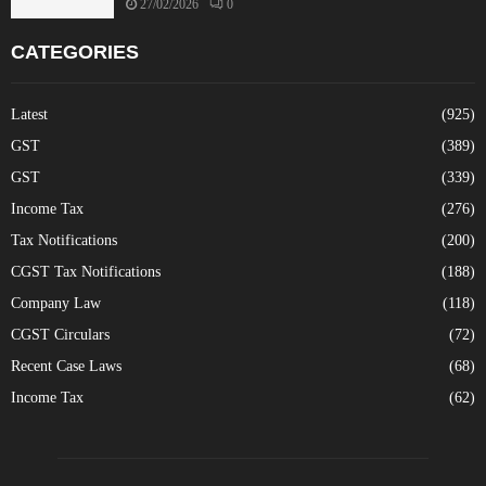
27/02/2026
0
CATEGORIES
Latest
(925)
GST
(389)
GST
(339)
Income Tax
(276)
Tax Notifications
(200)
CGST Tax Notifications
(188)
Company Law
(118)
CGST Circulars
(72)
Recent Case Laws
(68)
Income Tax
(62)