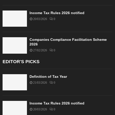
Income Tax Rules 2026 notified
20/03/2026
0
Companies Compliance Facilitation Scheme
2026
27/02/2026
0
EDITOR'S PICKS
Definition of Tax Year
21/03/2026
0
Income Tax Rules 2026 notified
20/03/2026
0