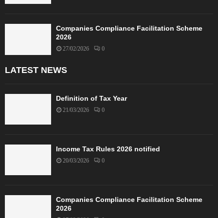
Companies Compliance Facilitation Scheme
2026
27/02/2026
0
LATEST NEWS
Definition of Tax Year
21/03/2026
0
Income Tax Rules 2026 notified
20/03/2026
0
Companies Compliance Facilitation Scheme
2026