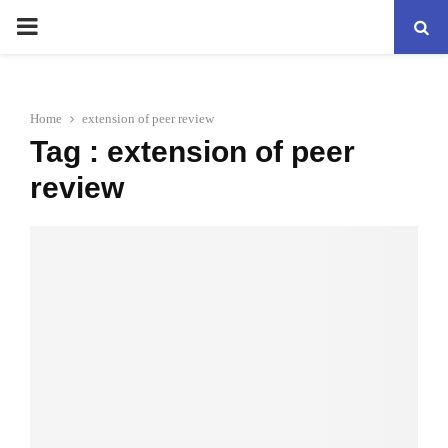
PRIMARY
MENU
Home
extension of peer review
Tag : extension of peer
review