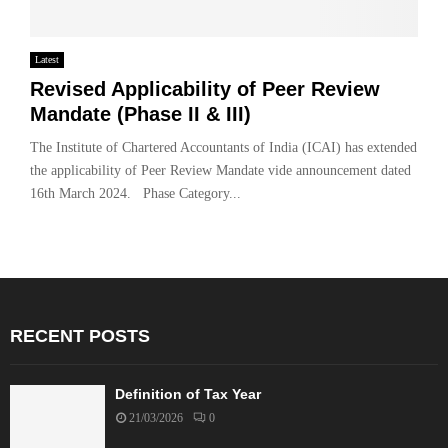
Latest
Revised Applicability of Peer Review
Mandate (Phase II & III)
The Institute of Chartered Accountants of India (ICAI) has extended
the applicability of Peer Review Mandate vide announcement dated
16th March 2024. Phase Category...
RECENT POSTS
Definition of Tax Year
21/03/2026
0