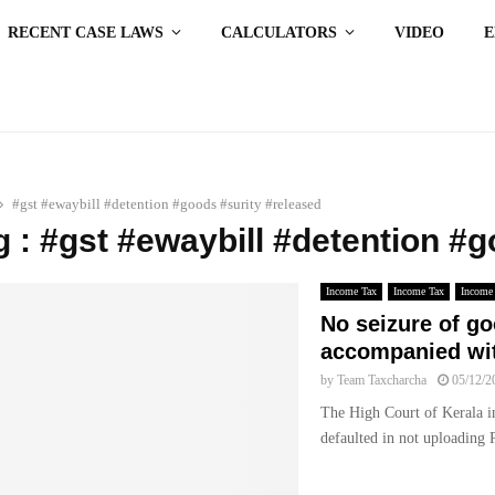
RECENT CASE LAWS
CALCULATORS
VIDEO
#gst #ewaybill #detention #goods #surity #released
g : #gst #ewaybill #detention #
Income Tax
Income Tax
Income
No seizure of g
accompanied with
by
Team Taxcharcha
05/12/2
The High Court of Kerala in
defaulted in not uploading P