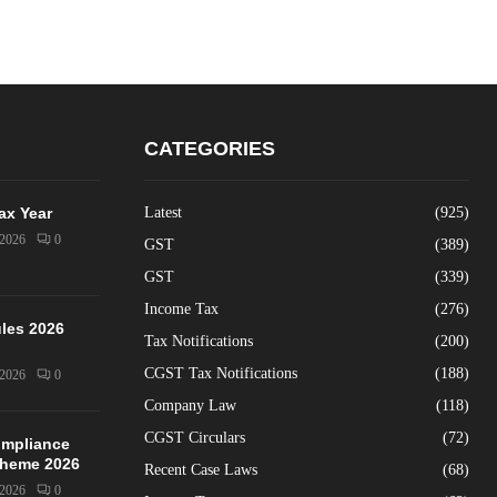
CATEGORIES
Tax Year
Latest
(925)
/2026
0
GST
(389)
GST
(339)
Income Tax
(276)
les 2026
Tax Notifications
(200)
CGST Tax Notifications
(188)
/2026
0
Company Law
(118)
CGST Circulars
(72)
mpliance
Scheme 2026
Recent Case Laws
(68)
/2026
0