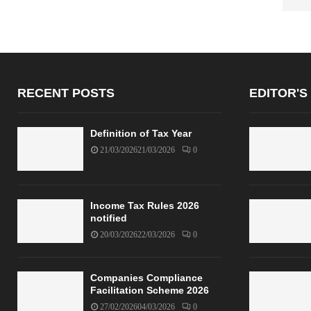
RECENT POSTS
EDITOR'S
Definition of Tax Year
21/03/2026
21/03/2026
0
Income Tax Rules 2026
notified
20/03/2026
22/03/2026
0
Companies Compliance
Facilitation Scheme 2026
27/02/2026
04/03/2026
0