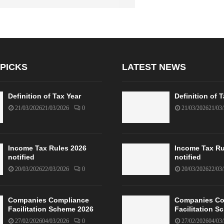
 PICKS
LATEST NEWS
Definition of Tax Year
Definition of 
21/03/2026
21/03/2026
0
21/03/2026
21/03
Income Tax Rules 2026
Income Tax Ru
notified
notified
20/03/2026
22/03/2026
0
20/03/2026
22/03
Companies Compliance
Companies Co
Facilitation Scheme 2026
Facilitation 
27/02/2026
04/03/2026
0
27/02/2026
04/03