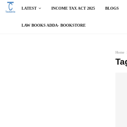
LATEST
INCOME TAX ACT 2025
BLOGS
LAW BOOKS ADDA- BOOKSTORE
Home
Ta