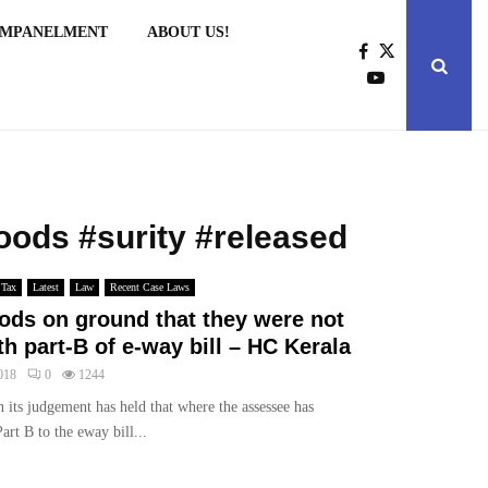
EMPANELMENT
ABOUT US!
goods #surity #released
 Tax
Latest
Law
Recent Case Laws
oods on ground that they were not
 part-B of e-way bill – HC Kerala
018
0
1244
 its judgement has held that where the assessee has
art B to the eway bill...