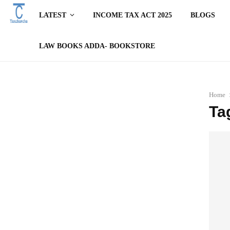
LATEST
INCOME TAX ACT 2025
BLOGS
LAW BOOKS ADDA- BOOKSTORE
Home
Ta