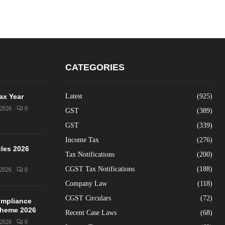
CATEGORIES
Tax Year
Latest
(925)
/2026
0
GST
(389)
GST
(339)
Income Tax
(276)
les 2026
Tax Notifications
(200)
CGST Tax Notifications
(188)
/2026
0
Company Law
(118)
CGST Circulars
(72)
mpliance
Scheme 2026
Recent Case Laws
(68)
/2026
0