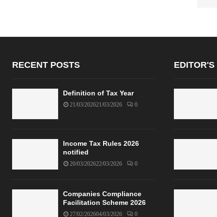
RECENT POSTS
EDITOR'S
Definition of Tax Year
21/03/2026
21/03/2026
0
Income Tax Rules 2026
notified
20/03/2026
22/03/2026
0
Companies Compliance
Facilitation Scheme 2026
27/02/2026
04/03/2026
0