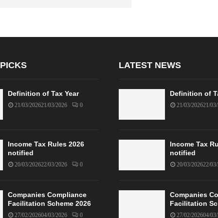
 PICKS
LATEST NEWS
Definition of Tax Year
Definition of 
21/03/2026
21/03/2026
0
21/03/2026
21/03
Income Tax Rules 2026
Income Tax Ru
notified
notified
20/03/2026
22/03/2026
0
20/03/2026
22/03
Companies Compliance
Companies Co
Facilitation Scheme 2026
Facilitation 
27/02/2026
04/03/2026
0
27/02/2026
04/03