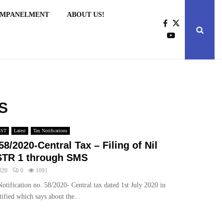
EMPANELMENT
ABOUT US!
MS
GST
Latest
Tax Notifications
58/2020-Central Tax – Filing of Nil
TR 1 through SMS
020
0
1091
otification no. 58/2020- Central tax dated 1st July 2020 in
ified which says about the...