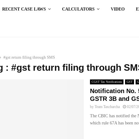
RECENT CASE LAWS
CALCULATORS
VIDEO
#gst return filing through SMS
g : #gst return filing through S
CGST Tax Notifications
GST
Notification No. 
GSTR 3B and GS
by
Team Taxcharcha
02/07/2
The CBIC has notified the N
which rule 67A has been not