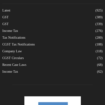
Latest
(925)
GST
(389)
GST
(339)
Income Tax
(276)
Tax Notifications
(200)
CGST Tax Notifications
(188)
Company Law
(118)
CGST Circulars
(72)
Recent Case Laws
(68)
Income Tax
(62)