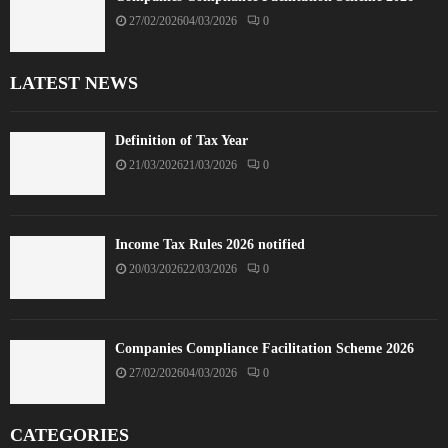
27/02/2026
04/03/2026
0
LATEST NEWS
Definition of Tax Year
21/03/2026
21/03/2026
0
Income Tax Rules 2026 notified
20/03/2026
22/03/2026
0
Companies Compliance Facilitation Scheme 2026
27/02/2026
04/03/2026
0
CATEGORIES