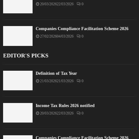
20/03/2026
22/03/2026
0
Companies Compliance Facilitation Scheme 2026
27/02/2026
04/03/2026
0
EDITOR'S PICKS
Definition of Tax Year
21/03/2026
21/03/2026
0
Income Tax Rules 2026 notified
20/03/2026
22/03/2026
0
Companies Compliance Facilitation Scheme 2026