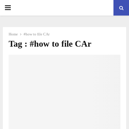
PRIMARY
MENU
Home
#how to file CAr
Tag : #how to file CAr