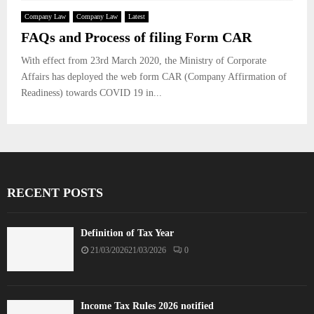
Company Law
Company Law
Latest
FAQs and Process of filing Form CAR
With effect from 23rd March 2020, the Ministry of Corporate
Affairs has deployed the web form CAR (Company Affirmation of
Readiness) towards COVID 19 in...
RECENT POSTS
Definition of Tax Year
21/03/2026
21/03/2026
0
Income Tax Rules 2026 notified