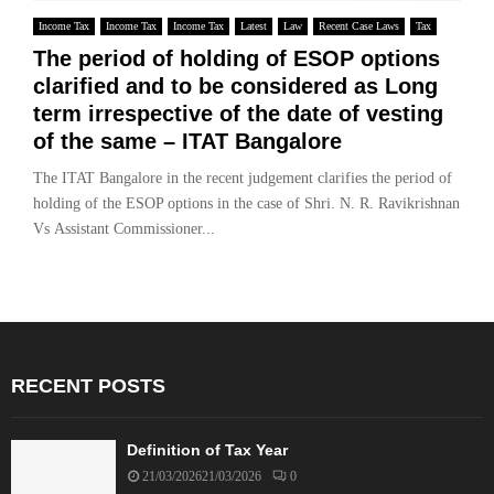
Income Tax
Income Tax
Income Tax
Latest
Law
Recent Case Laws
Tax
The period of holding of ESOP options
clarified and to be considered as Long
term irrespective of the date of vesting
of the same – ITAT Bangalore
The ITAT Bangalore in the recent judgement clarifies the period of
holding of the ESOP options in the case of Shri. N. R. Ravikrishnan
Vs Assistant Commissioner...
RECENT POSTS
Definition of Tax Year
21/03/2026
21/03/2026
0