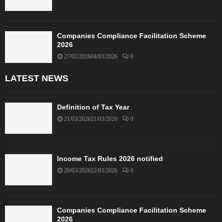
Companies Compliance Facilitation Scheme
2026
27/02/2026
04/03/2026
0
LATEST NEWS
Definition of Tax Year
21/03/2026
21/03/2026
0
Income Tax Rules 2026 notified
20/03/2026
22/03/2026
0
Companies Compliance Facilitation Scheme
2026