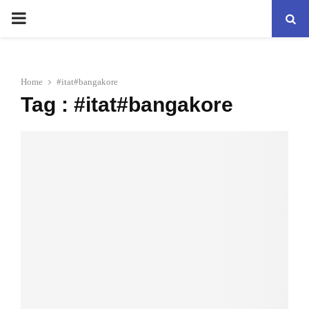
PRIMARY
MENU
Home
#itat#bangakore
Tag : #itat#bangakore