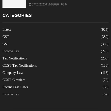
27/02/2026
04/03/2026
0
CATEGORIES
Latest
(925)
GST
(389)
GST
(339)
Income Tax
(276)
Tax Notifications
(200)
CGST Tax Notifications
(188)
Company Law
(118)
CGST Circulars
(72)
Recent Case Laws
(68)
Income Tax
(62)