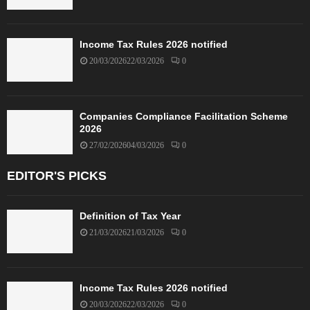
Income Tax Rules 2026 notified
20/03/2026
22/03/2026
0
Companies Compliance Facilitation Scheme
2026
27/02/2026
04/03/2026
0
EDITOR'S PICKS
Definition of Tax Year
21/03/2026
21/03/2026
0
Income Tax Rules 2026 notified
20/03/2026
22/03/2026
0