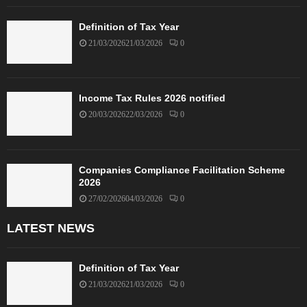
Definition of Tax Year
21/03/2026
21/03/2026
0
Income Tax Rules 2026 notified
20/03/2026
22/03/2026
0
Companies Compliance Facilitation Scheme
2026
27/02/2026
04/03/2026
0
LATEST NEWS
Definition of Tax Year
21/03/2026
21/03/2026
0