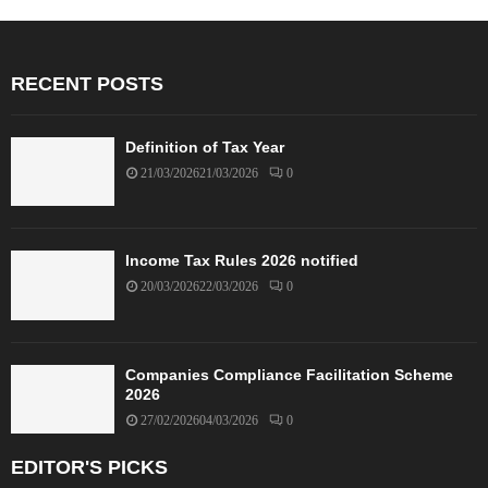
RECENT POSTS
Definition of Tax Year
21/03/2026
21/03/2026
0
Income Tax Rules 2026 notified
20/03/2026
22/03/2026
0
Companies Compliance Facilitation Scheme
2026
27/02/2026
04/03/2026
0
EDITOR'S PICKS