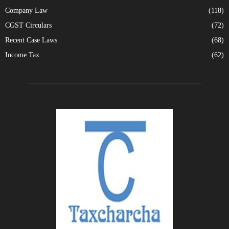
Company Law
(118)
CGST Circulars
(72)
Recent Case Laws
(68)
Income Tax
(62)