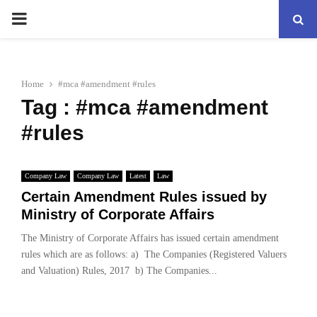
PRIMARY
MENU
Home
#mca #amendment #rules
Tag : #mca #amendment
#rules
Company Law
Company Law
Latest
Law
Certain Amendment Rules issued by
Ministry of Corporate Affairs
The Ministry of Corporate Affairs has issued certain amendment
rules which are as follows: a) The Companies (Registered Valuers
and Valuation) Rules, 2017 b) The Companies...