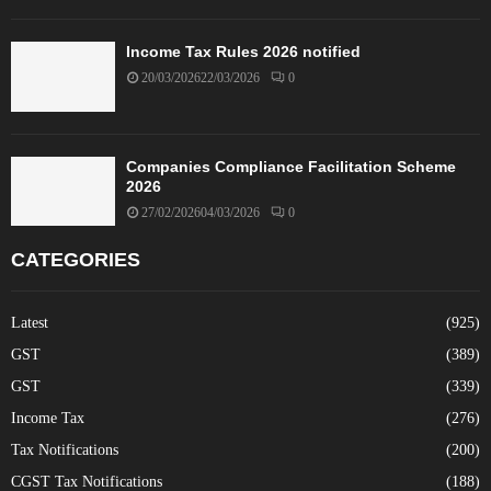
Income Tax Rules 2026 notified
20/03/2026
22/03/2026
0
Companies Compliance Facilitation Scheme
2026
27/02/2026
04/03/2026
0
CATEGORIES
Latest
(925)
GST
(389)
GST
(339)
Income Tax
(276)
Tax Notifications
(200)
CGST Tax Notifications
(188)