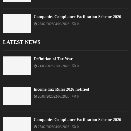
Companies Compliance Facilitation Scheme 2026
27/02/2026
04/03/2026
0
LATEST NEWS
Definition of Tax Year
21/03/2026
21/03/2026
0
Income Tax Rules 2026 notified
20/03/2026
22/03/2026
0
Companies Compliance Facilitation Scheme 2026
27/02/2026
04/03/2026
0