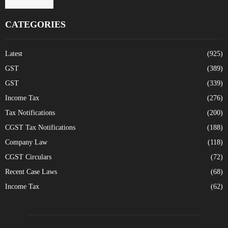
CATEGORIES
Latest
(925)
GST
(389)
GST
(339)
Income Tax
(276)
Tax Notifications
(200)
CGST Tax Notifications
(188)
Company Law
(118)
CGST Circulars
(72)
Recent Case Laws
(68)
Income Tax
(62)