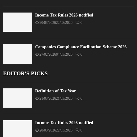
Income Tax Rules 2026 notified
20/03/2026
22/03/2026
0
Companies Compliance Facilitation Scheme 2026
27/02/2026
04/03/2026
0
EDITOR'S PICKS
Definition of Tax Year
21/03/2026
21/03/2026
0
Income Tax Rules 2026 notified
20/03/2026
22/03/2026
0