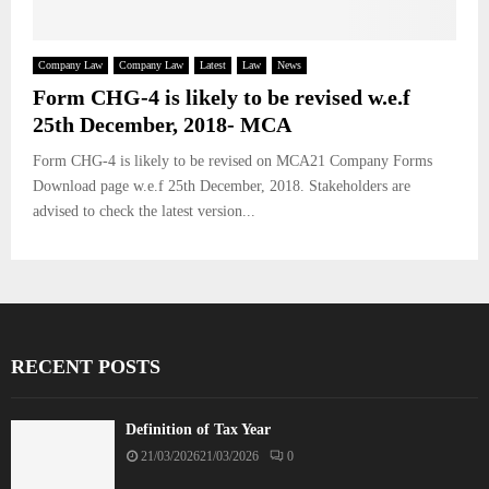
Company Law
Company Law
Latest
Law
News
Form CHG-4 is likely to be revised w.e.f
25th December, 2018- MCA
Form CHG-4 is likely to be revised on MCA21 Company Forms
Download page w.e.f 25th December, 2018. Stakeholders are
advised to check the latest version...
RECENT POSTS
Definition of Tax Year
21/03/2026
21/03/2026
0