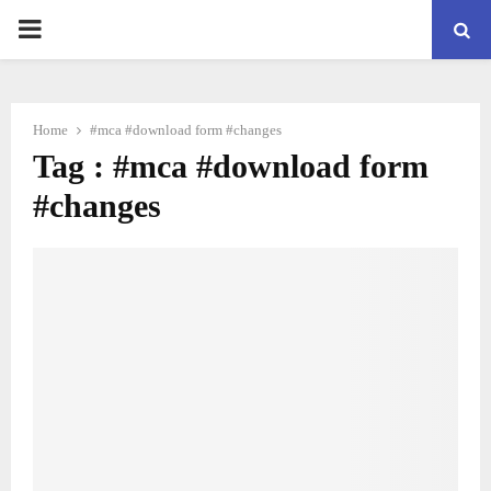
PRIMARY
MENU
Home
#mca #download form #changes
Tag : #mca #download form
#changes