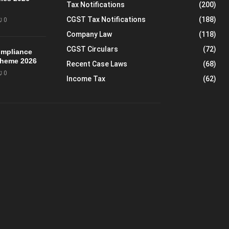
Tax Notifications
(200)
CGST Tax Notifications
(188)
0
Company Law
(118)
CGST Circulars
(72)
mpliance
Scheme 2026
Recent Case Laws
(68)
0
Income Tax
(62)