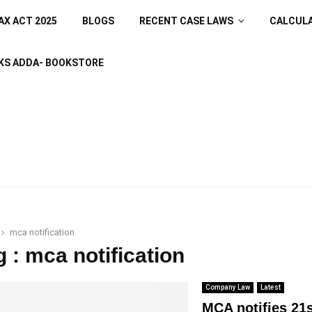
AX ACT 2025
BLOGS
RECENT CASE LAWS
CALCUL
KS ADDA- BOOKSTORE
mca notification
g : mca notification
Company Law
Latest
MCA notifies 21