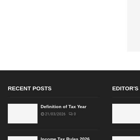
RECENT POSTS
EDITOR'S
Definition of Tax Year
21/03/2026
0
Income Tax Rules 2026