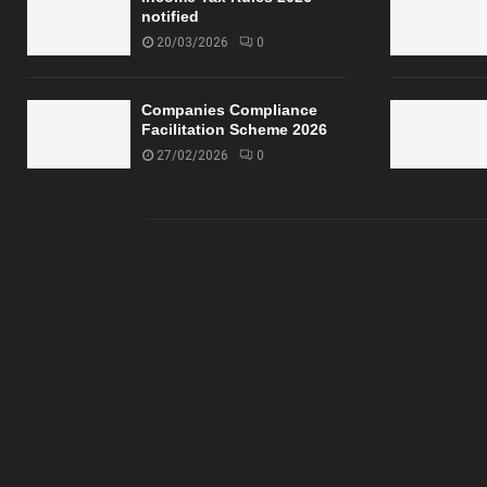
notified
20/03/2026
0
Companies Compliance
Facilitation Scheme 2026
27/02/2026
0