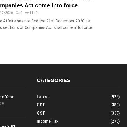
ompanies Act come into force
/12/2020
0
1146
te Affairs has notified the 21st December 2020 as
s sections of Companies Act shall come into force....
CATEGORIES
Tax Year
Latest
(925)
0
GST
(389)
GST
(339)
Income Tax
(276)
les 2026