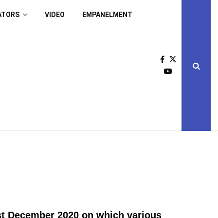
ATORS
VIDEO
EMPANELMENT
st December 2020 on which various