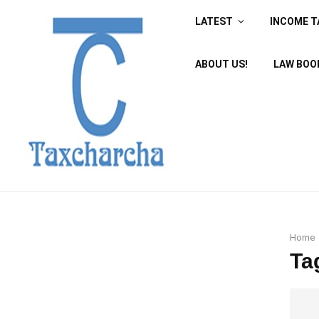
LATEST
INCOME T
ABOUT US!
LAW BOO
Home
Ta