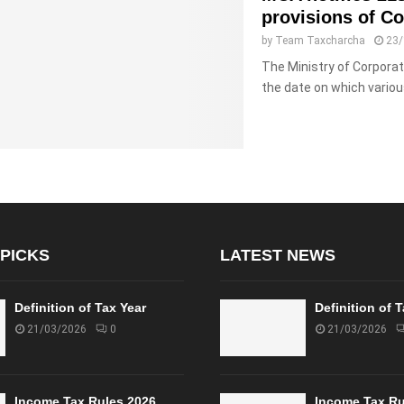
provisions of C
by
Team Taxcharcha
23
The Ministry of Corpora
the date on which variou
 PICKS
LATEST NEWS
Definition of Tax Year
Definition of 
21/03/2026
0
21/03/2026
Income Tax Rules 2026
Income Tax Ru