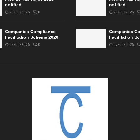
notified
notified
20/03/2026
0
20/03/2026
Companies Compliance
Companies Co
Facilitation Scheme 2026
Facilitation 
27/02/2026
0
27/02/2026