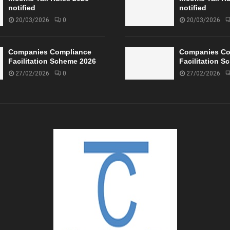
notified
notified
20/03/2026
0
20/03/2026
Companies Compliance
Companies Co
Facilitation Scheme 2026
Facilitation 
27/02/2026
0
27/02/2026