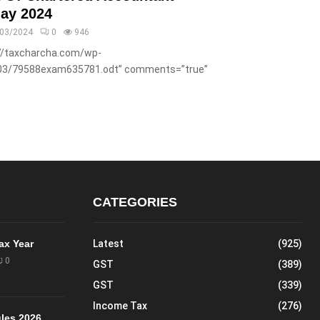
ay 2024
/03/2024
0
946
://taxcharcha.com/wp-
03/79588exam635781.odt” comments=”true”
CATEGORIES
Tax Year
Latest
(925)
0
GST
(389)
GST
(339)
Income Tax
(276)
les 2026