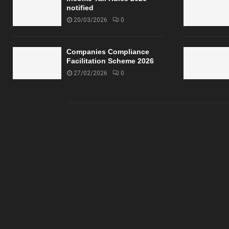
notified
20/03/2026
0
Companies Compliance
Facilitation Scheme 2026
27/02/2026
0