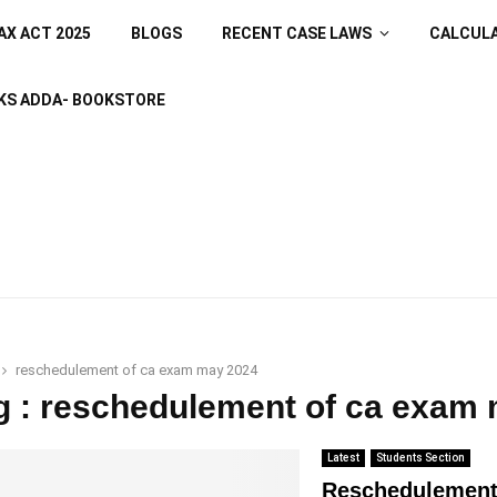
AX ACT 2025
BLOGS
RECENT CASE LAWS
CALCUL
KS ADDA- BOOKSTORE
reschedulement of ca exam may 2024
g : reschedulement of ca exam
Latest
Students Section
Reschedulement