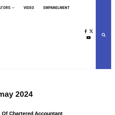
ATORS
VIDEO
EMPANELMENT
 may 2024
 Of Chartered Accountant