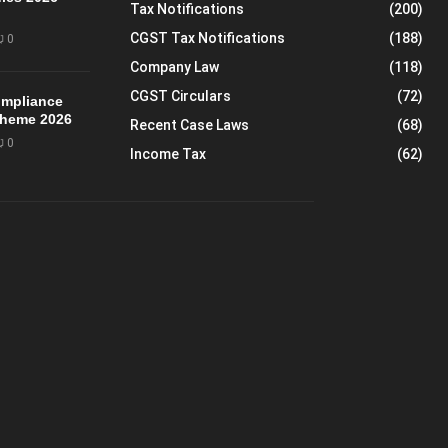
Tax Notifications
(200)
CGST Tax Notifications
(188)
0
Company Law
(118)
CGST Circulars
(72)
mpliance
Scheme 2026
Recent Case Laws
(68)
0
Income Tax
(62)