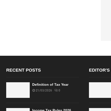
RECENT POSTS
EDITOR'S
Definition of Tax Year
21/03/2026
0
Income Tax Rules 2026