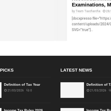
Examinations, M
by
Team Taxcharcha
28
[docxpresso file=”https
content/uploads/2024/
SVG=”true”]...
 PICKS
LATEST NEWS
Definition of Tax Year
Definition of 
21/03/2026
0
21/03/2026
Income Tax Rules 2026
Income Tax Ru