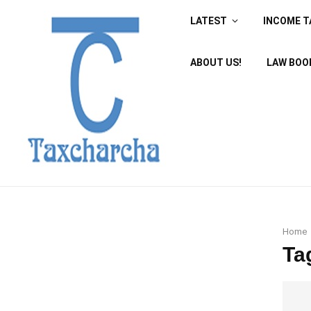
LATEST
INCOME T
ABOUT US!
LAW BOO
Home
Ta