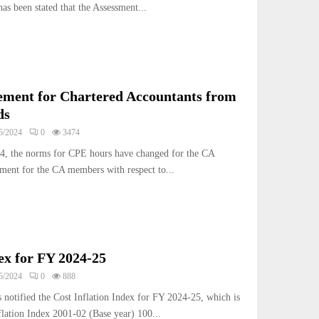
as been stated that the Assessment...
ement for Chartered Accountants from
ds
5/2024
0
3474
4, the norms for CPE hours have changed for the CA
ment for the CA members with respect to...
dex for FY 2024-25
5/2024
0
888
 notified the Cost Inflation Index for FY 2024-25, which is
flation Index 2001-02 (Base year) 100...