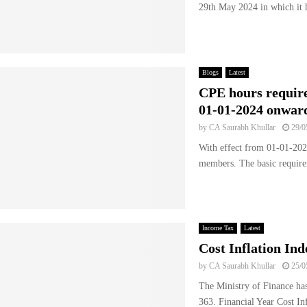
29th May 2024 in which it h
Blogs
Latest
CPE hours requir
01-01-2024 onwar
by
CA Saurabh Khullar
29/0
With effect from 01-01-202
members. The basic require
Income Tax
Latest
Cost Inflation In
by
CA Saurabh Khullar
25/0
The Ministry of Finance has
363. Financial Year Cost In