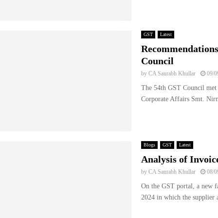
GST
Latest
Recommendations 
Council
by
CA Saurabh Khullar
09/0
The 54th GST Council met u
Corporate Affairs Smt. Nir
Blogs
GST
Latest
Analysis of Invo
by
CA Saurabh Khullar
08/0
On the GST portal, a new fa
2024 in which the supplier a