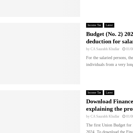
Income Tax
Latest
Budget (No. 2) 202
deduction for sala
by
CA Saurabh Khullar
01/0
For the salaried persons, th
individuals from a very long
Income Tax
Latest
Download Finance
explaining the pro
by
CA Saurabh Khullar
01/0
The first Union Budget for
2024. To download the Fina