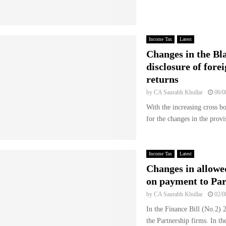
Income Tax
Latest
Changes in the Bl
disclosure of fore
returns
by
CA Saurabh Khullar
06/0
With the increasing cross b
for the changes in the prov
Income Tax
Latest
Changes in allow
on payment to Par
by
CA Saurabh Khullar
02/0
In the Finance Bill (No.2)
the Partnership firms. In the