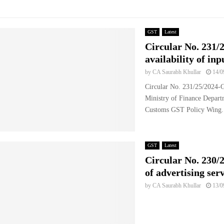
GST
Latest
Circular No. 231/
availability of inp
by
CA Saurabh Khullar
14/0
Circular No. 231/25/2024
Ministry of Finance Depart
Customs GST Policy Wing.
GST
Latest
Circular No. 230/2
of advertising ser
by
CA Saurabh Khullar
13/0
..