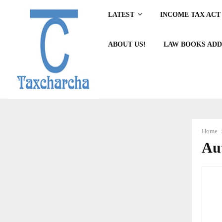
LATEST
INCOME TAX ACT 
ABOUT US!
LAW BOOKS ADD
Home
Au