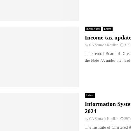
Income Tax
Latest
Income tax updat
by
CA Saurabh Khullar
31/0
The Central Board of Dire
the Note 7A under the head “
Latest
Information Syste
2024
by
CA Saurabh Khullar
29/0
The Institute of Chartered 