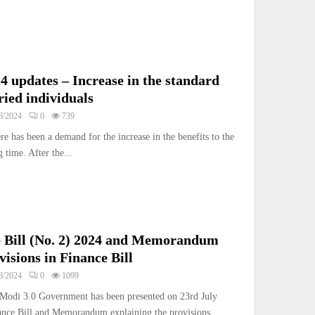
4 updates – Increase in the standard
ried individuals
8/2024
0
739
ere has been a demand for the increase in the benefits to the
 time. After the...
 Bill (No. 2) 2024 and Memorandum
visions in Finance Bill
8/2024
0
1099
 Modi 3.0 Government has been presented on 23rd July
nce Bill and Memorandum explaining the provisions...