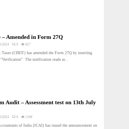
e – Amended in Form 27Q
5/2024
0
827
ct Taxes (CBDT) has amended the Form 27Q by inserting
Verification”. The notification reads as...
m Audit – Assessment test on 13th July
5/2024
0
1198
Accountants of India (ICAI) has issued the announcement on