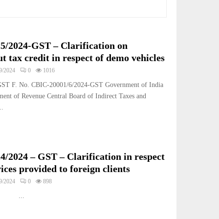
25/2024-GST – Clarification on
ut tax credit in respect of demo vehicles
9/2024
0
1016
-GST F. No. CBIC-20001/6/2024-GST Government of India
ment of Revenue Central Board of Indirect Taxes and
..
4/2024 – GST – Clarification in respect
vices provided to foreign clients
9/2024
0
898
.