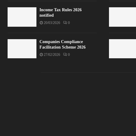
Income Tax Rules 2026
notified
20/03/2026
0
Companies Compliance
Facilitation Scheme 2026
27/02/2026
0