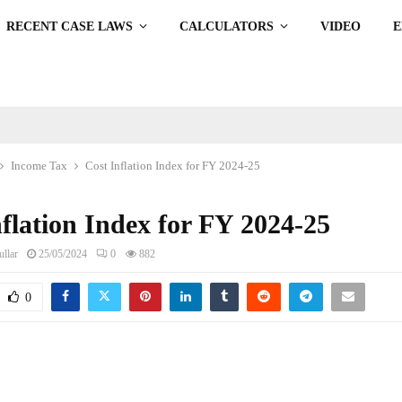
RECENT CASE LAWS
CALCULATORS
VIDEO
Income Tax
Cost Inflation Index for FY 2024-25
flation Index for FY 2024-25
llar
25/05/2024
0
882
0