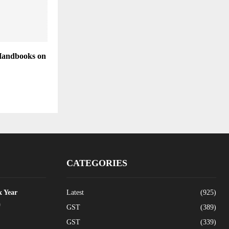
Handbooks on
CATEGORIES
x Year
Latest
(925)
0
GST
(389)
GST
(339)