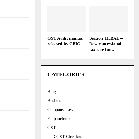
GST Audit manual
Section 115BAE –
released by CBIC
New concessional
tax rate for...
CATEGORIES
Blogs
Business
Company Law
Empanelments
GST
CGST Circulars