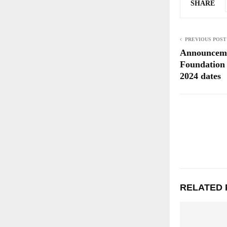
SHARE
PREVIOUS POST
Announceme
Foundation
2024 dates
RELATED 