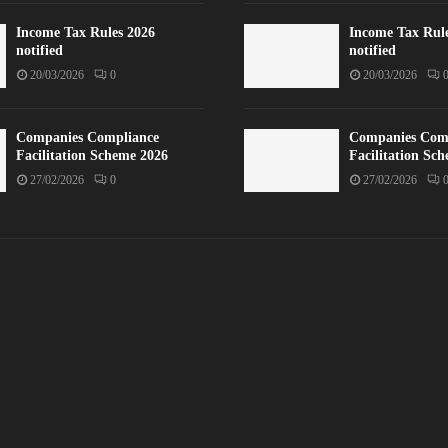
Income Tax Rules 2026
Income Tax Rul
notified
notified
20/03/2026
0
20/03/2026
Companies Compliance
Companies Com
Facilitation Scheme 2026
Facilitation Sc
27/02/2026
0
27/02/2026