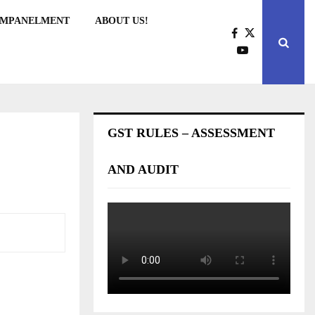
EMPANELMENT
ABOUT US!
GST RULES – ASSESSMENT
AND AUDIT