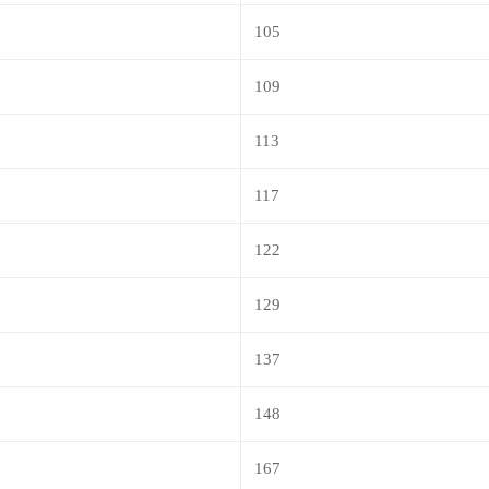
105
109
113
117
122
129
137
148
167