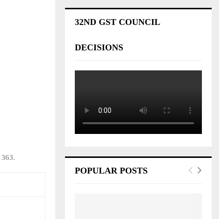
32ND GST COUNCIL
DECISIONS
 363.
POPULAR POSTS