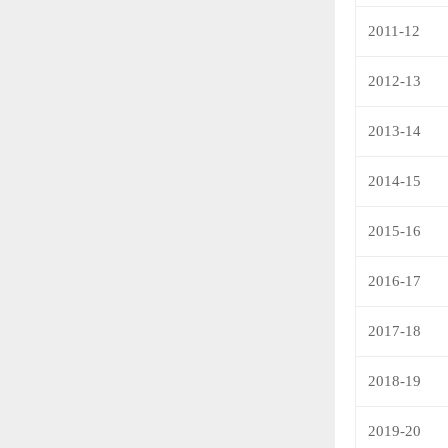
2011-12
2012-13
2013-14
2014-15
2015-16
2016-17
2017-18
2018-19
2019-20