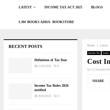
LATEST
INCOME TAX ACT 2025
BLOGS
LAW BOOKS ADDA- BOOKSTORE
Home
Latest
RECENT POSTS
Income Tax
Latest
Cost In
Definition of Tax Year
21/03/2026
0
by
CA Saurabh Khu
SHARE
Income Tax Rules 2026
notified
20/03/2026
0