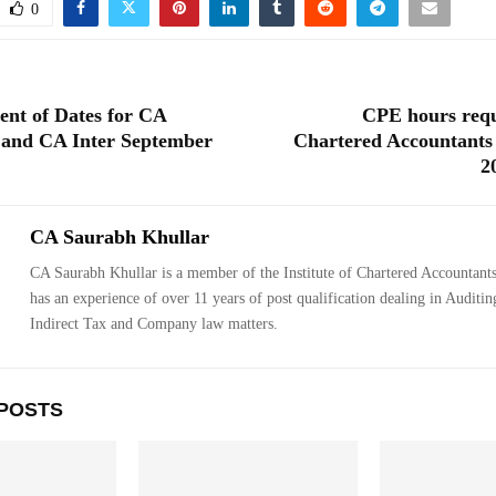
0
nt of Dates for CA
CPE hours requ
 and CA Inter September
Chartered Accountants
2
CA Saurabh Khullar
CA Saurabh Khullar is a member of the Institute of Chartered Accountants
has an experience of over 11 years of post qualification dealing in Auditin
Indirect Tax and Company law matters.
POSTS