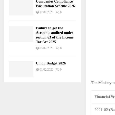
Companies Compliance
Facilitation Scheme 2026
27/02/2026
0
Failure to get the
Accounts audited under
section 63 of the Income
Tax Act 2025
03/02/2026
0
Union Budget 2026
01/02/2026
0
The Ministry o
Financial Y
2001-02 (Ba