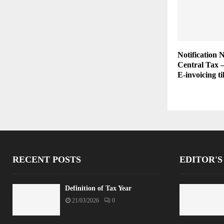
Notification 
Central Tax 
E-invoicing ti
RECENT POSTS
EDITOR'S
Definition of Tax Year
21/03/2026
0