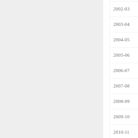
2002-03
2003-04
2004-05
2005-06
2006-07
2007-08
2008-09
2009-10
2010-11