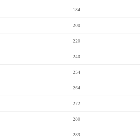
184
200
220
240
254
264
272
280
289