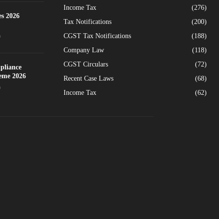
Income Tax
(276)
es 2026
Tax Notifications
(200)
CGST Tax Notifications
(188)
0
Company Law
(118)
CGST Circulars
(72)
pliance
heme 2026
Recent Case Laws
(68)
0
Income Tax
(62)