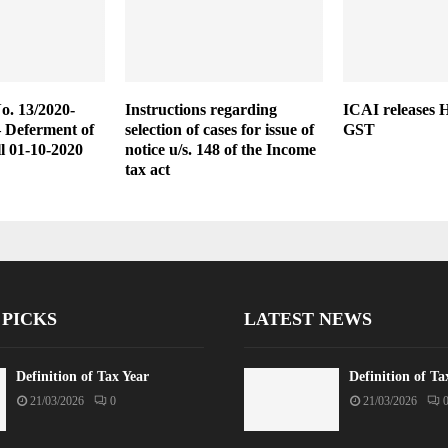
No. 13/2020-
Instructions regarding
ICAI releases 
– Deferment of
selection of cases for issue of
GST
ll 01-10-2020
notice u/s. 148 of the Income
tax act
 PICKS
LATEST NEWS
Definition of Tax Year
Definition of Ta
21/03/2026
0
21/03/2026