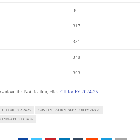
301
317
331
348
363
wnload the Notification, click
CII for FY 2024-25
CII FOR FY 2024-25
COST INFLATION INDEX FOR FY 2024-25
 INDEX FOR FY 24-25