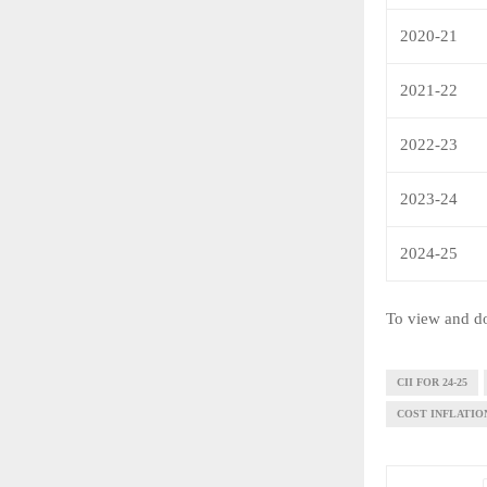
2020-21
2021-22
2022-23
2023-24
2024-25
To view and do
CII FOR 24-25
COST INFLATION