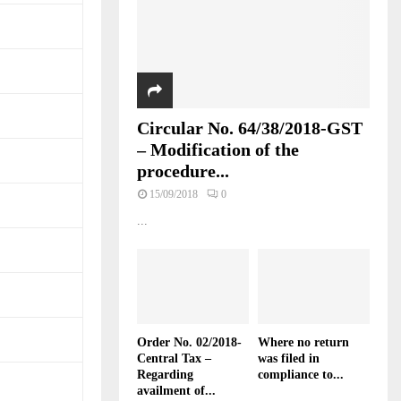
Circular No. 64/38/2018-GST
– Modification of the
procedure...
15/09/2018
0
...
Order No. 02/2018-
Where no return
Central Tax –
was filed in
Regarding
compliance to...
availment of...