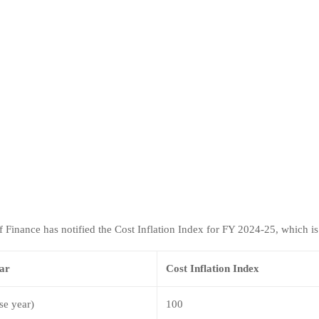
f Finance has notified the Cost Inflation Index for FY 2024-25, which is
ear
Cost Inflation Index
se year)
100