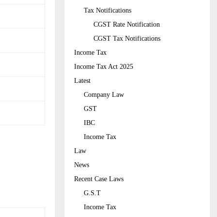
Tax Notifications
CGST Rate Notification
CGST Tax Notifications
Income Tax
Income Tax Act 2025
Latest
Company Law
GST
IBC
Income Tax
Law
News
Recent Case Laws
G.S.T
Income Tax