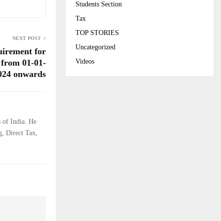
Students Section
Tax
TOP STORIES
NEXT POST
Uncategorized
irement for
Videos
 from 01-01-
024 onwards
 of India. He
g, Direct Tax,