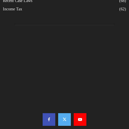
Recent Case Laws
(68)
Income Tax
(62)