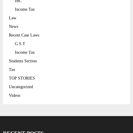
IBC
Income Tax
Law
News
Recent Case Laws
G.S.T
Income Tax
Students Section
Tax
TOP STORIES
Uncategorized
Videos