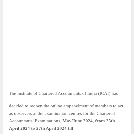
The Institute of Chartered Accountants of India (ICAI) has
decided to reopen the online empanelment of members to act
as observers at the examination centres for the Chartered
Accountants’ Examinations,
May/June 2024
,
from 25
th
April 2024 to 27
th April 2024 till