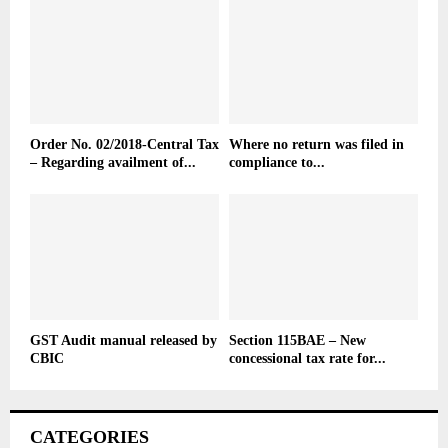
Order No. 02/2018-Central Tax
Where no return was filed in
– Regarding availment of...
compliance to...
GST Audit manual released by
Section 115BAE – New
CBIC
concessional tax rate for...
CATEGORIES