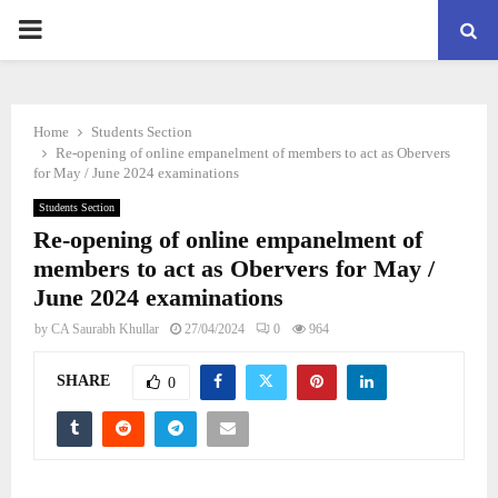
PRIMARY
MENU
Home
Students Section
Re-opening of online empanelment of members to act as Obervers
for May / June 2024 examinations
Students Section
Re-opening of online empanelment of
members to act as Obervers for May /
June 2024 examinations
by
CA Saurabh Khullar
27/04/2024
0
964
SHARE
0