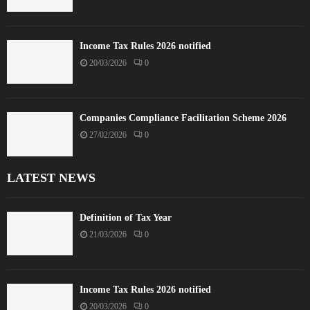
Income Tax Rules 2026 notified
20/03/2026
0
Companies Compliance Facilitation Scheme 2026
27/02/2026
0
LATEST NEWS
Definition of Tax Year
21/03/2026
0
Income Tax Rules 2026 notified
20/03/2026
0