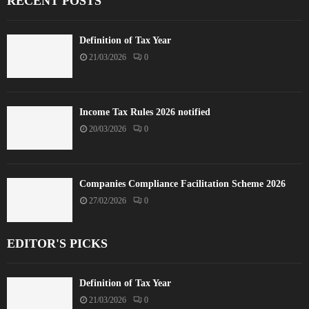
RECENT POSTS
Definition of Tax Year
21/03/2026
0
Income Tax Rules 2026 notified
20/03/2026
0
Companies Compliance Facilitation Scheme 2026
27/02/2026
0
EDITOR'S PICKS
Definition of Tax Year
21/03/2026
0