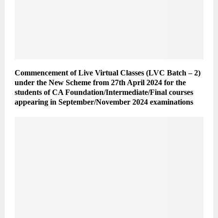
Commencement of Live Virtual Classes (LVC Batch – 2)
under the New Scheme from 27th April 2024 for the
students of CA Foundation/Intermediate/Final courses
appearing in September/November 2024 examinations