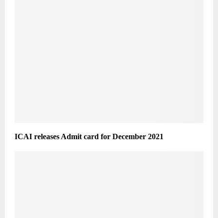
ICAI releases Admit card for December 2021