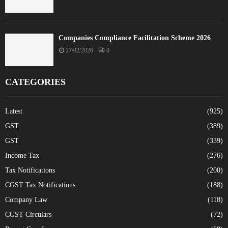
Companies Compliance Facilitation Scheme 2026
27/02/2026
0
CATEGORIES
Latest
(925)
GST
(389)
GST
(339)
Income Tax
(276)
Tax Notifications
(200)
CGST Tax Notifications
(188)
Company Law
(118)
CGST Circulars
(72)