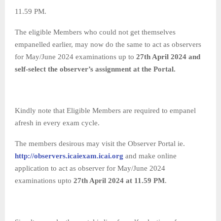
11.59 PM.
The eligible Members who could not get themselves
empanelled earlier, may now do the same to act as observers
for May/June 2024 examinations up to
27th April 2024 and
self-select the observer’s assignment at the Portal.
Kindly note that Eligible Members are required to empanel
afresh in every exam cycle.
The members desirous may visit the Observer Portal ie.
http://observers.icaiexam.icai.org
and make online
application to act as observer for May/June 2024
examinations upto
27
th April 2024 at 11.59 PM
.