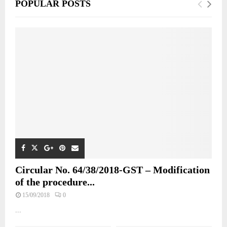
POPULAR POSTS
Circular No. 64/38/2018-GST – Modification
of the procedure...
15/09/2018
0
...