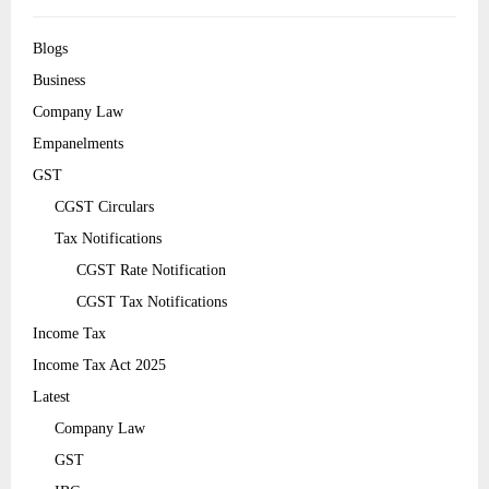
Blogs
Business
Company Law
Empanelments
GST
CGST Circulars
Tax Notifications
CGST Rate Notification
CGST Tax Notifications
Income Tax
Income Tax Act 2025
Latest
Company Law
GST