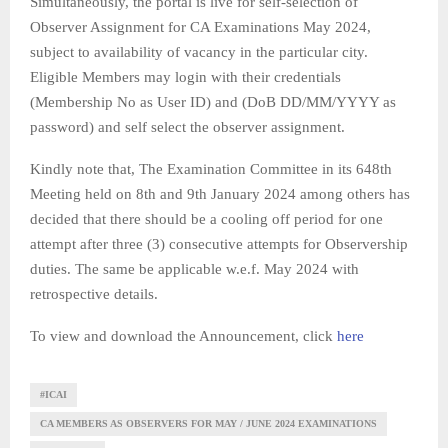
Simultaneously, the portal is live for self-selection of
Observer Assignment for CA Examinations May 2024,
subject to availability of vacancy in the particular city.
Eligible Members may login with their credentials
(Membership No as User ID) and (DoB DD/MM/YYYY as
password) and self select the observer assignment.
Kindly note that, The Examination Committee in its 648th
Meeting held on 8th and 9th January 2024 among others has
decided that there should be a cooling off period for one
attempt after three (3) consecutive attempts for Observership
duties. The same be applicable w.e.f. May 2024 with
retrospective details.
To view and download the Announcement, click
here
#ICAI
CA MEMBERS AS OBSERVERS FOR MAY / JUNE 2024 EXAMINATIONS