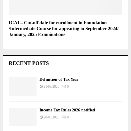
ICAI – Cut-off date for enrollment in Foundation
/Intermediate Course for appearing in September 2024/
January, 2025 Examinations
RECENT POSTS
Definition of Tax Year
21/03/2026
0
Income Tax Rules 2026 notified
20/03/2026
0