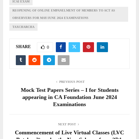
ICAI EXAM
REOPENING OF ONLINE EMPANELMENT OF MEMBERS TO ACT AS
OBSERVERS FOR MAY/JUNE 2024 EXAMINATIONS
TAXCHARCHA
SHARE
0
PREVIOUS POST
Mock Test Papers Series – I for Students
appearing in CA Foundation June 2024
Examinations
NEXT POST
Commencement of Live Virtual Classes (LVC