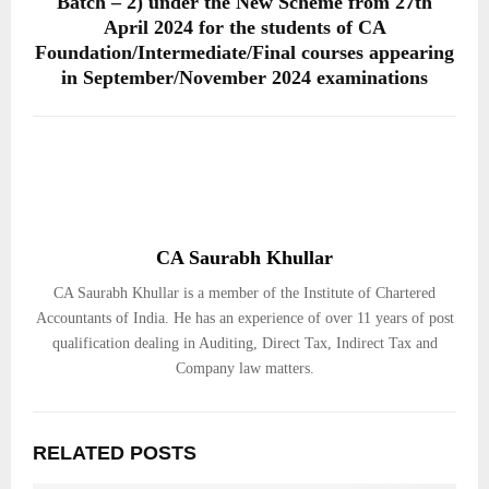
Batch – 2) under the New Scheme from 27th
April 2024 for the students of CA
Foundation/Intermediate/Final courses appearing
in September/November 2024 examinations
CA Saurabh Khullar
CA Saurabh Khullar is a member of the Institute of Chartered
Accountants of India. He has an experience of over 11 years of post
qualification dealing in Auditing, Direct Tax, Indirect Tax and
Company law matters.
RELATED POSTS