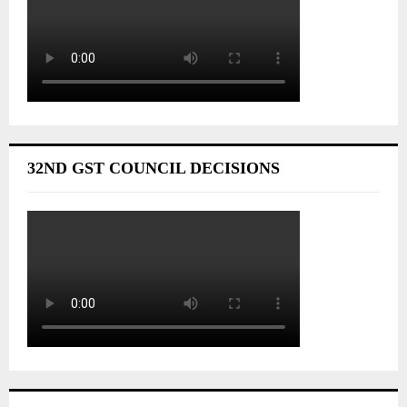
32ND GST COUNCIL DECISIONS