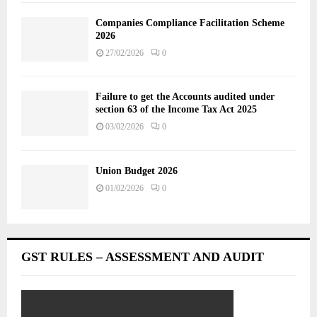
Companies Compliance Facilitation Scheme
2026
27/02/2026
0
Failure to get the Accounts audited under
section 63 of the Income Tax Act 2025
03/02/2026
0
Union Budget 2026
01/02/2026
0
GST RULES – ASSESSMENT AND AUDIT