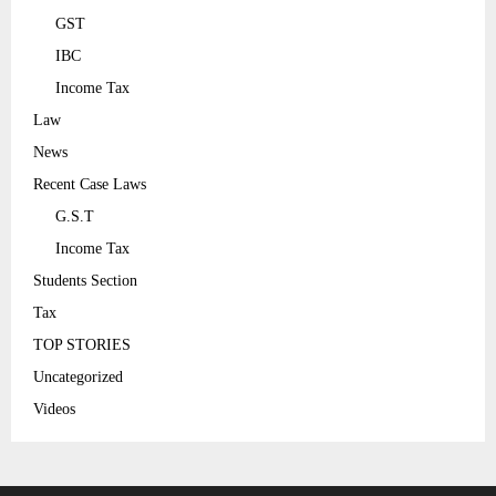
GST
IBC
Income Tax
Law
News
Recent Case Laws
G.S.T
Income Tax
Students Section
Tax
TOP STORIES
Uncategorized
Videos