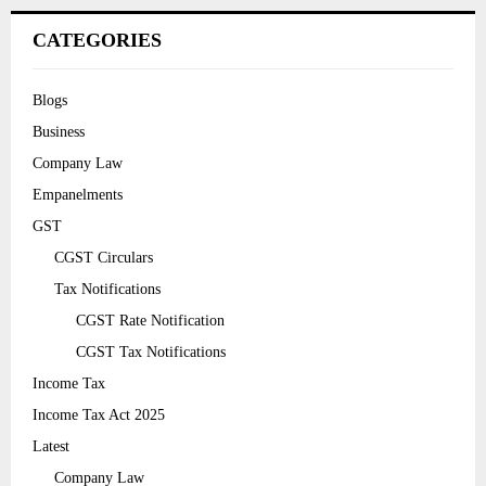
CATEGORIES
Blogs
Business
Company Law
Empanelments
GST
CGST Circulars
Tax Notifications
CGST Rate Notification
CGST Tax Notifications
Income Tax
Income Tax Act 2025
Latest
Company Law