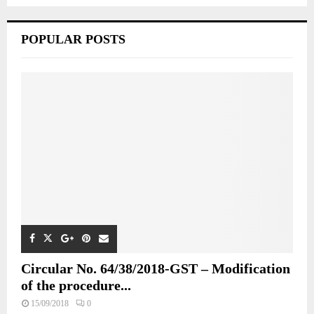
POPULAR POSTS
Circular No. 64/38/2018-GST – Modification
of the procedure...
15/09/2018
0