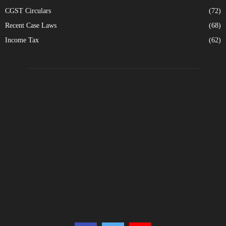
CGST Circulars
(72)
Recent Case Laws
(68)
Income Tax
(62)