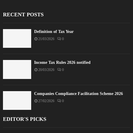
RECENT POSTS
Definition of Tax Year
21/03/2026
0
Income Tax Rules 2026 notified
20/03/2026
0
Companies Compliance Facilitation Scheme 2026
27/02/2026
0
EDITOR'S PICKS