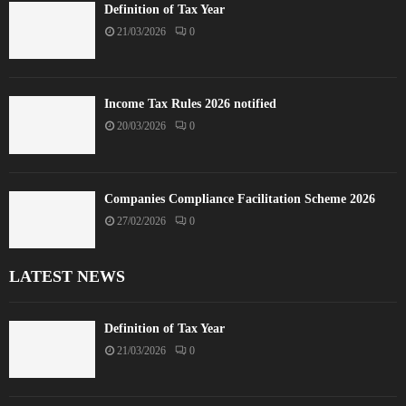
Definition of Tax Year
21/03/2026
0
Income Tax Rules 2026 notified
20/03/2026
0
Companies Compliance Facilitation Scheme 2026
27/02/2026
0
LATEST NEWS
Definition of Tax Year
21/03/2026
0