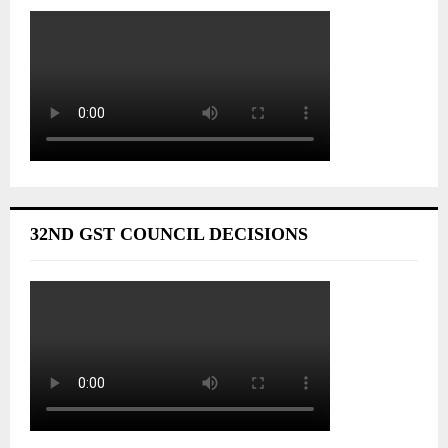
32ND GST COUNCIL DECISIONS