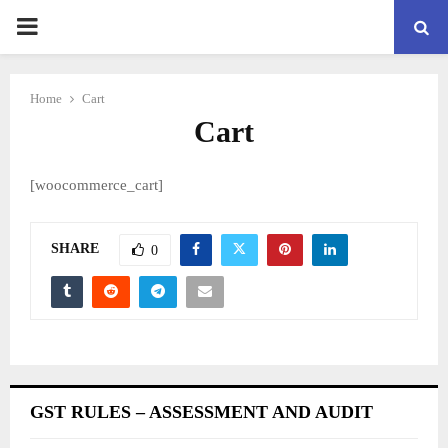
PRIMARY
MENU
Home
Cart
Cart
[woocommerce_cart]
SHARE
0
GST RULES – ASSESSMENT AND AUDIT