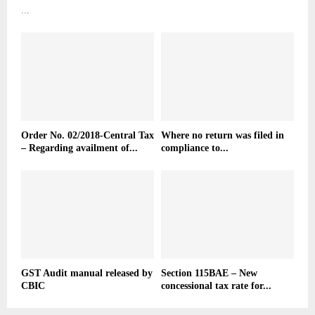
...
Order No. 02/2018-Central Tax
Where no return was filed in
– Regarding availment of...
compliance to...
GST Audit manual released by
Section 115BAE – New
CBIC
concessional tax rate for...