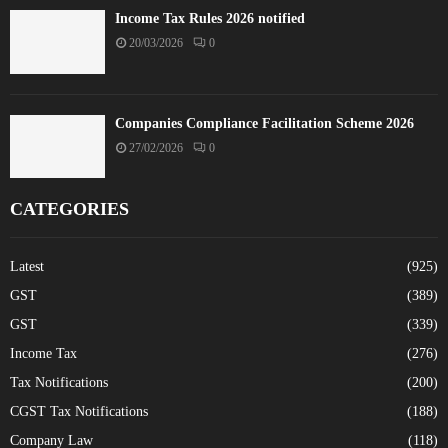
Income Tax Rules 2026 notified
20/03/2026
0
Companies Compliance Facilitation Scheme 2026
27/02/2026
0
CATEGORIES
Latest
(925)
GST
(389)
GST
(339)
Income Tax
(276)
Tax Notifications
(200)
CGST Tax Notifications
(188)
Company Law
(118)