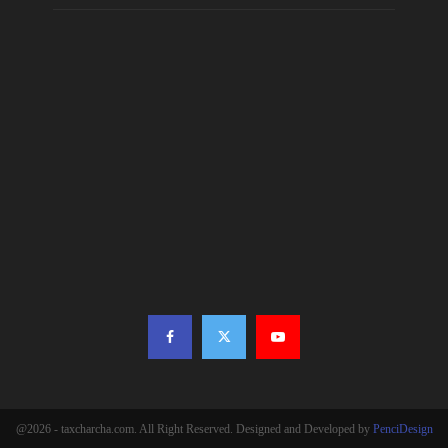
@2026 - taxcharcha.com. All Right Reserved. Designed and Developed by
PenciDesign