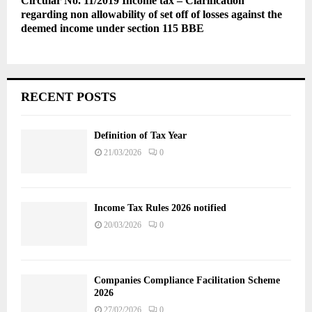
Circular No. 11/2019 Income tax – Clarification
regarding non allowability of set off of losses against the
deemed income under section 115 BBE
RECENT POSTS
Definition of Tax Year
21/03/2026
0
Income Tax Rules 2026 notified
20/03/2026
0
Companies Compliance Facilitation Scheme
2026
27/02/2026
0