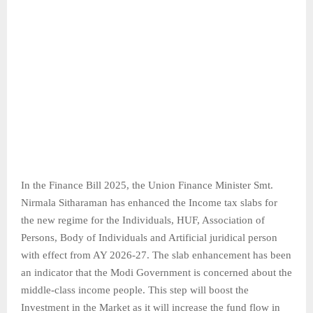
In the Finance Bill 2025, the Union Finance Minister Smt.
Nirmala Sitharaman has enhanced the Income tax slabs for
the new regime for the Individuals, HUF, Association of
Persons, Body of Individuals and Artificial juridical person
with effect from AY 2026-27. The slab enhancement has been
an indicator that the Modi Government is concerned about the
middle-class income people. This step will boost the
Investment in the Market as it will increase the fund flow in