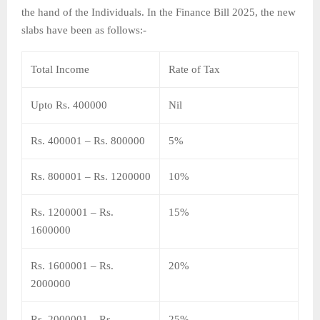
the hand of the Individuals. In the Finance Bill 2025, the new
slabs have been as follows:-
Total Income
Rate of Tax
Upto Rs. 400000
Nil
Rs. 400001 – Rs. 800000
5%
Rs. 800001 – Rs. 1200000
10%
Rs. 1200001 – Rs.
15%
1600000
Rs. 1600001 – Rs.
20%
2000000
Rs. 2000001 – Rs.
25%