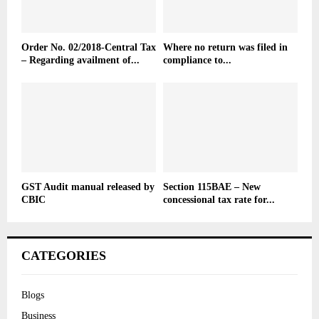
Order No. 02/2018-Central Tax
Where no return was filed in
– Regarding availment of...
compliance to...
GST Audit manual released by
Section 115BAE – New
CBIC
concessional tax rate for...
CATEGORIES
Blogs
Business