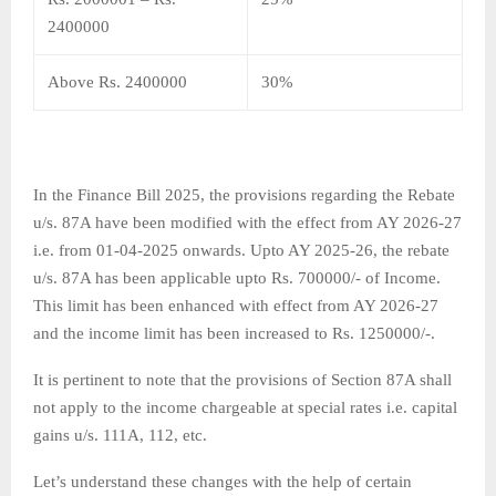
2400000
Above Rs. 2400000
30%
In the Finance Bill 2025, the provisions regarding the Rebate
u/s. 87A have been modified with the effect from AY 2026-27
i.e. from 01-04-2025 onwards. Upto AY 2025-26, the rebate
u/s. 87A has been applicable upto Rs. 700000/- of Income.
This limit has been enhanced with effect from AY 2026-27
and the income limit has been increased to Rs. 1250000/-.
It is pertinent to note that the provisions of Section 87A shall
not apply to the income chargeable at special rates i.e. capital
gains u/s. 111A, 112, etc.
Let’s understand these changes with the help of certain