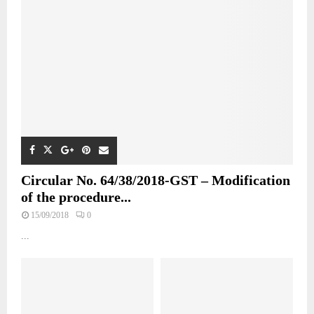
Circular No. 64/38/2018-GST – Modification
of the procedure...
15/09/2018
0
...