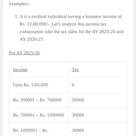
examples:-
A is a resident individual having a business income of
Rs. 12,00,000/-. Let’s analyze this income tax
computation with the tax slabs for the AY 2025-26 and
AY 2026-27.
For AY 2025-26
Income
Tax
Upto Rs. 3,00,000
0
Rs. 300001 – Rs. 700000
20000
Rs. 700001 – Rs. 1000000
30000
Rs. 1000001 – Rs.
30000