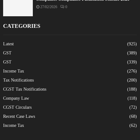
27/02/2026
0
CATEGORIES
Latest
(925)
GST
(389)
GST
(339)
Income Tax
(276)
Tax Notifications
(200)
CGST Tax Notifications
(188)
Company Law
(118)
CGST Circulars
(72)
Recent Case Laws
(68)
Income Tax
(62)