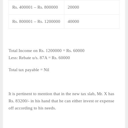
Rs. 400001 – Rs. 800000
20000
Rs. 800001 – Rs. 1200000
40000
Total Income on Rs. 1200000 = Rs. 60000
Less: Rebate u/s. 87A = Rs. 60000
Total tax payable = Nil
It is pertinent to mention that in the new tax slab, Mr. X has
Rs. 83200/- in his hand that he can either invest or expense
off according to his needs.