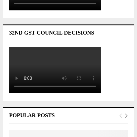
32ND GST COUNCIL DECISIONS
POPULAR POSTS