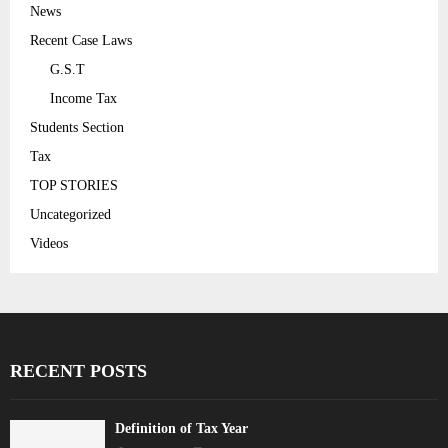
News
Recent Case Laws
G.S.T
Income Tax
Students Section
Tax
TOP STORIES
Uncategorized
Videos
RECENT POSTS
Definition of Tax Year