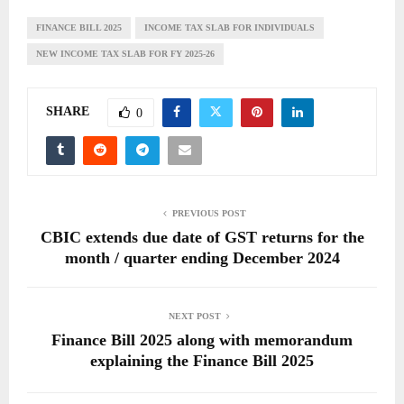
FINANCE BILL 2025
INCOME TAX SLAB FOR INDIVIDUALS
NEW INCOME TAX SLAB FOR FY 2025-26
SHARE
0
PREVIOUS POST
CBIC extends due date of GST returns for the
month / quarter ending December 2024
NEXT POST
Finance Bill 2025 along with memorandum
explaining the Finance Bill 2025