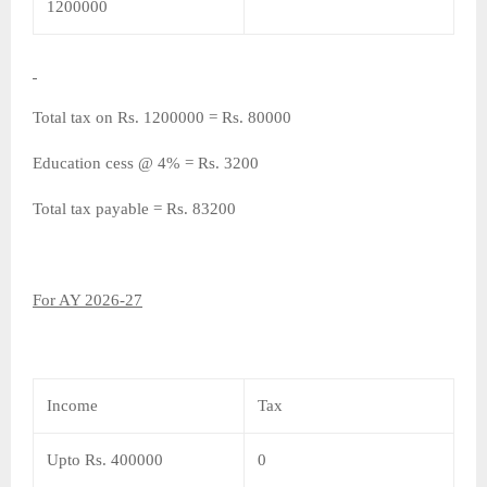
1200000
Total tax on Rs. 1200000 = Rs. 80000
Education cess @ 4% = Rs. 3200
Total tax payable = Rs. 83200
For AY 2026-27
Income
Tax
Upto Rs. 400000
0