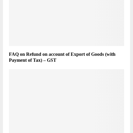
FAQ on Refund on account of Export of Goods (with
Payment of Tax) – GST