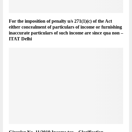
For the imposition of penalty u/s 271(1)(c) of the Act
either concealment of particulars of income or furnishing
inaccurate particulars of such income are since qua non –
ITAT Delhi