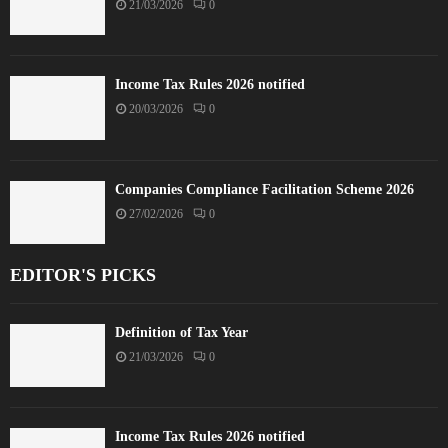
21/03/2026
0
Income Tax Rules 2026 notified
20/03/2026
0
Companies Compliance Facilitation Scheme 2026
27/02/2026
0
EDITOR'S PICKS
Definition of Tax Year
21/03/2026
0
Income Tax Rules 2026 notified