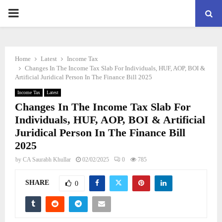
PRIMARY
MENU
Home
Latest
Income Tax
Changes In The Income Tax Slab For Individuals, HUF, AOP, BOI &
Artificial Juridical Person In The Finance Bill 2025
Income Tax
Latest
Changes In The Income Tax Slab For
Individuals, HUF, AOP, BOI & Artificial
Juridical Person In The Finance Bill
2025
by
CA Saurabh Khullar
02/02/2025
0
785
SHARE
0