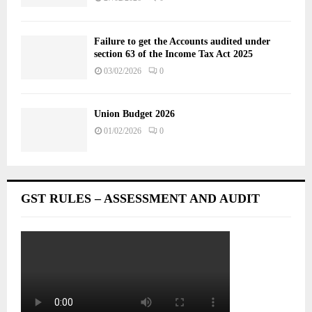
Failure to get the Accounts audited under
section 63 of the Income Tax Act 2025
03/02/2026
0
Union Budget 2026
01/02/2026
0
GST RULES – ASSESSMENT AND AUDIT