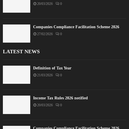
20/03/2026
0
Companies Compliance Facilitation Scheme 2026
27/02/2026
0
LATEST NEWS
Definition of Tax Year
21/03/2026
0
Income Tax Rules 2026 notified
20/03/2026
0
Companies Compliance Facilitation Scheme 2026