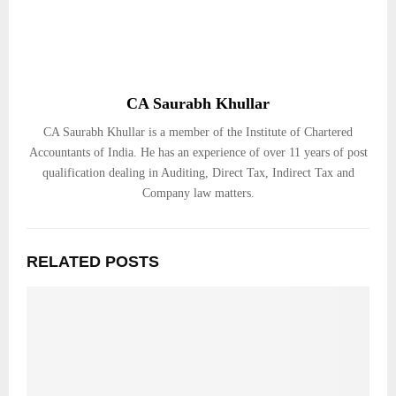
CA Saurabh Khullar
CA Saurabh Khullar is a member of the Institute of Chartered
Accountants of India. He has an experience of over 11 years of post
qualification dealing in Auditing, Direct Tax, Indirect Tax and
Company law matters.
RELATED POSTS