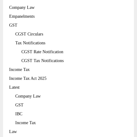
Company Law
Empanelments
GST
CGST Circulars
Tax Notifications
CGST Rate Notification
CGST Tax Notifications
Income Tax
Income Tax Act 2025
Latest
Company Law
GST
IBC
Income Tax
Law