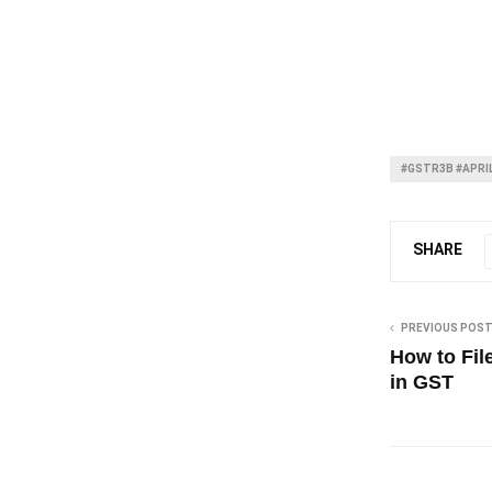
#GSTR3B #APRI
SHARE
PREVIOUS POS
How to Fil
in GST