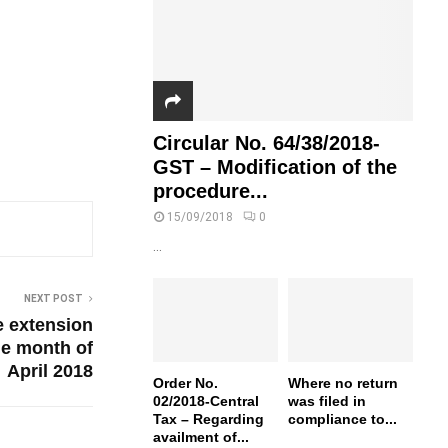
Circular No. 64/38/2018-
GST – Modification of the
procedure...
15/09/2018
0
...
NEXT POST
e extension
he month of
April 2018
Order No.
Where no return
02/2018-Central
was filed in
Tax – Regarding
compliance to...
availment of...