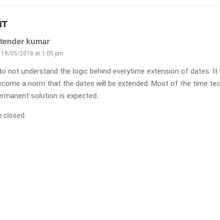
NT
itender kumar
19/05/2018 at 1:05 pm
 do not understand the logic behind everytime extension of dates. I
ecome a norm that the dates will be extended. Most of the time tec
ermanent solution is expected..
 closed.