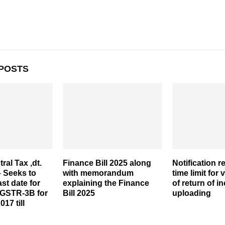
POSTS
ral Tax ,dt.
Finance Bill 2025 along
Notification r
– Seeks to
with memorandum
time limit for 
ast date for
explaining the Finance
of return of i
 GSTR-3B for
Bill 2025
uploading
17 till