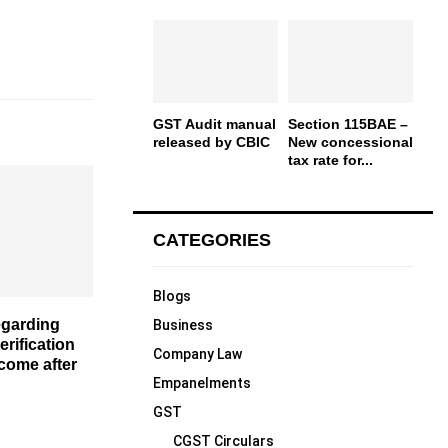
GST Audit manual
Section 115BAE –
released by CBIC
New concessional
tax rate for...
CATEGORIES
Blogs
egarding
Business
verification
Company Law
ncome after
Empanelments
GST
CGST Circulars