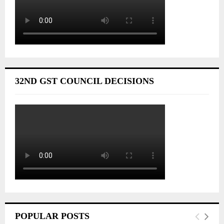
32ND GST COUNCIL DECISIONS
POPULAR POSTS