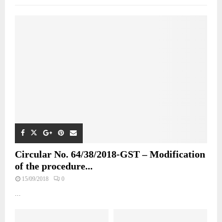
Circular No. 64/38/2018-GST – Modification
of the procedure...
15/09/2018
0
...