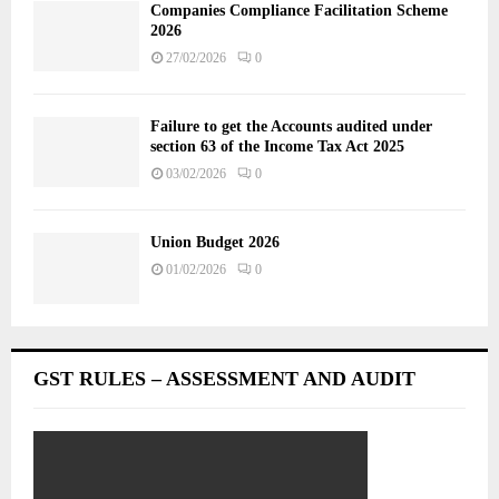
Companies Compliance Facilitation Scheme
2026
27/02/2026
0
Failure to get the Accounts audited under
section 63 of the Income Tax Act 2025
03/02/2026
0
Union Budget 2026
01/02/2026
0
GST RULES – ASSESSMENT AND AUDIT