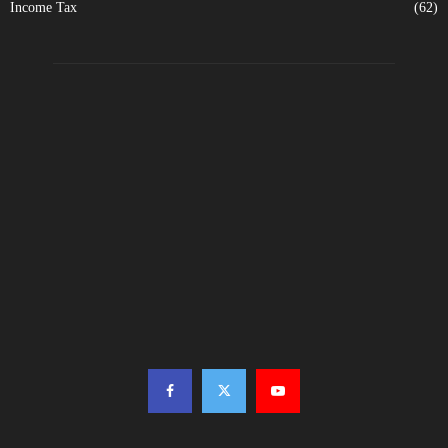
Income Tax
(62)