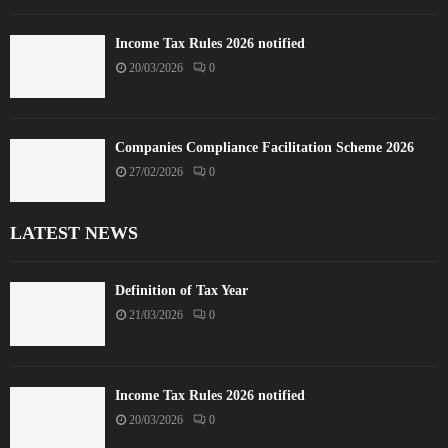
Income Tax Rules 2026 notified
20/03/2026
0
Companies Compliance Facilitation Scheme 2026
27/02/2026
0
LATEST NEWS
Definition of Tax Year
21/03/2026
0
Income Tax Rules 2026 notified
20/03/2026
0