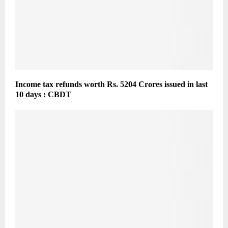
Income tax refunds worth Rs. 5204 Crores issued in last
10 days : CBDT