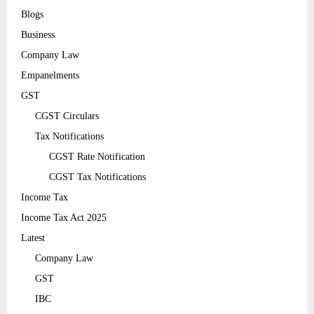
Blogs
Business
Company Law
Empanelments
GST
CGST Circulars
Tax Notifications
CGST Rate Notification
CGST Tax Notifications
Income Tax
Income Tax Act 2025
Latest
Company Law
GST
IBC