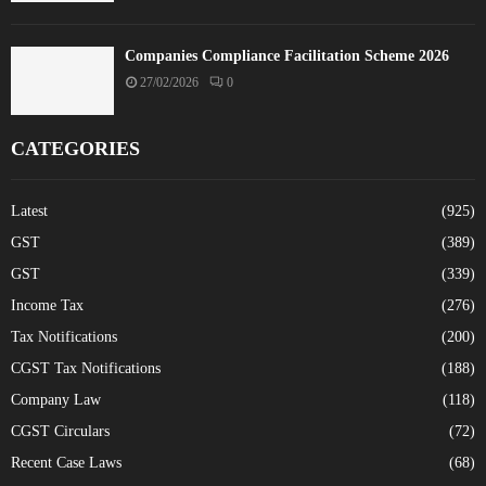
Companies Compliance Facilitation Scheme 2026
27/02/2026
0
CATEGORIES
Latest
(925)
GST
(389)
GST
(339)
Income Tax
(276)
Tax Notifications
(200)
CGST Tax Notifications
(188)
Company Law
(118)
CGST Circulars
(72)
Recent Case Laws
(68)