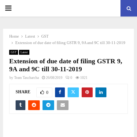
PRIMARY
MENU
Home
Latest
GST
Extension of due date of filing GSTR 9, 9A and 9C till 30-11-2019
GST
Latest
Extension of due date of filing GSTR 9,
9A and 9C till 30-11-2019
by
Team Taxcharcha
26/08/2019
0
1021
SHARE
0