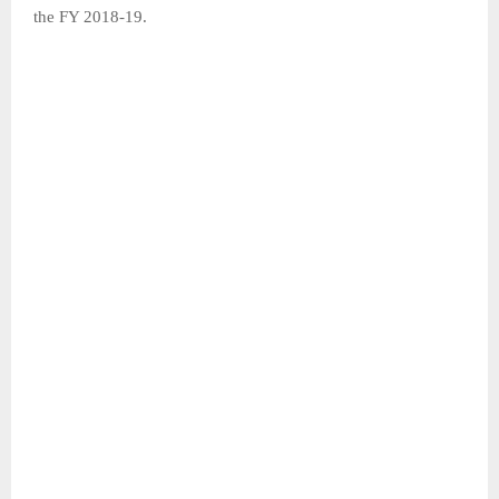
the FY 2018-19.