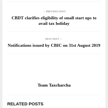
PREVIOUS POST
CBDT clarifies eligibility of small start ups to
avail tax holiday
NEXT POST
Notifications issued by CBIC on 31st August 2019
Team Taxcharcha
RELATED POSTS