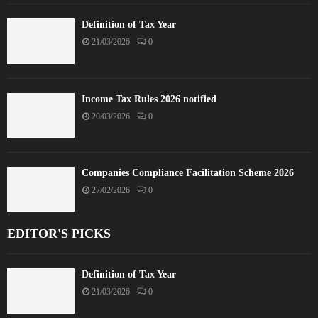
Definition of Tax Year
21/03/2026
0
Income Tax Rules 2026 notified
20/03/2026
0
Companies Compliance Facilitation Scheme 2026
27/02/2026
0
EDITOR'S PICKS
Definition of Tax Year
21/03/2026
0