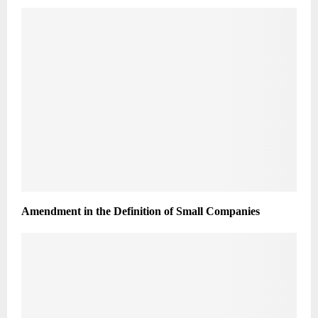
Amendment in the Definition of Small Companies