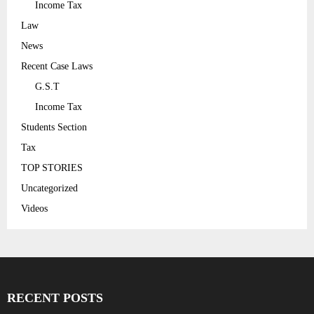
Income Tax
Law
News
Recent Case Laws
G.S.T
Income Tax
Students Section
Tax
TOP STORIES
Uncategorized
Videos
RECENT POSTS