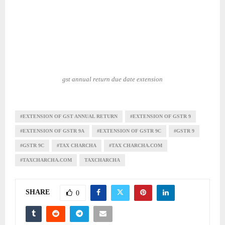
gst annual return due date extension
#EXTENSION OF GST ANNUAL RETURN
#EXTENSION OF GSTR 9
#EXTENSION OF GSTR 9A
#EXTENSION OF GSTR 9C
#GSTR 9
#GSTR 9C
#TAX CHARCHA
#TAX CHARCHA.COM
#TAXCHARCHA.COM
TAXCHARCHA
SHARE
0