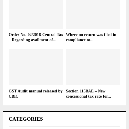
Order No. 02/2018-Central Tax
Where no return was filed in
– Regarding availment of...
compliance to...
GST Audit manual released by
Section 115BAE – New
CBIC
concessional tax rate for...
CATEGORIES