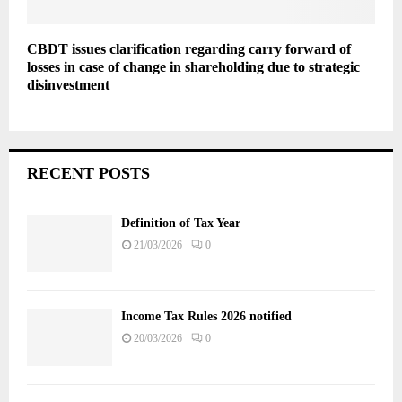
CBDT issues clarification regarding carry forward of
losses in case of change in shareholding due to strategic
disinvestment
RECENT POSTS
Definition of Tax Year
21/03/2026
0
Income Tax Rules 2026 notified
20/03/2026
0