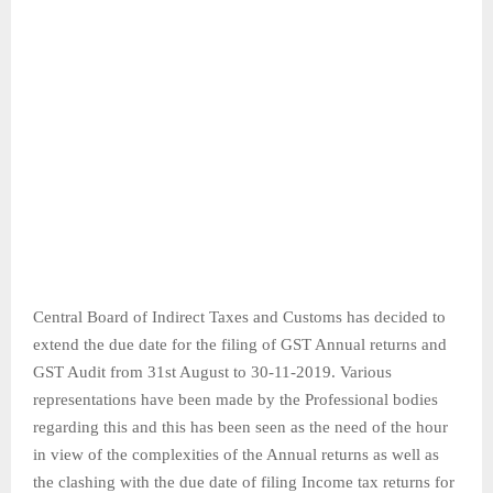
Central Board of Indirect Taxes and Customs has decided to
extend the due date for the filing of GST Annual returns and
GST Audit from 31st August to 30-11-2019. Various
representations have been made by the Professional bodies
regarding this and this has been seen as the need of the hour
in view of the complexities of the Annual returns as well as
the clashing with the due date of filing Income tax returns for