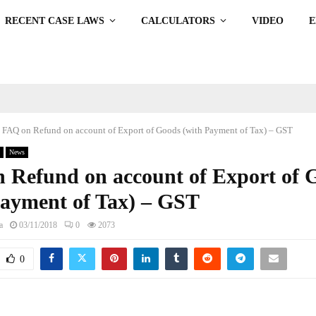
RECENT CASE LAWS
CALCULATORS
VIDEO
FAQ on Refund on account of Export of Goods (with Payment of Tax) – GST
News
 Refund on account of Export of 
Payment of Tax) – GST
a
03/11/2018
0
2073
0