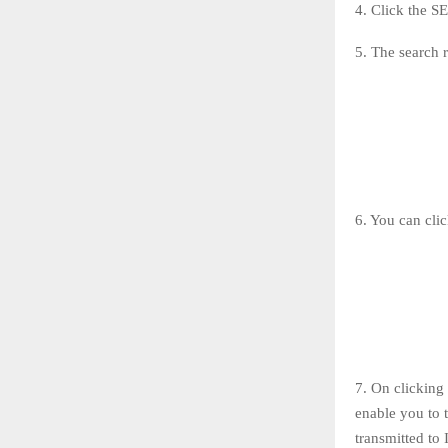
4. Click the 
5. The search r
6. You can clic
7. On clicking 
enable you to t
transmitted 