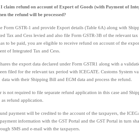
I claim refund on account of Export of Goods (with Payment of Int
en the refund will be processed?
le Form GSTR-1 and provide Export details (Table 6A) along with Shippi
ted Tax and Cess levied and also file Form GSTR-3B of the relevant tax 
as to be paid, you are eligible to receive refund on account of the expo
nt of Integrated Tax and Cess.
shares the export data declared under Form GSTR1 along with a validat
n filed for the relevant tax period with ICEGATE. Customs System val
ata with their Shipping Bill and EGM data and process the refund.
 is not required to file separate refund application in this case and Shipp
d as refund application.
fund payment will be credited to the account of the taxpayers, the ICE
e payment information with the GST Portal and the GST Portal in turn sha
rough SMS and e-mail with the taxpayers.