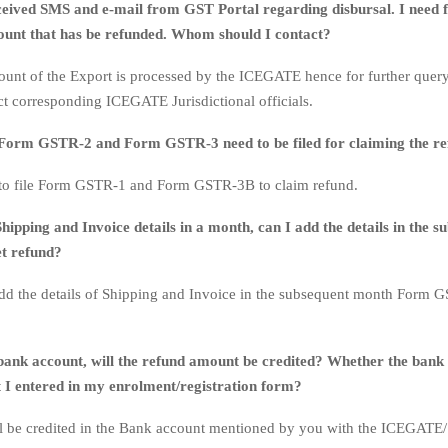
ceived SMS and e-mail from GST Portal regarding disbursal. I need f
unt that has be refunded. Whom should I contact?
unt of the Export is processed by the ICEGATE hence for further quer
ct corresponding ICEGATE Jurisdictional officials.
Form GSTR-2 and Form GSTR-3 need to be filed for claiming the r
 to file Form GSTR-1 and Form GSTR-3B to claim refund.
Shipping and Invoice details in a month, can I add the details in the s
t refund?
dd the details of Shipping and Invoice in the subsequent month Form 
bank account, will the refund amount be credited? Whether the bank 
t I entered in my enrolment/registration form?
l be credited in the Bank account mentioned by you with the ICEGATE