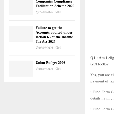
Companies Compliance
Facilitation Scheme 2026
27/02/2026
0
Failure to get the
Accounts audited under
section 63 of the Income
Tax Act 2025
03/02/2026
0
Q1 : Am I elig
Union Budget 2026
GSTR-3B?
01/02/2026
0
Yes, you are e
payment of tax
• Filed Form G
details having
• Filed Form G