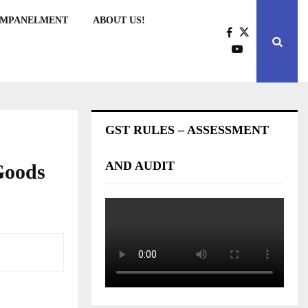
EMPANELMENT
ABOUT US!
GST RULES – ASSESSMENT
AND AUDIT
Goods