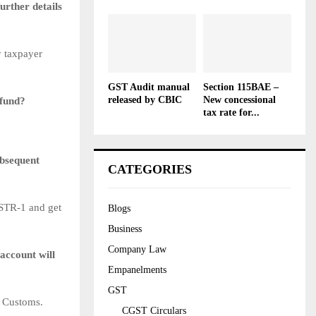
urther details
y taxpayer
GST Audit manual
Section 115BAE –
released by CBIC
New concessional
efund?
tax rate for...
ubsequent
CATEGORIES
GSTR-1 and get
Blogs
Business
Company Law
account will
Empanelments
GST
/ Customs.
CGST Circulars