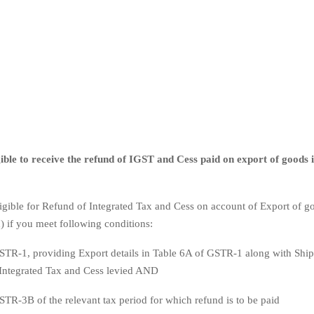
ible to receive the refund of IGST and Cess paid on export of goods if
ligible for Refund of Integrated Tax and Cess on account of Export of g
) if you meet following conditions:
STR-1, providing Export details in Table 6A of GSTR-1 along with Ship
 Integrated Tax and Cess levied AND
STR-3B of the relevant tax period for which refund is to be paid