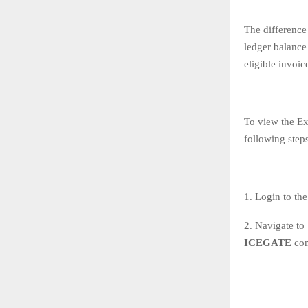
The difference
ledger balance 
eligible invoi
To view the Ex
following steps
1. Login to the
2. Navigate to
ICEGATE
co