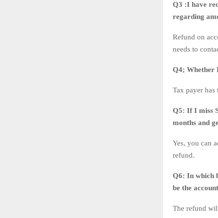
Q3 :I have re
regarding amo
Refund on acco
needs to conta
Q4;
Whether 
Tax payer has
Q5:
If I miss 
months and ge
Yes, you can a
refund.
Q6:
In which 
be the accoun
The refund wil