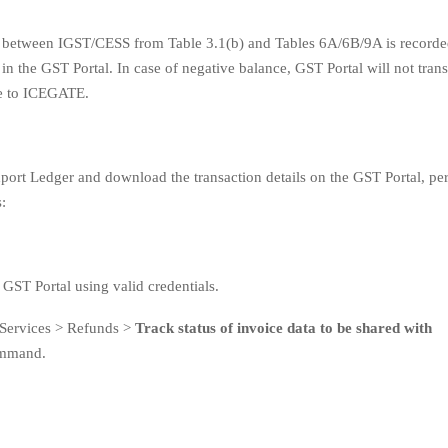
 between IGST/CESS from Table 3.1(b) and Tables 6A/6B/9A is recorde
in the GST Portal. In case of negative balance, GST Portal will not tran
ce to ICEGATE.
port Ledger and download the transaction details on the GST Portal, pe
:
 GST Portal using valid credentials.
 Services > Refunds >
Track status of invoice data to be shared with
mmand.