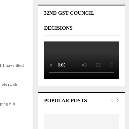
32ND GST COUNCIL
DECISIONS
 I have filed
oods (with
POPULAR POSTS
ping bill