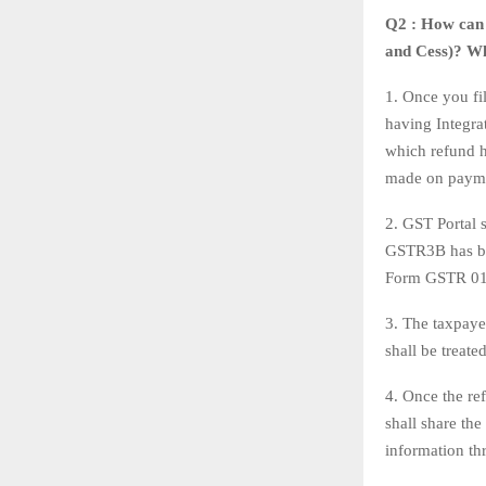
Q2 : How can 
and Cess)? Wh
1. Once you fi
having Integra
which refund h
made on payme
2. GST Portal 
GSTR3B has bee
Form GSTR 01 d
3. The taxpayer
shall be treate
4. Once the re
shall share th
information th