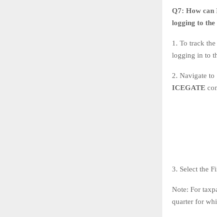
Q7:
How can I
logging to th
1. To track th
logging in to 
2. Navigate to
ICEGATE
co
3. Select the 
Note: For taxp
quarter for whi