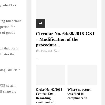
egrated Tax
ng bill details
period for
rt of goods
Circular No. 64/38/2018-GST
– Modification of the
procedure...
ion that Form
15/09/2018
0
idates the
...
ing Bill itself
GATE system
Order No. 02/2018-
Where no return
ll share the
Central Tax –
was filed in
Regarding
compliance to...
availment of...