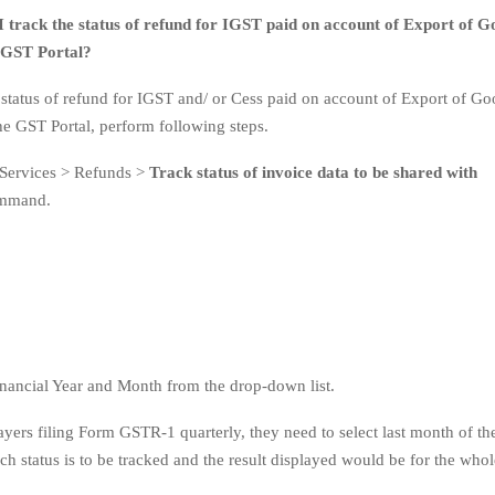
 track the status of refund for IGST paid on account of Export of G
e GST Portal?
e status of refund for IGST and/ or Cess paid on account of Export of Go
the GST Portal, perform following steps.
 Services > Refunds >
Track status of invoice data to be shared with
mmand.
Financial Year and Month from the drop-down list.
ayers filing Form GSTR-1 quarterly, they need to select last month of th
ch status is to be tracked and the result displayed would be for the whol