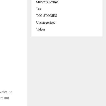
Students Section
Tax
TOP STORIES
Uncategorized
Videos
voice, to
are not