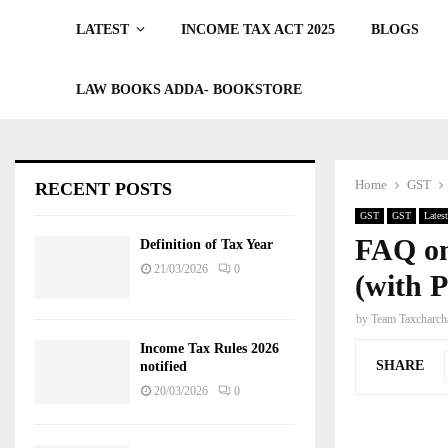
LATEST
INCOME TAX ACT 2025
BLOGS
LAW BOOKS ADDA- BOOKSTORE
Home
GST
RECENT POSTS
GST
GST
Latest
FAQ on
Definition of Tax Year
21/03/2026
0
(with 
by
Team Taxcharch
Income Tax Rules 2026
SHARE
notified
20/03/2026
0