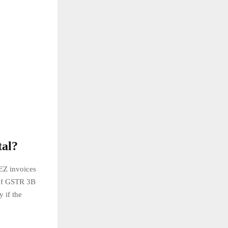
tal?
EZ invoices
 of GSTR 3B
 if the
.