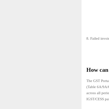
8. Failed invoi
How can 
The GST Porta
(Table 6A/9A/
across all per
IGST/CESS pai