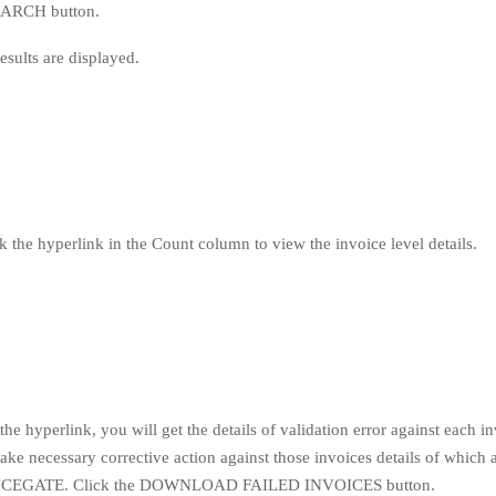
SEARCH button.
esults are displayed.
k the hyperlink in the Count column to view the invoice level details.
the hyperlink, you will get the details of validation error against each in
ake necessary corrective action against those invoices details of which 
to ICEGATE. Click the DOWNLOAD FAILED INVOICES button.