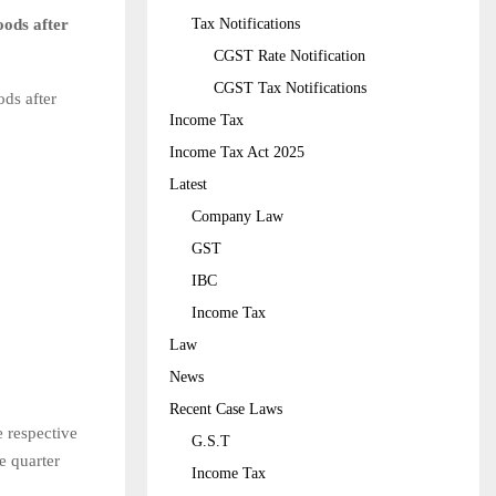
oods after
Tax Notifications
CGST Rate Notification
CGST Tax Notifications
ods after
Income Tax
Income Tax Act 2025
Latest
Company Law
GST
IBC
Income Tax
Law
News
Recent Case Laws
e respective
G.S.T
e quarter
Income Tax