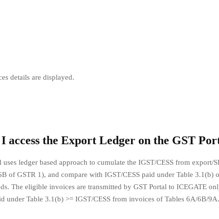
ces details are displayed.
I access the Export Ledger on the GST Por
l uses ledger based approach to cumulate the IGST/CESS from export/S
6B of GSTR 1), and compare with IGST/CESS paid under Table 3.1(b)
iods. The eligible invoices are transmitted by GST Portal to ICEGATE only
d under Table 3.1(b) >= IGST/CESS from invoices of Tables 6A/6B/9A