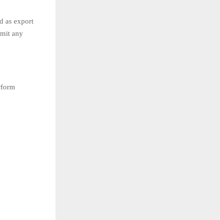
d as export
smit any
rform