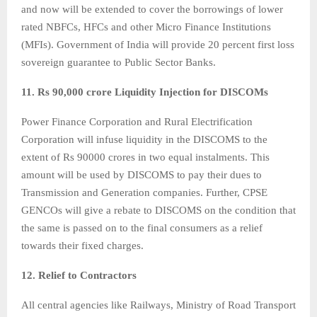
and now will be extended to cover the borrowings of lower
rated NBFCs, HFCs and other Micro Finance Institutions
(MFIs). Government of India will provide 20 percent first loss
sovereign guarantee to Public Sector Banks.
11. Rs 90,000 crore Liquidity Injection for DISCOMs
Power Finance Corporation and Rural Electrification
Corporation will infuse liquidity in the DISCOMS to the
extent of Rs 90000 crores in two equal instalments. This
amount will be used by DISCOMS to pay their dues to
Transmission and Generation companies. Further, CPSE
GENCOs will give a rebate to DISCOMS on the condition that
the same is passed on to the final consumers as a relief
towards their fixed charges.
12. Relief to Contractors
All central agencies like Railways, Ministry of Road Transport