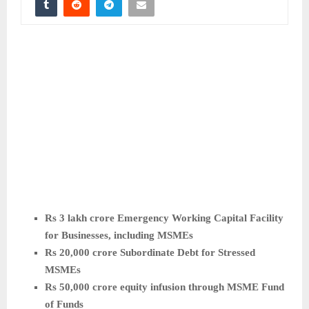
Rs 3 lakh crore Emergency Working Capital Facility
for Businesses, including MSMEs
Rs 20,000 crore Subordinate Debt for Stressed
MSMEs
Rs 50,000 crore equity infusion through MSME Fund
of Funds