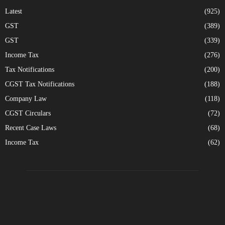
Latest
(925)
GST
(389)
GST
(339)
Income Tax
(276)
Tax Notifications
(200)
CGST Tax Notifications
(188)
Company Law
(118)
CGST Circulars
(72)
Recent Case Laws
(68)
Income Tax
(62)