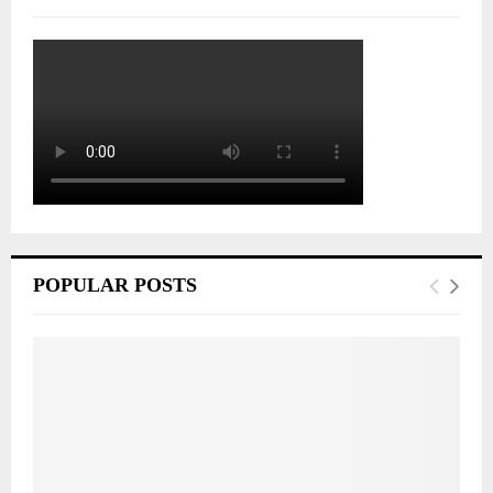
POPULAR POSTS