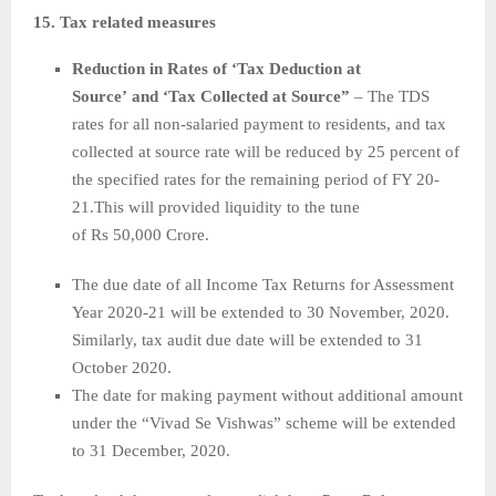
15. Tax related measures
Reduction in Rates of ‘Tax Deduction at
Source’ and ‘Tax Collected at Source”
– The TDS
rates for all non-salaried payment to residents, and tax
collected at source rate will be reduced by 25 percent of
the specified rates for the remaining period of FY 20-
21.This will provided liquidity to the tune
of Rs 50,000 Crore.
The due date of all Income Tax Returns for Assessment
Year 2020-21 will be extended to 30 November, 2020.
Similarly, tax audit due date will be extended to 31
October 2020.
The date for making payment without additional amount
under the “Vivad Se Vishwas” scheme will be extended
to 31 December, 2020.