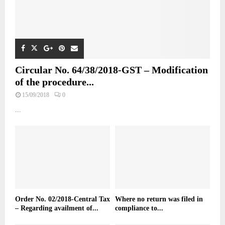
Circular No. 64/38/2018-GST – Modification
of the procedure...
15/09/2018
0
...
Order No. 02/2018-Central Tax
Where no return was filed in
– Regarding availment of...
compliance to...