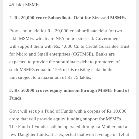
45 lakh MSMEs.
2. Rs 20,000 crore Subordinate Debt for Stressed MSMEs
Provision made for Rs. 20,000 cr subordinate debt for two
lakh MSMEs which are NPA or are stressed. Government
will support them with Rs. 4,000 Cr. to Credit Guarantee Trust
for Micro and Small enterprises (CGTMSE). Banks are
expected to provide the subordinate-debt to promoters of
such MSMEs equal to 15% of his existing stake in the
unit subject to a maximum of Rs 75 lakhs.
3. Rs 50,000 crores equity infusion through MSME Fund of
Funds
Govt will set up a Fund of Funds with a corpus of Rs 10,000
crore that will provide equity funding support for MSMEs.
The Fund of Funds shall be operated through a Mother and a
few Daughter funds. It is expected that with leverage of 1:4 at