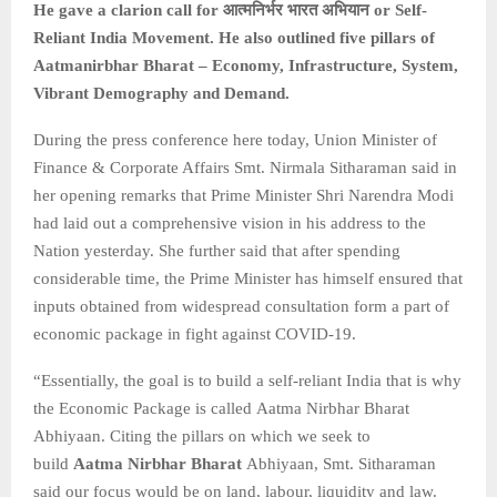
He gave a clarion call for
आत्मनिर्भर
भारत
अभियान or Self-
Reliant India Movement. He also outlined five pillars of
Aatmanirbhar Bharat – Economy, Infrastructure, System,
Vibrant Demography and Demand.
During the press conference here today, Union Minister of
Finance & Corporate Affairs Smt. Nirmala Sitharaman said in
her opening remarks that Prime Minister Shri Narendra Modi
had laid out a comprehensive vision in his address to the
Nation yesterday. She further said that after spending
considerable time, the Prime Minister has himself ensured that
inputs obtained from widespread consultation form a part of
economic package in fight against COVID-19.
“Essentially, the goal is to build a self-reliant India that is why
the Economic Package is called Aatma Nirbhar Bharat
Abhiyaan. Citing the pillars on which we seek to
build
Aatma Nirbhar Bharat
Abhiyaan, Smt. Sitharaman
said our focus would be on land, labour, liquidity and law.