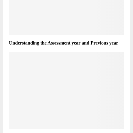
Understanding the Assessment year and Previous year