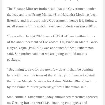
The Finance Minister further said that the Government under
the leadership of Prime Minister Shri Narendra Modi has been
listening and is a responsive Government, hence it is fitting to
recall some reforms which have been undertaken since 2014.
“Soon after Budget 2020 came COVID-19 and within hours
of the announcement of Lockdown 1.0, Pradhan Mantri Garib
Kalyan Yojna (PMGKY) was announced,” Smt. Sitharaman
said. She further said that we are going to build on this
package.
“Beginning today, for the next few days, I shall be coming
here with the entire team of the Ministry of Finance to detail
the Prime Minister’s vision for Aatma Nirbhar Bharat laid out
by the Prime Minister yesterday,” Smt Sitharaman said.
Smt. Nirmala Sitharaman today announced measures focused
on
Getting back to work
i.e., enabling employees and