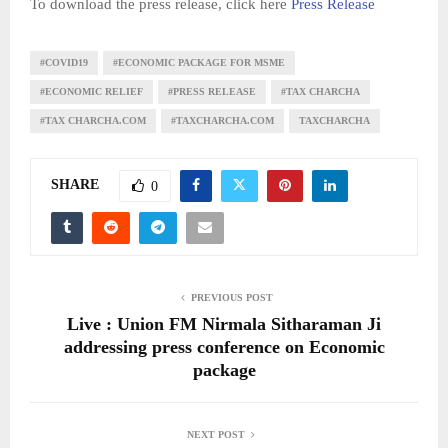
To download the press release, click here
Press Release
#COVID19
#ECONOMIC PACKAGE FOR MSME
#ECONOMIC RELIEF
#PRESS RELEASE
#TAX CHARCHA
#TAX CHARCHA.COM
#TAXCHARCHA.COM
TAXCHARCHA
SHARE
0
PREVIOUS POST
Live : Union FM Nirmala Sitharaman Ji
addressing press conference on Economic
package
NEXT POST