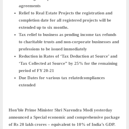
agreements
Relief to Real Estate Projects the registration and
completion date for all registered projects will be
extended up to six months.
Tax relief to business as pending income tax refunds
to charitable trusts and non-corporate businesses and
professions to be issued immediately
Reduction in Rates of ‘Tax Deduction at Source’ and
‘Tax Collected at Source” by 25% for the remaining
period of FY 20-21
Due Dates for various tax relatedcompliances
extended
Hon’ble Prime Minister Shri Narendra Modi yesterday
announced a Special economic and comprehensive package
of Rs 20 lakh crores – equivalent to 10% of India’s GDP.