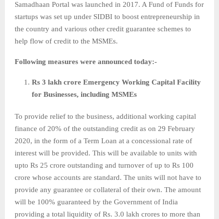
Samadhaan Portal was launched in 2017. A Fund of Funds for
startups was set up under SIDBI to boost entrepreneurship in
the country and various other credit guarantee schemes to
help flow of credit to the MSMEs.
Following measures were announced today:-
Rs 3 lakh crore Emergency Working Capital Facility
for Businesses, including MSMEs
To provide relief to the business, additional working capital
finance of 20% of the outstanding credit as on 29 February
2020, in the form of a Term Loan at a concessional rate of
interest will be provided. This will be available to units with
upto Rs 25 crore outstanding and turnover of up to Rs 100
crore whose accounts are standard. The units will not have to
provide any guarantee or collateral of their own. The amount
will be 100% guaranteed by the Government of India
providing a total liquidity of Rs. 3.0 lakh crores to more than