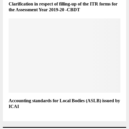
Clarification in respect of filling-up of the ITR forms for
the Assessment Year 2019-20 -CBDT
Accounting standards for Local Bodies (ASLB) issued by
ICAI