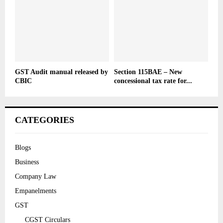
GST Audit manual released by
Section 115BAE – New
CBIC
concessional tax rate for...
CATEGORIES
Blogs
Business
Company Law
Empanelments
GST
CGST Circulars