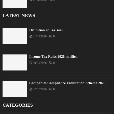
LATEST NEWS
Definition of Tax Year
21/03/2026
0
Income Tax Rules 2026 notified
20/03/2026
0
Companies Compliance Facilitation Scheme 2026
27/02/2026
0
CATEGORIES