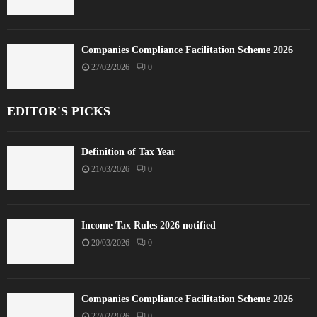
Companies Compliance Facilitation Scheme 2026
27/02/2026
0
EDITOR'S PICKS
Definition of Tax Year
21/03/2026
0
Income Tax Rules 2026 notified
20/03/2026
0
Companies Compliance Facilitation Scheme 2026
27/02/2026
0