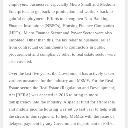
employers, businesses, especially Micro Small and Medium
Enterprises, to get back to production and workers back to
gainful employment. Efforts to strengthen Non-Banking
Finance Institutions (NBFCs), Housing Finance Companies
(HFCs), Micro Finance Sector and Power Sector were also
unfolded. Other than this, the tax relief to business, relief
from contractual commitments to contractors in public
procurement and compliance relief to real estate sector were
also covered.
Over the last five years, the Government has actively taken
various measures for the industry and MSME. For the Real
Estate sector, the Real Estate (Regulation and Development)
Act [RERA] was enacted in 2016 to bring in more
transparency into the industry. A special fund for affordable
and middle income housing was set up last year to help with
the stress in this segment. To help MSMEs with the issue of
delayed payment by any Government department or PSUs,