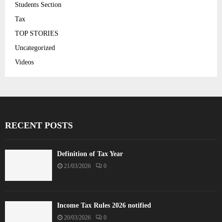
Students Section
Tax
TOP STORIES
Uncategorized
Videos
RECENT POSTS
Definition of Tax Year
21/03/2026
0
Income Tax Rules 2026 notified
20/03/2026
0