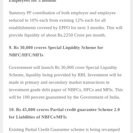
Employees for 3 months
Statutory PF contribution of both employer and employee
reduced to 10% each from existing 12% each for all
establishments covered by EPFO for next 3 months. This will
provide liquidity of about Rs.2250 Crore per month.
9. Rs 30,000 crores Special Liquidity Scheme for
NBFC/HFC/MFIs
Government will launch Rs 30,000 crore Special Liquidity
Scheme, liquidity being provided by RBI. Investment will be
made in primary and secondary market transactions in
investment grade debt paper of NBFCs, HFCs and MFIs. This
will be 100 percent guaranteed by the Government of India.
10. Rs 45,000 crores Partial credit guarantee Scheme 2.0
for Liabilities of NBFCs/MFIs
Existing Partial Credit Guarantee scheme is being revamped