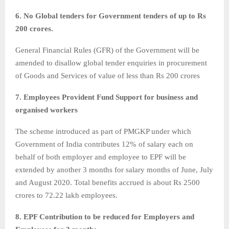
6. No Global tenders for Government tenders of up to Rs
200 crores.
General Financial Rules (GFR) of the Government will be
amended to disallow global tender enquiries in procurement
of Goods and Services of value of less than Rs 200 crores
7. Employees Provident Fund Support for business and
organised workers
The scheme introduced as part of PMGKP under which
Government of India contributes 12% of salary each on
behalf of both employer and employee to EPF will be
extended by another 3 months for salary months of June, July
and August 2020. Total benefits accrued is about Rs 2500
crores to 72.22 lakh employees.
8. EPF Contribution to be reduced for Employers and