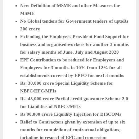
New Definition of MSME and other Measures for
MSME
No Global tenders for Government tenders of uptoRs
200 crore
Extending the Employees Provident Fund Support for
business and organised workers for another 3 months
for salary months of June, July and August 2020
EPF Contribution to be reduced for Employers and
Employees for 3 months to 10% from 12% for all
establishments covered by EPFO for next 3 months
Rs. 30,000 crore Special Liquidity Scheme for
NBFC/HFC/MFIs
Rs. 45,000 crore Partial credit guarantee Scheme 2.0
for Liabilities of NBFCs/MFIs
Rs 90,000 crore Liquidity Injection for DISCOMs
Relief to Contractors given by extension of up to six
months for completion of contractual obligations,
including in respect of EPC and concession