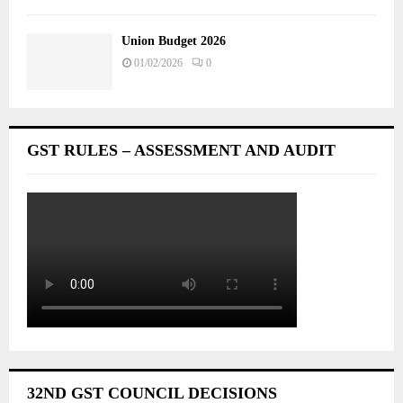
Union Budget 2026
01/02/2026
0
GST RULES – ASSESSMENT AND AUDIT
32ND GST COUNCIL DECISIONS