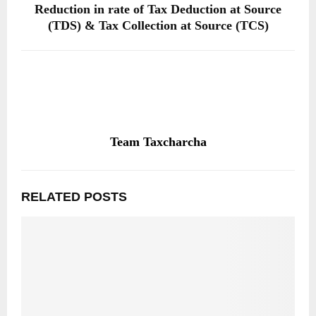
Reduction in rate of Tax Deduction at Source
(TDS) & Tax Collection at Source (TCS)
Team Taxcharcha
RELATED POSTS