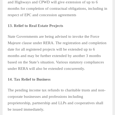
and Highways and CPWD will give extension of up to 6
months for completion of contractual obligations, including in
respect of EPC and concession agreements
13. Relief to Real Estate Projects
State Governments are being advised to invoke the Force
Majeure clause under RERA. The registration and completion
date for all registered projects will be extended up to 6
months and may be further extended by another 3 months
based on the State’s situation. Various statutory compliances
under RERA will also be extended concurrently.
14. Tax Relief to Business
The pending income tax refunds to charitable trusts and non-
corporate businesses and professions including
proprietorship, partnership and LLPs and cooperatives shall
be issued immediately.