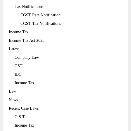
Tax Notifications
CGST Rate Notification
CGST Tax Notifications
Income Tax
Income Tax Act 2025
Latest
Company Law
GST
IBC
Income Tax
Law
News
Recent Case Laws
G.S.T
Income Tax