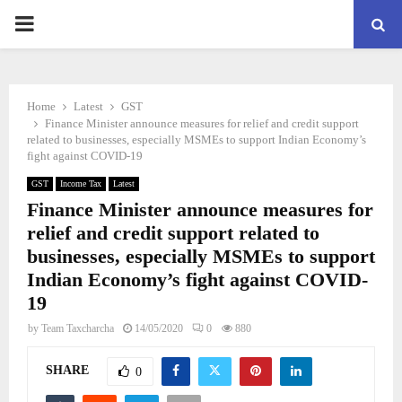
PRIMARY
MENU
Home
Latest
GST
Finance Minister announce measures for relief and credit support
related to businesses, especially MSMEs to support Indian Economy’s
fight against COVID-19
GST
Income Tax
Latest
Finance Minister announce measures for
relief and credit support related to
businesses, especially MSMEs to support
Indian Economy’s fight against COVID-
19
by
Team Taxcharcha
14/05/2020
0
880
SHARE
0