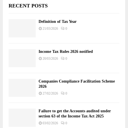
RECENT POSTS
Definition of Tax Year
21/03/2026
0
Income Tax Rules 2026 notified
20/03/2026
0
Companies Compliance Facilitation Scheme
2026
27/02/2026
0
Failure to get the Accounts audited under
section 63 of the Income Tax Act 2025
03/02/2026
0