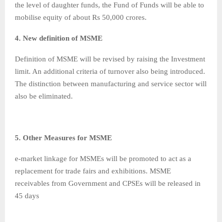
the level of daughter funds, the Fund of Funds will be able to
mobilise equity of about Rs 50,000 crores.
4. New definition of MSME
Definition of MSME will be revised by raising the Investment
limit. An additional criteria of turnover also being introduced.
The distinction between manufacturing and service sector will
also be eliminated.
5. Other Measures for MSME
e-market linkage for MSMEs will be promoted to act as a
replacement for trade fairs and exhibitions. MSME
receivables from Government and CPSEs will be released in
45 days