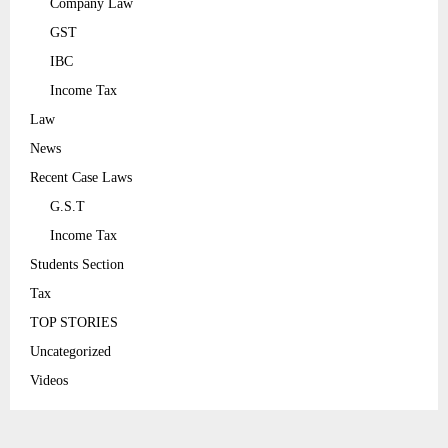
Company Law
GST
IBC
Income Tax
Law
News
Recent Case Laws
G.S.T
Income Tax
Students Section
Tax
TOP STORIES
Uncategorized
Videos