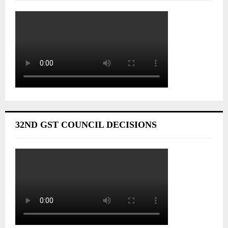
32ND GST COUNCIL DECISIONS