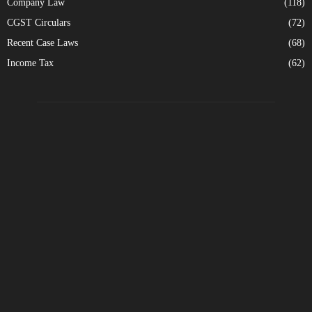
Company Law
(118)
CGST Circulars
(72)
Recent Case Laws
(68)
Income Tax
(62)