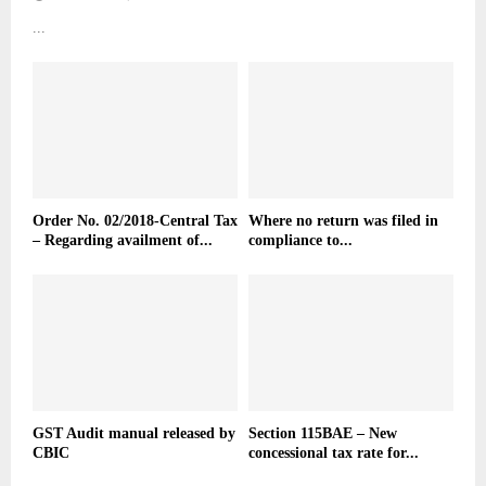
...
Order No. 02/2018-Central Tax
Where no return was filed in
– Regarding availment of...
compliance to...
GST Audit manual released by
Section 115BAE – New
CBIC
concessional tax rate for...