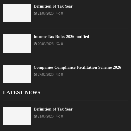
Definition of Tax Year
21/03/2026
0
Income Tax Rules 2026 notified
20/03/2026
0
Companies Compliance Facilitation Scheme 2026
27/02/2026
0
LATEST NEWS
Definition of Tax Year
21/03/2026
0