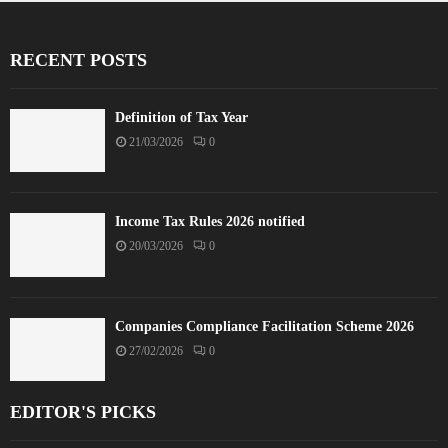
RECENT POSTS
Definition of Tax Year
21/03/2026
0
Income Tax Rules 2026 notified
20/03/2026
0
Companies Compliance Facilitation Scheme 2026
27/02/2026
0
EDITOR'S PICKS