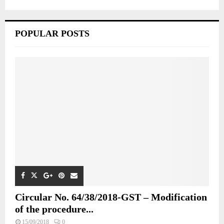
POPULAR POSTS
Circular No. 64/38/2018-GST – Modification
of the procedure...
15/09/2018
0