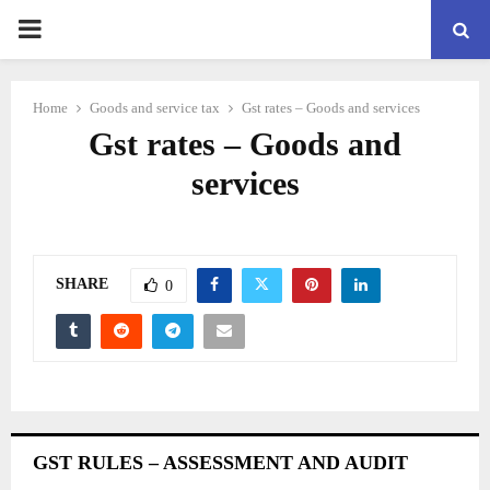
PRIMARY
MENU
Home
Goods and service tax
Gst rates – Goods and services
Gst rates – Goods and
services
SHARE
0
GST RULES – ASSESSMENT AND AUDIT