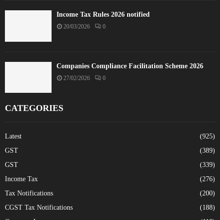
Income Tax Rules 2026 notified
20/03/2026
0
Companies Compliance Facilitation Scheme 2026
27/02/2026
0
CATEGORIES
Latest
(925)
GST
(389)
GST
(339)
Income Tax
(276)
Tax Notifications
(200)
CGST Tax Notifications
(188)