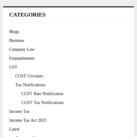
CATEGORIES
Blogs
Business
Company Law
Empanelments
GST
CGST Circulars
Tax Notifications
CGST Rate Notification
CGST Tax Notifications
Income Tax
Income Tax Act 2025
Latest