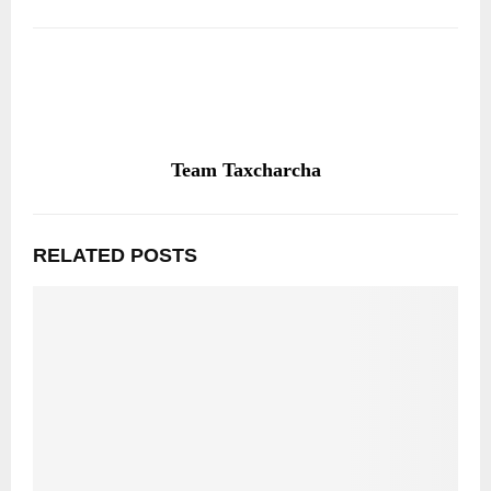
Team Taxcharcha
RELATED POSTS