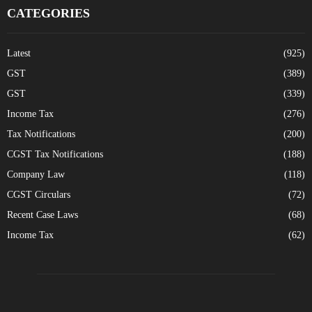
CATEGORIES
Latest
(925)
GST
(389)
GST
(339)
Income Tax
(276)
Tax Notifications
(200)
CGST Tax Notifications
(188)
Company Law
(118)
CGST Circulars
(72)
Recent Case Laws
(68)
Income Tax
(62)