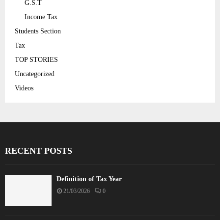
G.S.T
Income Tax
Students Section
Tax
TOP STORIES
Uncategorized
Videos
RECENT POSTS
Definition of Tax Year
21/03/2026
0