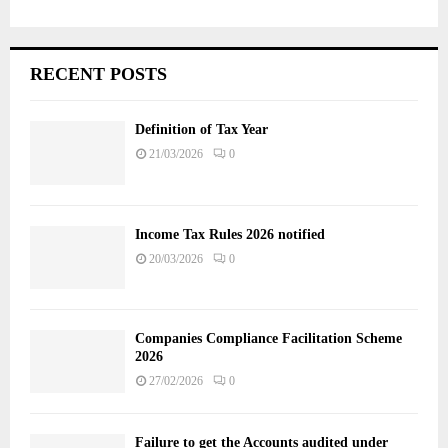
RECENT POSTS
Definition of Tax Year
21/03/2026
0
Income Tax Rules 2026 notified
20/03/2026
0
Companies Compliance Facilitation Scheme
2026
27/02/2026
0
Failure to get the Accounts audited under