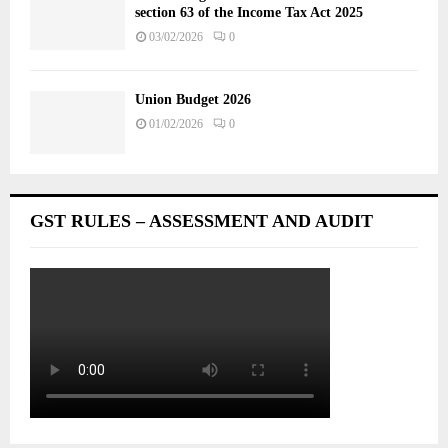
section 63 of the Income Tax Act 2025
03/02/2026
0
Union Budget 2026
01/02/2026
0
GST RULES – ASSESSMENT AND AUDIT