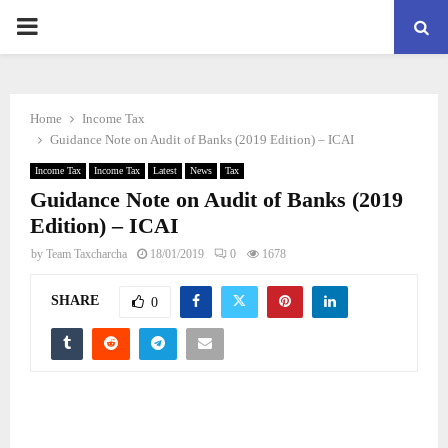
PRIMARY
MENU
Home
Income Tax
Guidance Note on Audit of Banks (2019 Edition) – ICAI
Income Tax
Income Tax
Latest
News
Tax
Guidance Note on Audit of Banks (2019
Edition) – ICAI
by
Team Taxcharcha
18/01/2019
0
1678
SHARE
0