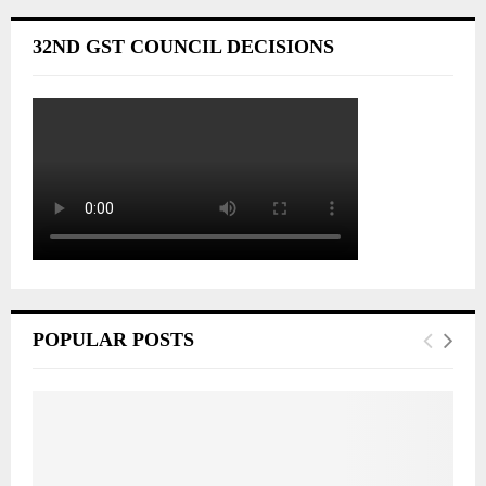
32ND GST COUNCIL DECISIONS
POPULAR POSTS