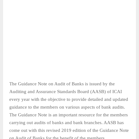
The Guidance Note on Audit of Banks is issued by the
Auditing and Assurance Standards Board (AASB) of ICAI
every year with the objective to provide detailed and updated
guidance to the members on various aspects of bank audits.
The Guidance Note is an important resource for the members
carrying out audits of banks and bank branches. AASB has
come out with this revised 2019 edition of the Guidance Note
on Audit of Banks for the benefit of the members.