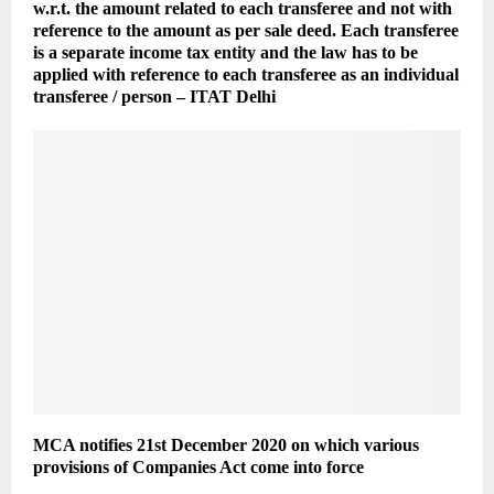
w.r.t. the amount related to each transferee and not with
reference to the amount as per sale deed. Each transferee
is a separate income tax entity and the law has to be
applied with reference to each transferee as an individual
transferee / person – ITAT Delhi
MCA notifies 21st December 2020 on which various
provisions of Companies Act come into force