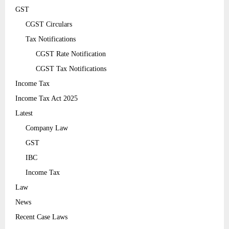
GST
CGST Circulars
Tax Notifications
CGST Rate Notification
CGST Tax Notifications
Income Tax
Income Tax Act 2025
Latest
Company Law
GST
IBC
Income Tax
Law
News
Recent Case Laws