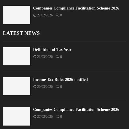
Companies Compliance Facilitation Scheme 2026
27/02/2026
0
LATEST NEWS
Definition of Tax Year
21/03/2026
0
Income Tax Rules 2026 notified
20/03/2026
0
Companies Compliance Facilitation Scheme 2026
27/02/2026
0