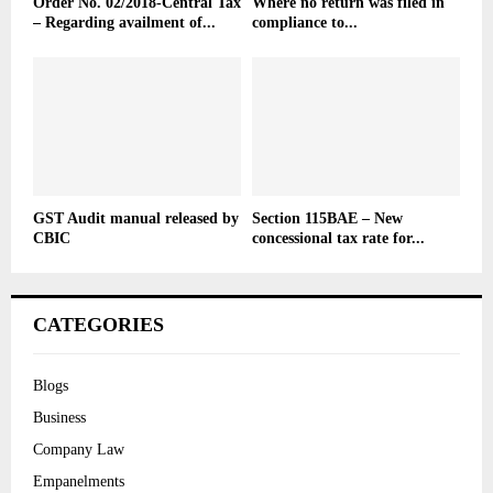
Order No. 02/2018-Central Tax
Where no return was filed in
– Regarding availment of...
compliance to...
GST Audit manual released by
Section 115BAE – New
CBIC
concessional tax rate for...
CATEGORIES
Blogs
Business
Company Law
Empanelments