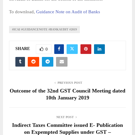
To download,
Guidance Note on Audit of Banks
#ICAI #GUIDANCENOTE #BANKAUDIT #2019
SHARE
0
PREVIOUS POST
Outcome of the 32nd GST Council Meeting dated
10th January 2019
NEXT POST
Indirect Taxes Committee issued E- Publication
on Expempted Supplies under GST –