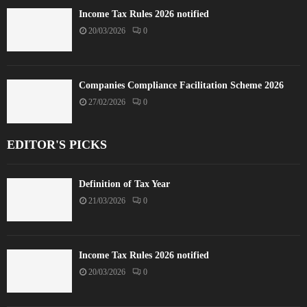
Income Tax Rules 2026 notified
20/03/2026
0
Companies Compliance Facilitation Scheme 2026
27/02/2026
0
EDITOR'S PICKS
Definition of Tax Year
21/03/2026
0
Income Tax Rules 2026 notified
20/03/2026
0