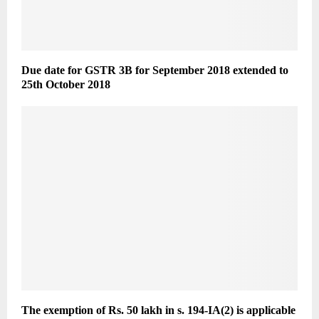
Due date for GSTR 3B for September 2018 extended to
25th October 2018
The exemption of Rs. 50 lakh in s. 194-IA(2) is applicable