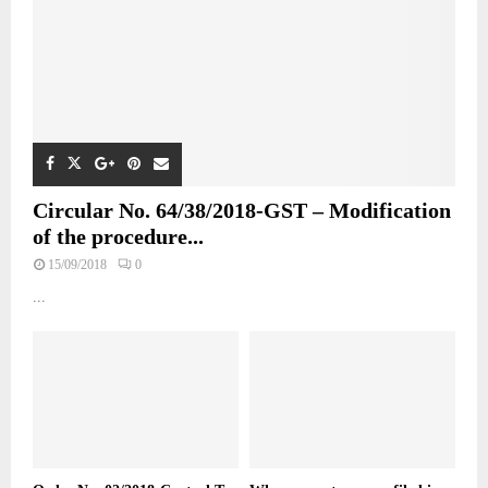
Circular No. 64/38/2018-GST – Modification
of the procedure...
15/09/2018
0
...