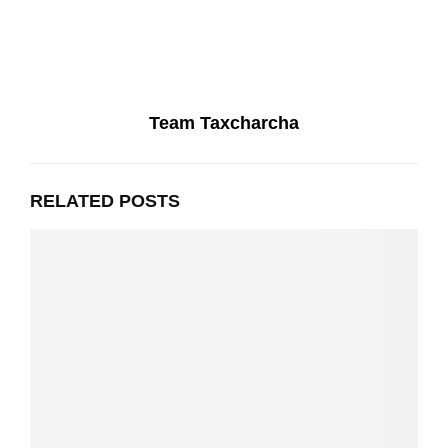
Team Taxcharcha
RELATED POSTS