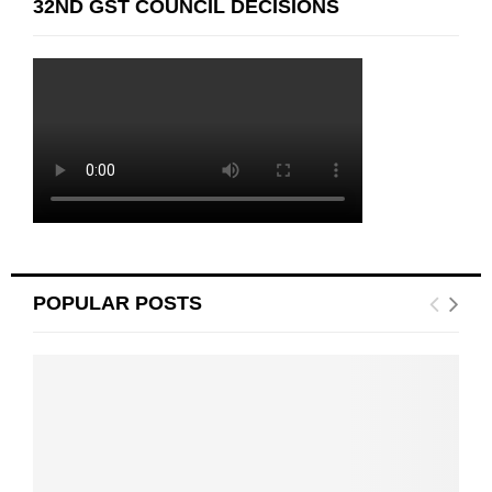
32ND GST COUNCIL DECISIONS
POPULAR POSTS