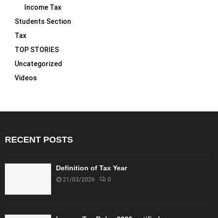
Income Tax
Students Section
Tax
TOP STORIES
Uncategorized
Videos
RECENT POSTS
Definition of Tax Year
21/03/2026
0