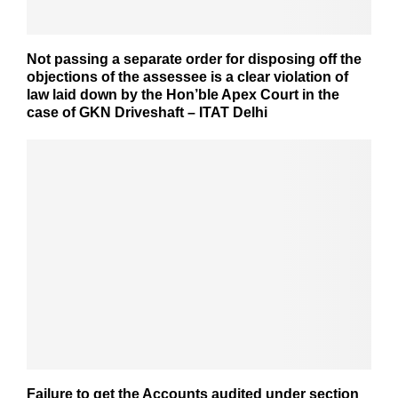
Not passing a separate order for disposing off the
objections of the assessee is a clear violation of
law laid down by the Hon’ble Apex Court in the
case of GKN Driveshaft – ITAT Delhi
Failure to get the Accounts audited under section