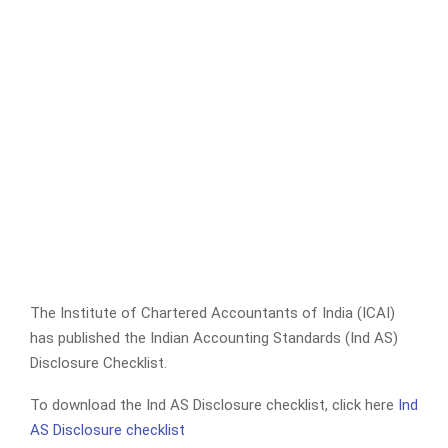
The Institute of Chartered Accountants of India (ICAI)
has published the Indian Accounting Standards (Ind AS)
Disclosure Checklist.
To download the Ind AS Disclosure checklist, click here
Ind
AS Disclosure checklist