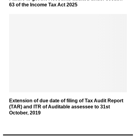
63 of the Income Tax Act 2025
Extension of due date of filing of Tax Audit Report
(TAR) and ITR of Auditable assessee to 31st
October, 2019