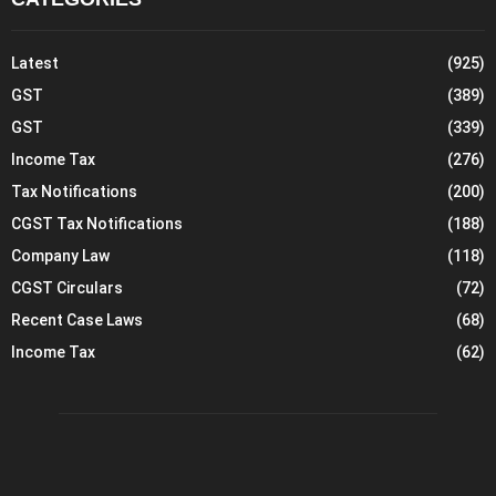
Latest
(925)
GST
(389)
GST
(339)
Income Tax
(276)
Tax Notifications
(200)
CGST Tax Notifications
(188)
Company Law
(118)
CGST Circulars
(72)
Recent Case Laws
(68)
Income Tax
(62)