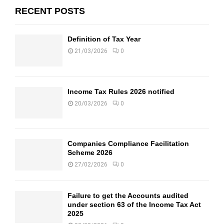
RECENT POSTS
Definition of Tax Year
21/03/2026
0
Income Tax Rules 2026 notified
20/03/2026
0
Companies Compliance Facilitation
Scheme 2026
27/02/2026
0
Failure to get the Accounts audited
under section 63 of the Income Tax Act
2025