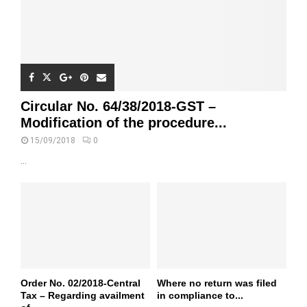
Circular No. 64/38/2018-GST –
Modification of the procedure...
15/09/2018
0
...
Order No. 02/2018-Central
Where no return was filed
Tax – Regarding availment
in compliance to...