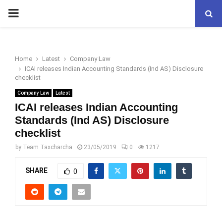
PRIMARY
MENU
Home
Latest
Company Law
ICAI releases Indian Accounting Standards (Ind AS) Disclosure
checklist
Company Law
Latest
ICAI releases Indian Accounting
Standards (Ind AS) Disclosure
checklist
by
Team Taxcharcha
23/05/2019
0
1217
SHARE
0