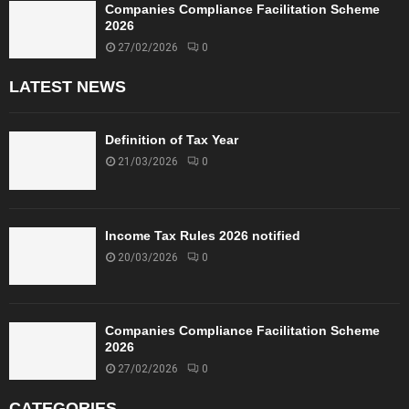
Companies Compliance Facilitation Scheme
2026
27/02/2026
0
LATEST NEWS
Definition of Tax Year
21/03/2026
0
Income Tax Rules 2026 notified
20/03/2026
0
Companies Compliance Facilitation Scheme
2026
27/02/2026
0
CATEGORIES