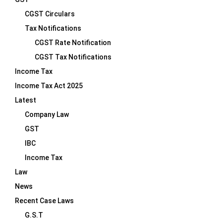
CGST Circulars
Tax Notifications
CGST Rate Notification
CGST Tax Notifications
Income Tax
Income Tax Act 2025
Latest
Company Law
GST
IBC
Income Tax
Law
News
Recent Case Laws
G.S.T