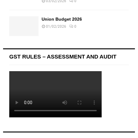
03/02/2026
0
Union Budget 2026
01/02/2026
0
GST RULES – ASSESSMENT AND AUDIT