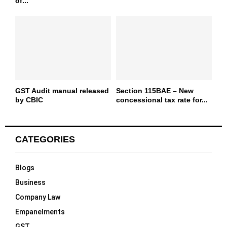
of...
GST Audit manual released
Section 115BAE – New
by CBIC
concessional tax rate for...
CATEGORIES
Blogs
Business
Company Law
Empanelments
GST