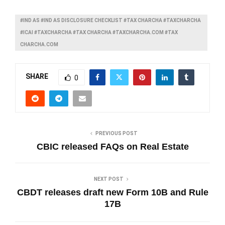
#IND AS #IND AS DISCLOSURE CHECKLIST #TAX CHARCHA #TAXCHARCHA
#ICAI #TAXCHARCHA #TAX CHARCHA #TAXCHARCHA.COM #TAX
CHARCHA.COM
SHARE
0
PREVIOUS POST
CBIC released FAQs on Real Estate
NEXT POST
CBDT releases draft new Form 10B and Rule
17B