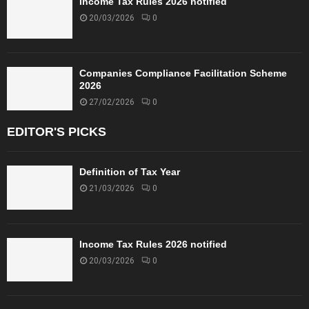
Income Tax Rules 2026 notified
20/03/2026
0
Companies Compliance Facilitation Scheme
2026
27/02/2026
0
EDITOR'S PICKS
Definition of Tax Year
21/03/2026
0
Income Tax Rules 2026 notified
20/03/2026
0