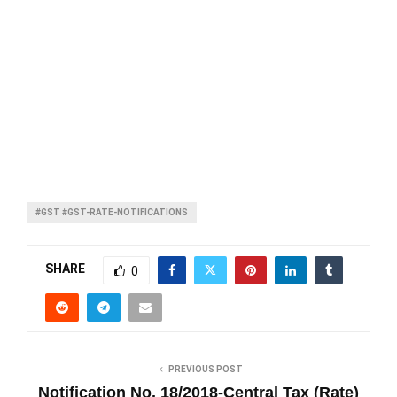
#GST #GST-RATE-NOTIFICATIONS
SHARE
0
PREVIOUS POST
Notification No. 18/2018-Central Tax (Rate)