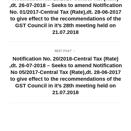
,dt. 26-07-2018 – Seeks to amend Notification
No. 01/2017-Central Tax (Rate),dt. 28-06-2017
to give effect to the recommendations of the
GST Council in it’s 28th meeting held on
21.07.2018
NEXT POST
Notification No. 20/2018-Central Tax (Rate)
,dt. 26-07-2018 – Seeks to amend Notification
No 05/2017-Central Tax (Rate),dt. 28-06-2017
to give effect to the recommendations of the
GST Council in it’s 28th meeting held on
21.07.2018