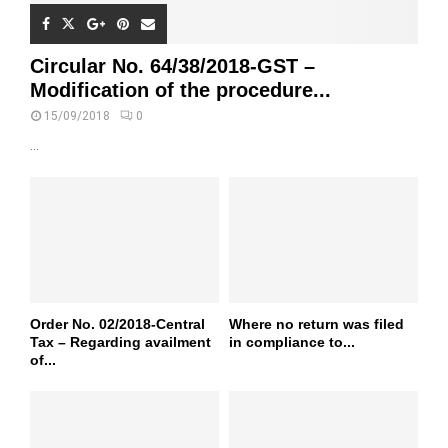
Circular No. 64/38/2018-GST –
Modification of the procedure...
15/09/2018
0
...
Order No. 02/2018-Central
Where no return was filed
Tax – Regarding availment
in compliance to...
of...