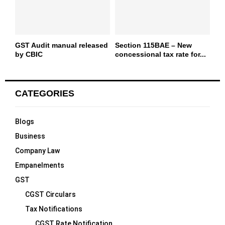
GST Audit manual released
Section 115BAE – New
by CBIC
concessional tax rate for...
CATEGORIES
Blogs
Business
Company Law
Empanelments
GST
CGST Circulars
Tax Notifications
CGST Rate Notification