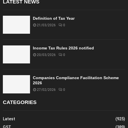
LATEST NEWS
Definition of Tax Year
21/03/2026
0
Income Tax Rules 2026 notified
20/03/2026
0
Companies Compliance Facilitation Scheme
2026
27/02/2026
0
CATEGORIES
Latest
(925)
GST
(389)