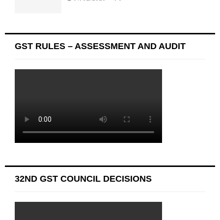
GST RULES – ASSESSMENT AND AUDIT
32ND GST COUNCIL DECISIONS