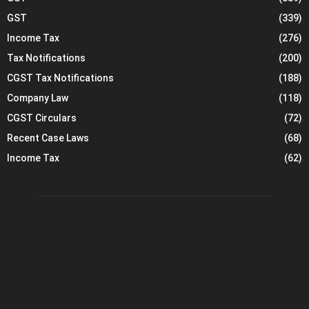
GST
(339)
Income Tax
(276)
Tax Notifications
(200)
CGST Tax Notifications
(188)
Company Law
(118)
CGST Circulars
(72)
Recent Case Laws
(68)
Income Tax
(62)