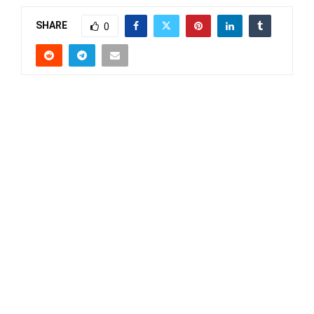
SHARE
0