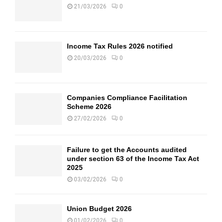
21/03/2026
0
Income Tax Rules 2026 notified
20/03/2026
0
Companies Compliance Facilitation
Scheme 2026
27/02/2026
0
Failure to get the Accounts audited
under section 63 of the Income Tax Act
2025
03/02/2026
0
Union Budget 2026
01/02/2026
0