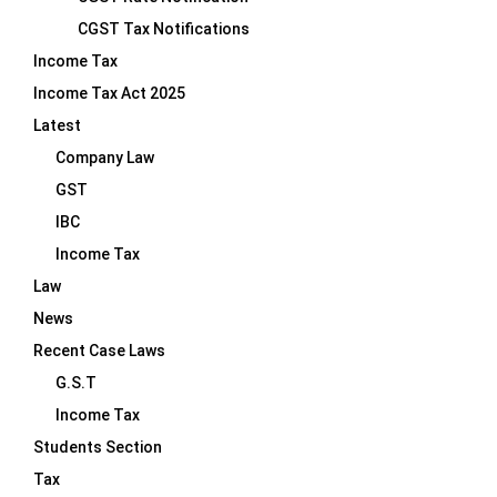
CGST Tax Notifications
Income Tax
Income Tax Act 2025
Latest
Company Law
GST
IBC
Income Tax
Law
News
Recent Case Laws
G.S.T
Income Tax
Students Section
Tax