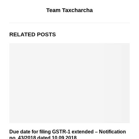
Team Taxcharcha
RELATED POSTS
Due date for filing GSTR-1 extended – Notification
no. 43/2018 dated 10.09.2018