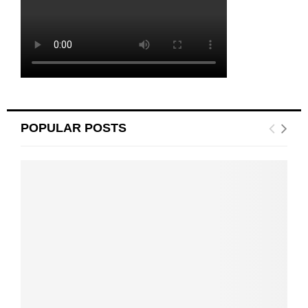
POPULAR POSTS