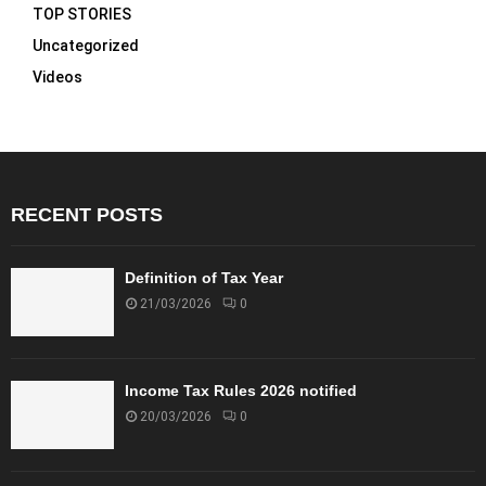
TOP STORIES
Uncategorized
Videos
RECENT POSTS
Definition of Tax Year
21/03/2026
0
Income Tax Rules 2026 notified
20/03/2026
0