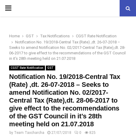
PRIMARY
MENU
Home
GST
Tax Notifications
CGST Rate Notification
Notification No. 19/2018-Central Tax (Rate) ,dt. 26-07-2018 –
Seeks to amend Notification No. 02/2017-Central Tax (Rate),dt. 28-
06-2017 to give effect to the recommendations of the GST Council
in it’s 28th meeting held on 21.07.2018
CGST Rate Notification
GST
Notification No. 19/2018-Central Tax
(Rate) ,dt. 26-07-2018 – Seeks to
amend Notification No. 02/2017-
Central Tax (Rate),dt. 28-06-2017 to
give effect to the recommendations
of the GST Council in it’s 28th
meeting held on 21.07.2018
by
Team Taxcharcha
27/07/2018
0
825