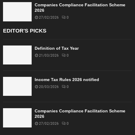
Companies Compliance Facilitation Scheme
2026
27/02/2026
0
EDITOR'S PICKS
Definition of Tax Year
21/03/2026
0
Income Tax Rules 2026 notified
20/03/2026
0
Companies Compliance Facilitation Scheme
2026
27/02/2026
0