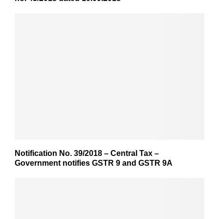
Notification No. 39/2018 – Central Tax –
Government notifies GSTR 9 and GSTR 9A