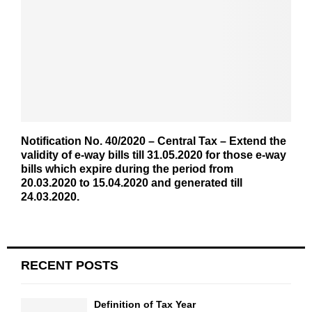
Notification No. 40/2020 – Central Tax – Extend the
validity of e-way bills till 31.05.2020 for those e-way
bills which expire during the period from
20.03.2020 to 15.04.2020 and generated till
24.03.2020.
RECENT POSTS
Definition of Tax Year