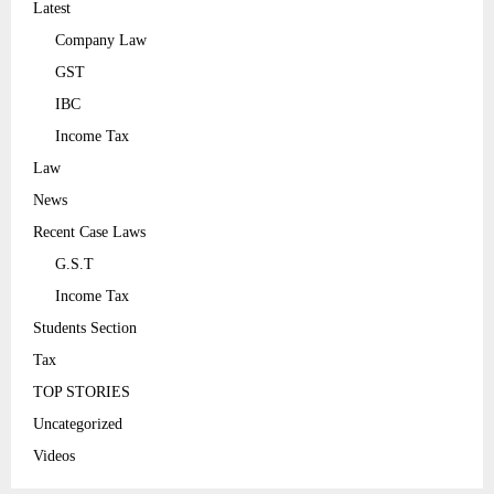
Latest
Company Law
GST
IBC
Income Tax
Law
News
Recent Case Laws
G.S.T
Income Tax
Students Section
Tax
TOP STORIES
Uncategorized
Videos