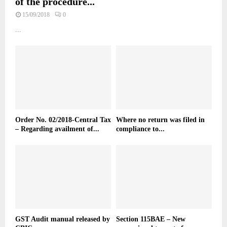
of the procedure...
15/09/2018
0
...
Order No. 02/2018-Central Tax
Where no return was filed in
– Regarding availment of...
compliance to...
GST Audit manual released by
Section 115BAE – New