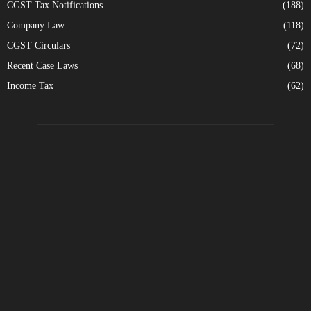
CGST Tax Notifications
(188)
Company Law
(118)
CGST Circulars
(72)
Recent Case Laws
(68)
Income Tax
(62)