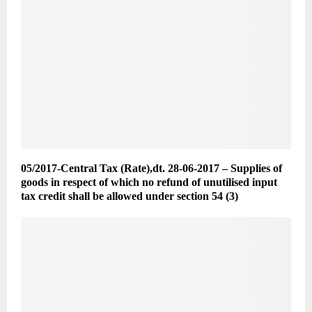
05/2017-Central Tax (Rate),dt. 28-06-2017 – Supplies of
goods in respect of which no refund of unutilised input
tax credit shall be allowed under section 54 (3)