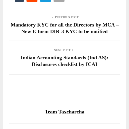
PREVIOUS POST
Mandatory KYC for all the Directors by MCA –
New E-form DIR-3 KYC to be notified
NEXT POST
Indian Accounting Standards (Ind AS):
Disclosures checklist by ICAI
Team Taxcharcha