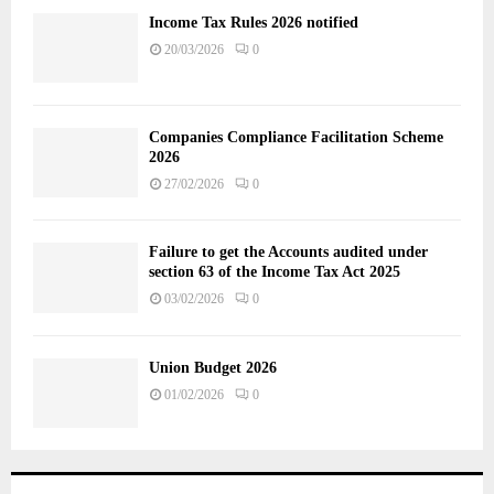
Income Tax Rules 2026 notified
20/03/2026
0
Companies Compliance Facilitation Scheme
2026
27/02/2026
0
Failure to get the Accounts audited under
section 63 of the Income Tax Act 2025
03/02/2026
0
Union Budget 2026
01/02/2026
0