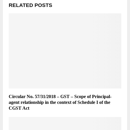
RELATED POSTS
Circular No. 57/31/2018 – GST – Scope of Principal-
agent relationship in the context of Schedule I of the
CGST Act