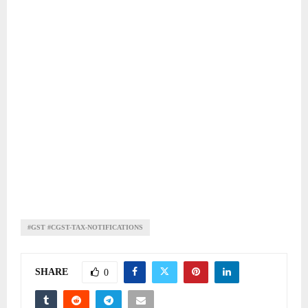
#GST #CGST-TAX-NOTIFICATIONS
SHARE
0