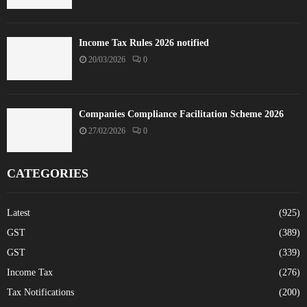
Income Tax Rules 2026 notified
20/03/2026
0
Companies Compliance Facilitation Scheme 2026
27/02/2026
0
CATEGORIES
Latest
(925)
GST
(389)
GST
(339)
Income Tax
(276)
Tax Notifications
(200)