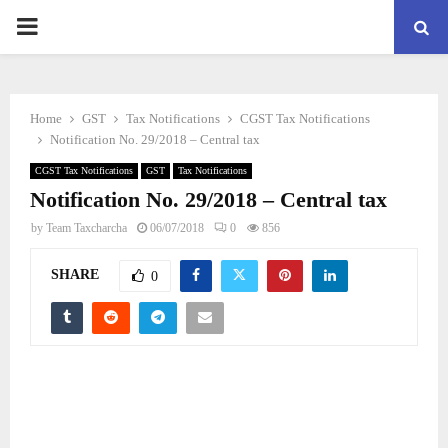
PRIMARY
MENU
Home
GST
Tax Notifications
CGST Tax Notifications
Notification No. 29/2018 – Central tax
CGST Tax Notifications
GST
Tax Notifications
Notification No. 29/2018 – Central tax
by
Team Taxcharcha
06/07/2018
0
856
SHARE
0