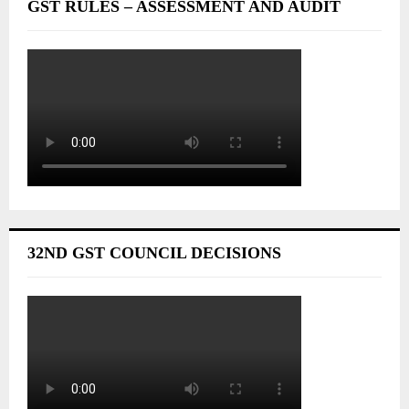
GST RULES – ASSESSMENT AND AUDIT
32ND GST COUNCIL DECISIONS