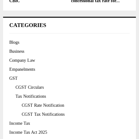
CBIC
concessional tax rate for...
CATEGORIES
Blogs
Business
Company Law
Empanelments
GST
CGST Circulars
Tax Notifications
CGST Rate Notification
CGST Tax Notifications
Income Tax
Income Tax Act 2025