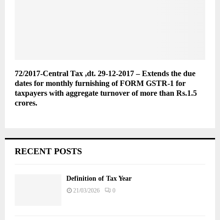
72/2017-Central Tax ,dt. 29-12-2017 – Extends the due
dates for monthly furnishing of FORM GSTR-1 for
taxpayers with aggregate turnover of more than Rs.1.5
crores.
RECENT POSTS
Definition of Tax Year
21/03/2026
0