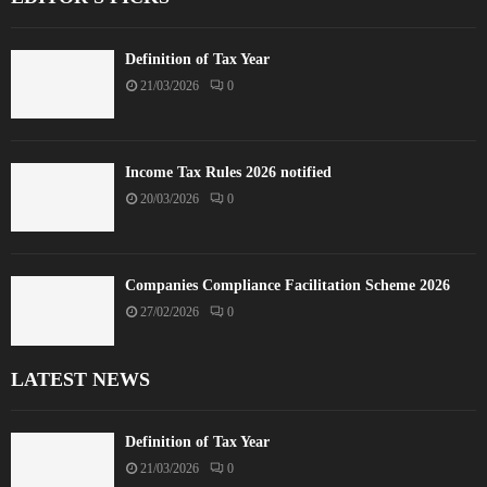
Definition of Tax Year
21/03/2026
0
Income Tax Rules 2026 notified
20/03/2026
0
Companies Compliance Facilitation Scheme 2026
27/02/2026
0
LATEST NEWS
Definition of Tax Year
21/03/2026
0