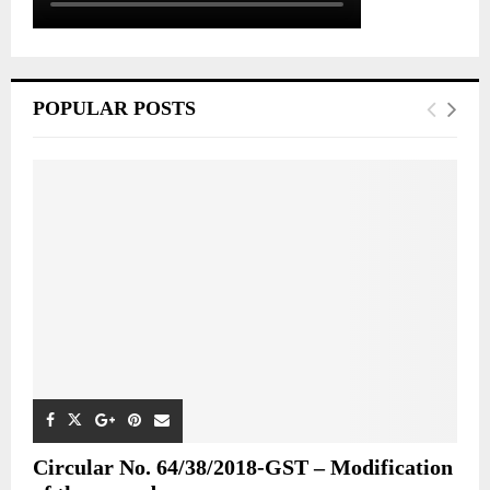
POPULAR POSTS
Circular No. 64/38/2018-GST – Modification