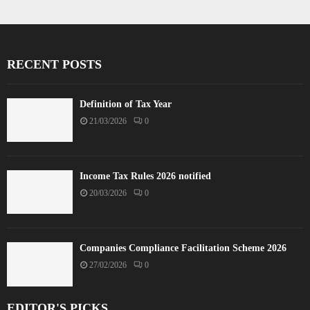
RECENT POSTS
Definition of Tax Year
21/03/2026
0
Income Tax Rules 2026 notified
20/03/2026
0
Companies Compliance Facilitation Scheme 2026
27/02/2026
0
EDITOR'S PICKS