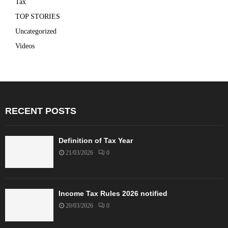
Tax
TOP STORIES
Uncategorized
Videos
RECENT POSTS
Definition of Tax Year
21/03/2026
0
Income Tax Rules 2026 notified
20/03/2026
0