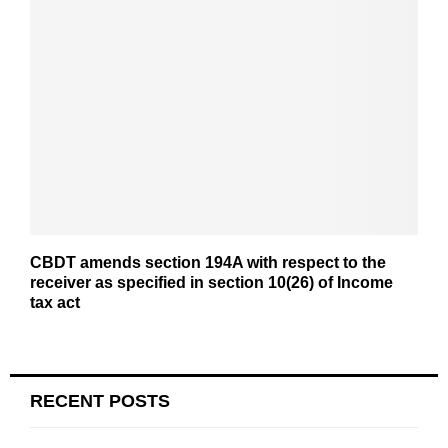
CBDT amends section 194A with respect to the
receiver as specified in section 10(26) of Income
tax act
RECENT POSTS