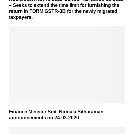
– Seeks to extend the time limit for furnishing the
return in FORM GSTR-3B for the newly migrated
taxpayers.
Finance Minister Smt. Nirmala Sitharaman
announcements on 24-03-2020