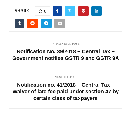
SHARE
0
PREVIOUS POST
Notification No. 39/2018 – Central Tax –
Government notifies GSTR 9 and GSTR 9A
NEXT POST
Notification no. 41/2018 – Central Tax –
Waiver of late fee paid under section 47 by
certain class of taxpayers