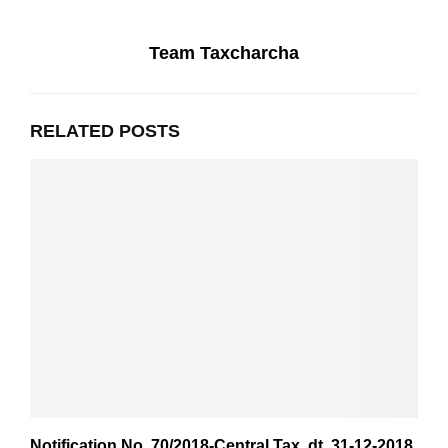
Team Taxcharcha
RELATED POSTS
Notification No. 70/2018-Central Tax ,dt. 31-12-2018