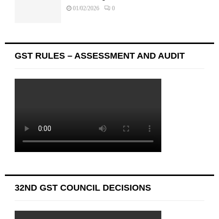
01/02/2026
0
GST RULES – ASSESSMENT AND AUDIT
32ND GST COUNCIL DECISIONS