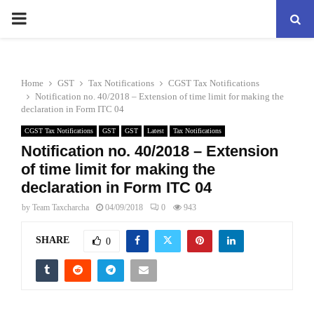
PRIMARY
MENU
Home
GST
Tax Notifications
CGST Tax Notifications
Notification no. 40/2018 – Extension of time limit for making the
declaration in Form ITC 04
CGST Tax Notifications
GST
GST
Latest
Tax Notifications
Notification no. 40/2018 – Extension
of time limit for making the
declaration in Form ITC 04
by
Team Taxcharcha
04/09/2018
0
943
SHARE
0