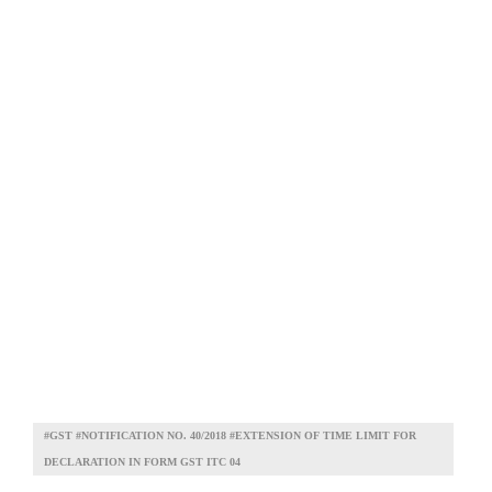
#GST #NOTIFICATION NO. 40/2018 #EXTENSION OF TIME LIMIT FOR
DECLARATION IN FORM GST ITC 04