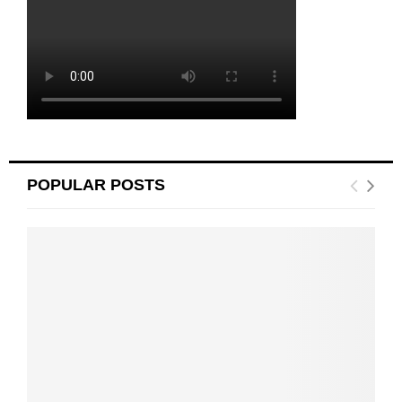
POPULAR POSTS