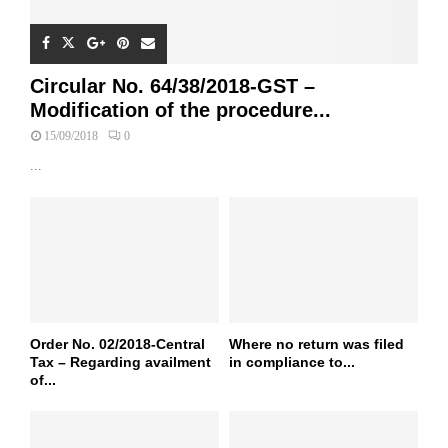
Circular No. 64/38/2018-GST –
Modification of the procedure...
15/09/2018
0
...
Order No. 02/2018-Central
Where no return was filed
Tax – Regarding availment
in compliance to...
of...