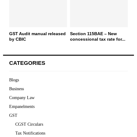
GST Audit manual released
Section 115BAE – New
by CBIC
concessional tax rate for...
CATEGORIES
Blogs
Business
Company Law
Empanelments
GST
CGST Circulars
Tax Notifications