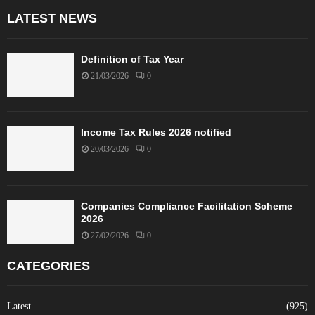
LATEST NEWS
Definition of Tax Year
21/03/2026
0
Income Tax Rules 2026 notified
20/03/2026
0
Companies Compliance Facilitation Scheme
2026
27/02/2026
0
CATEGORIES
Latest
(925)