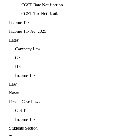
CGST Rate Notification
CGST Tax Notifications
Income Tax
Income Tax Act 2025
Latest
Company Law
GST
IBC
Income Tax
Law
News
Recent Case Laws
G.S.T
Income Tax
Students Section