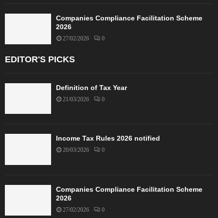
Companies Compliance Facilitation Scheme
2026
27/02/2026
0
EDITOR'S PICKS
Definition of Tax Year
21/03/2026
0
Income Tax Rules 2026 notified
20/03/2026
0
Companies Compliance Facilitation Scheme
2026
27/02/2026
0