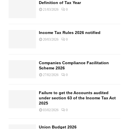
Definition of Tax Year
21/03/2026
0
Income Tax Rules 2026 notified
20/03/2026
0
Companies Compliance Facilitation
Scheme 2026
27/02/2026
0
Failure to get the Accounts audited
under section 63 of the Income Tax Act
2025
03/02/2026
0
Union Budget 2026