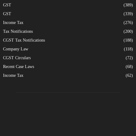
GST
(389)
GST
(339)
Income Tax
(276)
Tax Notifications
(200)
CGST Tax Notifications
(188)
Company Law
(118)
CGST Circulars
(72)
Recent Case Laws
(68)
Income Tax
(62)