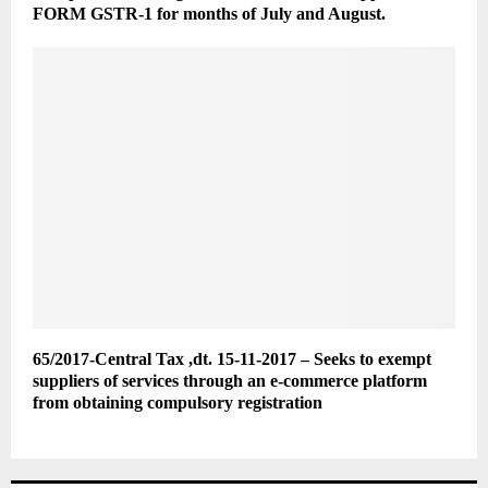
FORM GSTR-1 for months of July and August.
65/2017-Central Tax ,dt. 15-11-2017 – Seeks to exempt
suppliers of services through an e-commerce platform
from obtaining compulsory registration