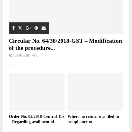
Circular No. 64/38/2018-GST – Modification
of the procedure...
15/09/2018
0
...
Order No. 02/2018-Central Tax
Where no return was filed in
– Regarding availment of...
compliance to...