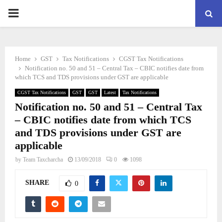
PRIMARY
MENU
Home
GST
Tax Notifications
CGST Tax Notifications
Notification no. 50 and 51 – Central Tax – CBIC notifies date from
which TCS and TDS provisions under GST are applicable
CGST Tax Notifications
GST
GST
Latest
Tax Notifications
Notification no. 50 and 51 – Central Tax
– CBIC notifies date from which TCS
and TDS provisions under GST are
applicable
by
Team Taxcharcha
13/09/2018
0
1098
SHARE
0