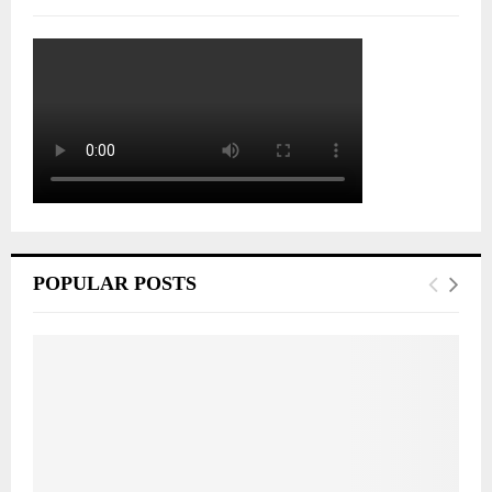
POPULAR POSTS