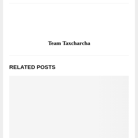
Team Taxcharcha
RELATED POSTS