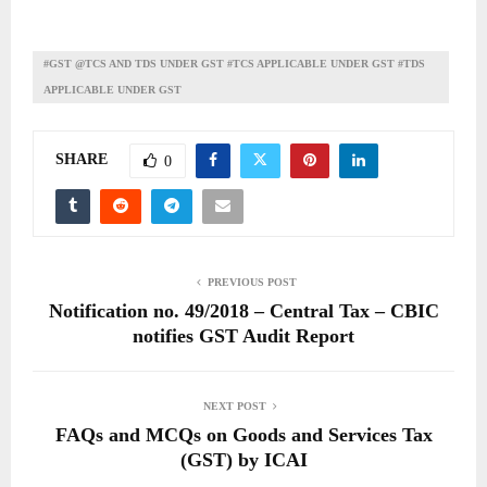
#GST @TCS AND TDS UNDER GST #TCS APPLICABLE UNDER GST #TDS
APPLICABLE UNDER GST
SHARE
0
PREVIOUS POST
Notification no. 49/2018 – Central Tax – CBIC
notifies GST Audit Report
NEXT POST
FAQs and MCQs on Goods and Services Tax
(GST) by ICAI