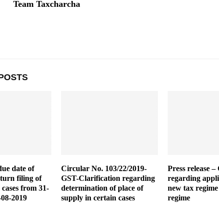
Team Taxcharcha
POSTS
due date of
Circular No. 103/22/2019-
Press release – 
urn filing of
GST-Clarification regarding
regarding appli
 cases from 31-
determination of place of
new tax regime
-08-2019
supply in certain cases
regime