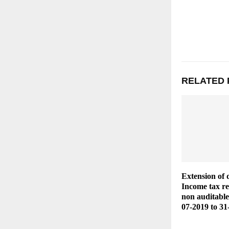
RELATED 
Extension of 
Income tax ret
non auditable
07-2019 to 31