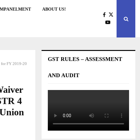
EMPANELMENT
ABOUT US!
GST RULES – ASSESSMENT
4 for FY 2019-20
AND AUDIT
Waiver
GSTR 4
 Union