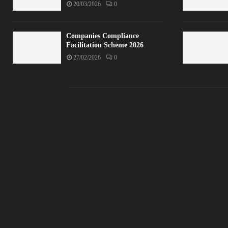
20/03/2026
0
Companies Compliance
Facilitation Scheme 2026
27/02/2026
0