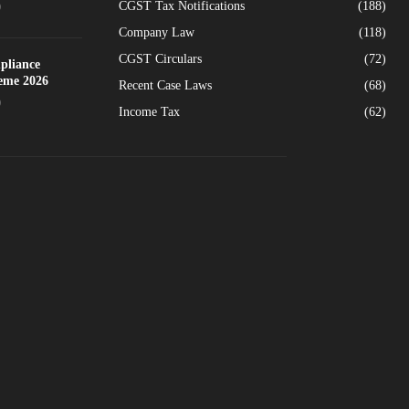
CGST Tax Notifications
(188)
0
Company Law
(118)
CGST Circulars
(72)
pliance
heme 2026
Recent Case Laws
(68)
0
Income Tax
(62)