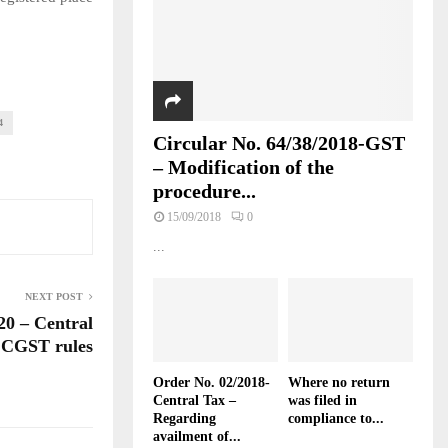
4
Circular No. 64/38/2018-GST
– Modification of the
procedure...
15/09/2018
0
...
NEXT POST
20 – Central
 CGST rules
Order No. 02/2018-
Where no return
Central Tax –
was filed in
Regarding
compliance to...
availment of...