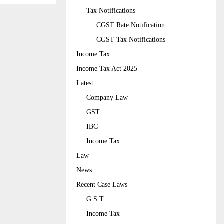
Tax Notifications
CGST Rate Notification
CGST Tax Notifications
Income Tax
Income Tax Act 2025
Latest
Company Law
GST
IBC
Income Tax
Law
News
Recent Case Laws
G.S.T
Income Tax