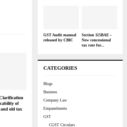
GST Audit manual
Section 115BAE –
released by CBIC
New concessional
tax rate for...
CATEGORIES
Blogs
Business
Clarification
Company Law
cability of
Empanelments
 and old tax
GST
CGST Circulars