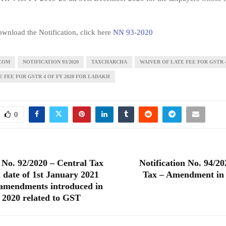
wnload the Notification, click here
NN 93-2020
COM
NOTIFICATION 93/2020
TAXCHARCHA
WAIVER OF LATE FEE FOR GSTR 
 FEE FOR GSTR 4 OF FY 2020 FOR LADAKH
0
n No. 92/2020 – Central Tax
Notification No. 94/20
 date of 1st January 2021
Tax – Amendment in
 amendments introduced in
 2020 related to GST