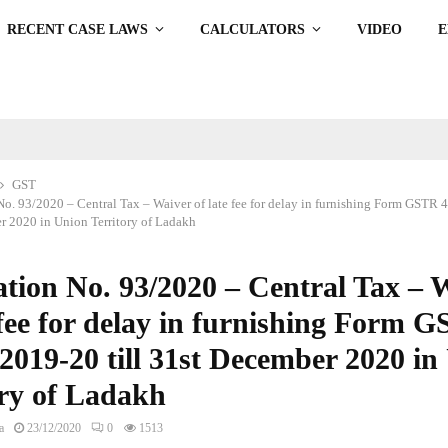
RECENT CASE LAWS
CALCULATORS
VIDEO
GST
No. 93/2020 – Central Tax – Waiver of late fee for delay in furnishing Form GSTR 
er 2020 in Union Territory of Ladakh
ation No. 93/2020 – Central Tax – 
 fee for delay in furnishing Form 
2019-20 till 31st December 2020 in
ory of Ladakh
a
23/12/2020
0
1513