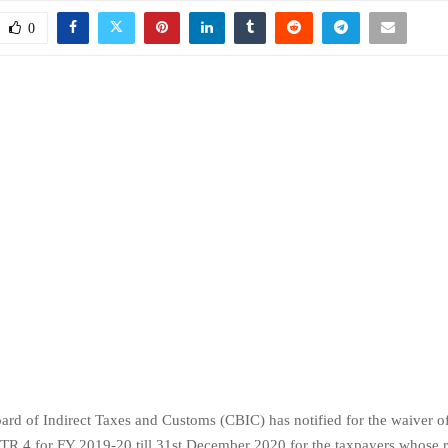
0
ard of Indirect Taxes and Customs (CBIC) has notified for the waiver of 
TR 4 for FY 2019-20 till 31st December 2020 for the taxpayers whose r