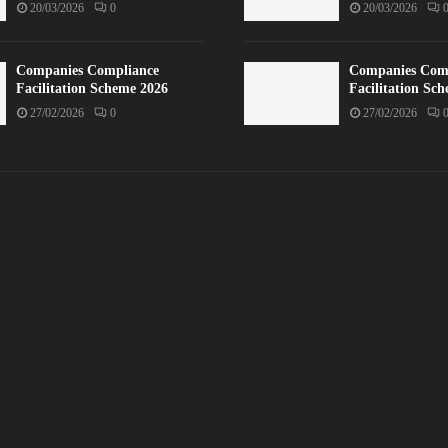
20/03/2026
0
20/03/2026
Companies Compliance
Companies Com
Facilitation Scheme 2026
Facilitation Sc
27/02/2026
0
27/02/2026