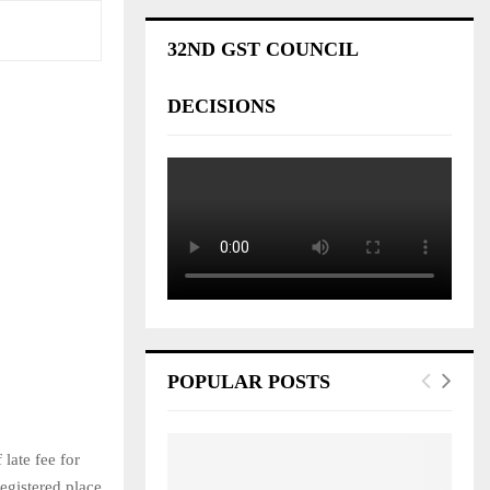
32ND GST COUNCIL
DECISIONS
POPULAR POSTS
late fee for
egistered place