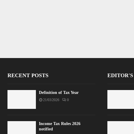
RECENT POSTS
EDITOR'S
Definition of Tax Year
21/03/2026
0
Income Tax Rules 2026
notified