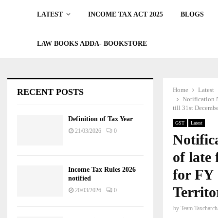
LATEST
INCOME TAX ACT 2025
BLOGS
LAW BOOKS ADDA- BOOKSTORE
Home
Latest
RECENT POSTS
Notification 
till 31st Decemb
Definition of Tax Year
GST
Latest
21/03/2026
0
Notific
of late
Income Tax Rules 2026
for FY 
notified
Territ
20/03/2026
0
by
Team Taxcharch