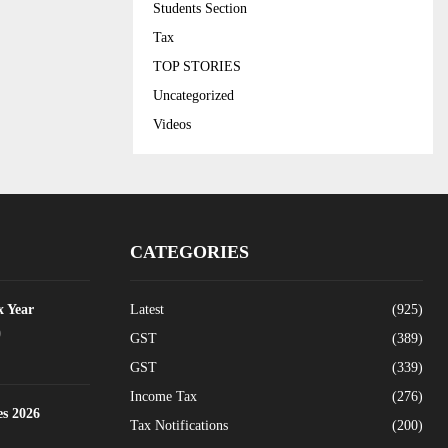
Students Section
Tax
TOP STORIES
Uncategorized
Videos
CATEGORIES
x Year
Latest
(925)
0
GST
(389)
GST
(339)
Income Tax
(276)
es 2026
Tax Notifications
(200)