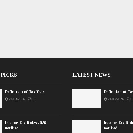
 PICKS
LATEST NEWS
Definition of Tax Year
Definition of Ta
21/03/2026
0
21/03/2026
Income Tax Rules 2026
Income Tax Rul
notified
notified