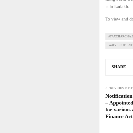
is in Ladakh.
To view and do
#TAXCHARCHA.
WAIVER OF LATE
SHARE
PREVIOUS POST
Notificatio
– Appointed
for various
Finance Act