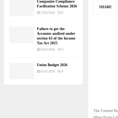
Companies Compliance
Facilitation Scheme 2026
SHARE
27/02/2026
0
Failure to get the
Accounts audited under
section 63 of the Income
Tax Act 2025
03/02/2026
0
Union Budget 2026
01/02/2026
0
The Central Bo
filing Form GS