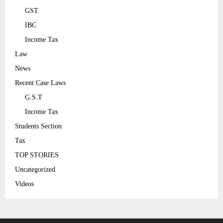
GST
IBC
Income Tax
Law
News
Recent Case Laws
G.S.T
Income Tax
Students Section
Tax
TOP STORIES
Uncategorized
Videos