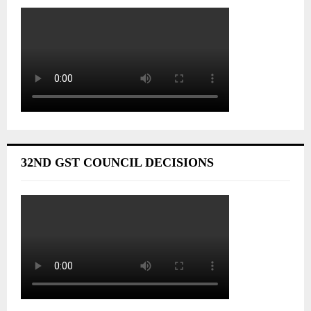
32ND GST COUNCIL DECISIONS