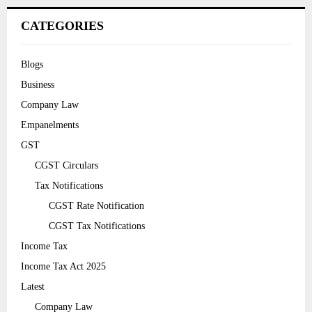
CATEGORIES
Blogs
Business
Company Law
Empanelments
GST
CGST Circulars
Tax Notifications
CGST Rate Notification
CGST Tax Notifications
Income Tax
Income Tax Act 2025
Latest
Company Law