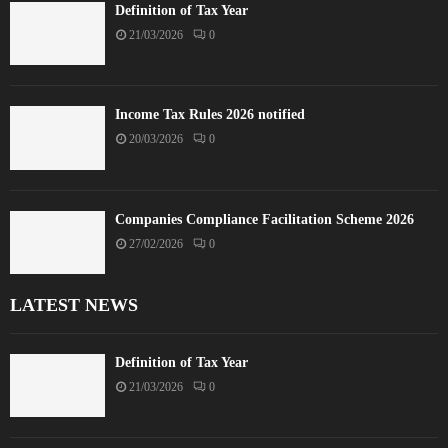
Definition of Tax Year
21/03/2026
0
Income Tax Rules 2026 notified
20/03/2026
0
Companies Compliance Facilitation Scheme 2026
27/02/2026
0
LATEST NEWS
Definition of Tax Year
21/03/2026
0