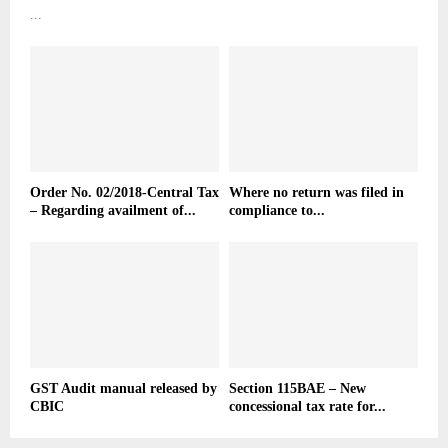
...
Order No. 02/2018-Central Tax
Where no return was filed in
– Regarding availment of...
compliance to...
GST Audit manual released by
Section 115BAE – New
CBIC
concessional tax rate for...