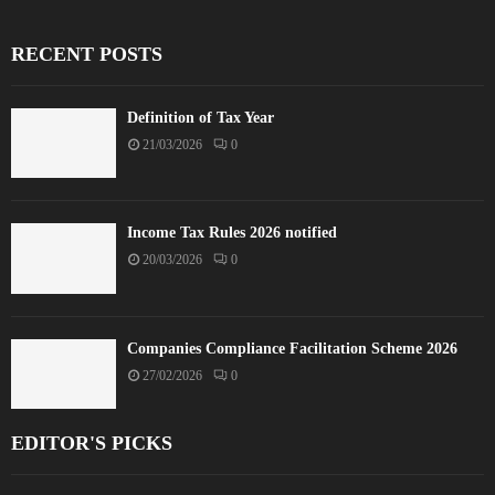
RECENT POSTS
Definition of Tax Year
21/03/2026
0
Income Tax Rules 2026 notified
20/03/2026
0
Companies Compliance Facilitation Scheme 2026
27/02/2026
0
EDITOR'S PICKS