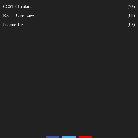
CGST Circulars
(72)
Recent Case Laws
(68)
Income Tax
(62)