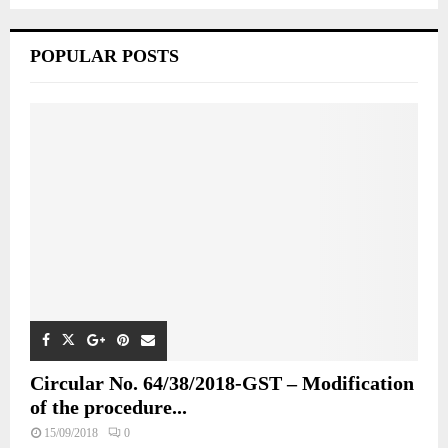
POPULAR POSTS
Circular No. 64/38/2018-GST – Modification
of the procedure...
15/09/2018
0