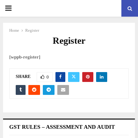
PRIMARY
MENU
Home
Register
Register
[wppb-register]
SHARE
0
GST RULES – ASSESSMENT AND AUDIT