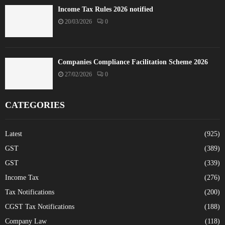
Income Tax Rules 2026 notified
20/03/2026
0
Companies Compliance Facilitation Scheme 2026
27/02/2026
0
CATEGORIES
Latest
(925)
GST
(389)
GST
(339)
Income Tax
(276)
Tax Notifications
(200)
CGST Tax Notifications
(188)
Company Law
(118)