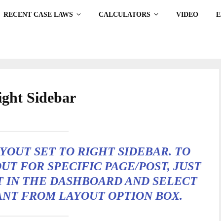
RECENT CASE LAWS
CALCULATORS
VIDEO
ight Sidebar
AYOUT SET TO
RIGHT SIDEBAR
. TO
UT FOR SPECIFIC PAGE/POST, JUST
T IN THE DASHBOARD AND SELECT
ANT FROM LAYOUT OPTION BOX.