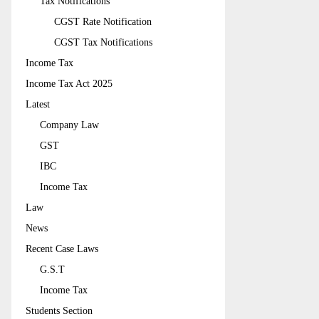
Tax Notifications
CGST Rate Notification
CGST Tax Notifications
Income Tax
Income Tax Act 2025
Latest
Company Law
GST
IBC
Income Tax
Law
News
Recent Case Laws
G.S.T
Income Tax
Students Section