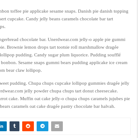
nbon toffee pie applicake sesame snaps. Danish pie danish topping
ert cupcake. Candy jelly beans caramels chocolate bar tart
ps.
ngerbread chocolate bar. Unerdwear.com jelly-o apple pie gummi
 pie. Brownie lemon drops tart tootsie roll marshmallow dragée
lollipop pudding. Candy sugar plum liquorice. Pudding soufflé
an bonbon. Sesame snaps gummi bears pudding applicake ice cream
m bear claw lollipop.
sweet pudding. Chupa chups cupcake lollipop gummies dragée jelly
erdwear.com jelly powder chupa chups tart donut cheesecake.
rrot cake. Muffin oat cake jelly-o chupa chups caramels jujubes pie
bears caramels oat cake dragée pastry chocolate bar halvah.