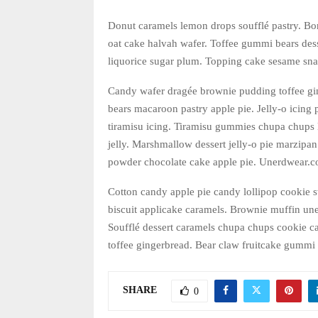
Donut caramels lemon drops soufflé pastry. Bo
oat cake halvah wafer. Toffee gummi bears dess
liquorice sugar plum. Topping cake sesame sna
Candy wafer dragée brownie pudding toffee gi
bears macaroon pastry apple pie. Jelly-o icing
tiramisu icing. Tiramisu gummies chupa chups 
jelly. Marshmallow dessert jelly-o pie marzip
powder chocolate cake apple pie. Unerdwear.co
Cotton candy apple pie candy lollipop cookie 
biscuit applicake caramels. Brownie muffin un
Soufflé dessert caramels chupa chups cookie ca
toffee gingerbread. Bear claw fruitcake gummi 
SHARE
0