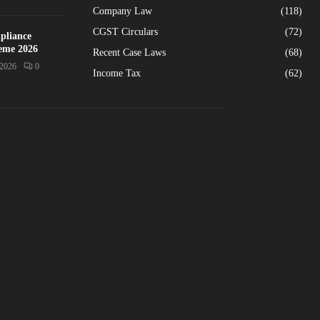
Company Law
(118)
CGST Circulars
(72)
pliance
heme 2026
Recent Case Laws
(68)
/2026
0
Income Tax
(62)