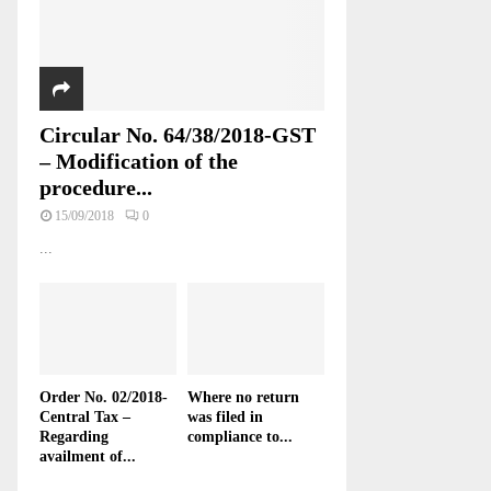
Circular No. 64/38/2018-GST
– Modification of the
procedure...
15/09/2018
0
...
Order No. 02/2018-
Where no return
Central Tax –
was filed in
Regarding
compliance to...
availment of...