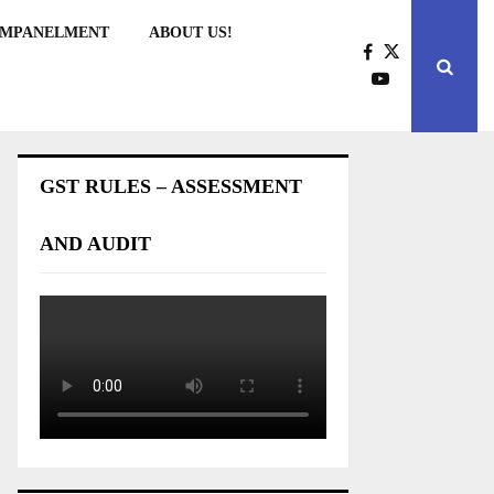
EMPANELMENT
ABOUT US!
GST RULES – ASSESSMENT
AND AUDIT