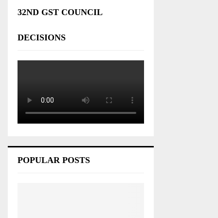
32ND GST COUNCIL
DECISIONS
POPULAR POSTS