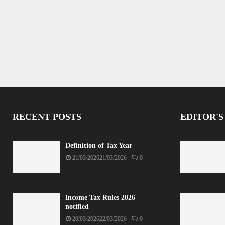
RECENT POSTS
EDITOR'S
Definition of Tax Year
21/03/2026
21/03/2026
0
Income Tax Rules 2026
notified
20/03/2026
22/03/2026
0