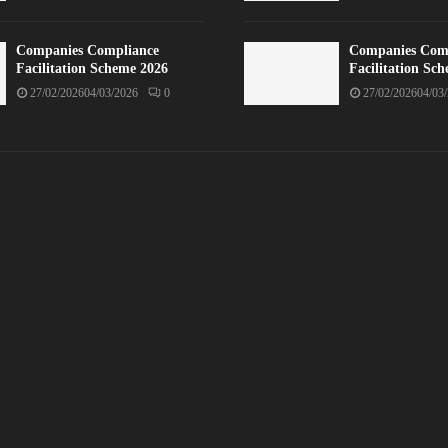
Companies Compliance
Companies Com
Facilitation Scheme 2026
Facilitation Sc
27/02/2026
04/03/2026
0
27/02/2026
04/03