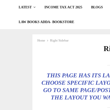
LATEST
INCOME TAX ACT 2025
BLOGS
LAW BOOKS ADDA- BOOKSTORE
Home
Right Sidebar
R
THIS PAGE HAS ITS L
CHOOSE SPECIFIC LAYO
GO TO SAME PAGE/POS
THE LAYOUT YOU W