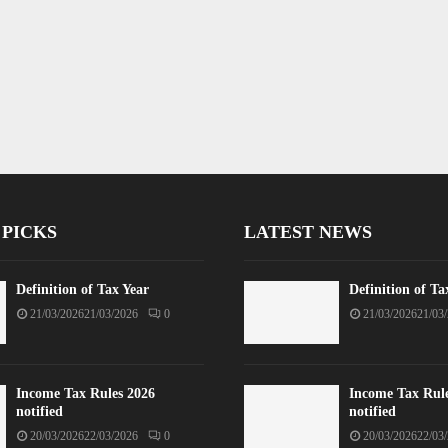
 PICKS
LATEST NEWS
Definition of Tax Year
Definition of Ta
21/03/2026
21/03/2026
0
21/03/2026
21/03
Income Tax Rules 2026
Income Tax Rul
notified
notified
20/03/2026
22/03/2026
0
20/03/2026
22/03