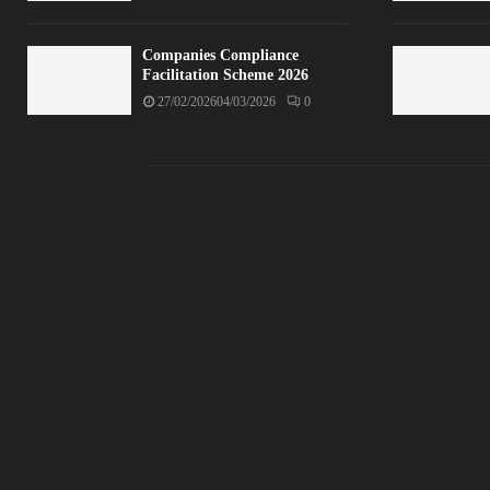
Companies Compliance
Facilitation Scheme 2026
27/02/2026
04/03/2026
0