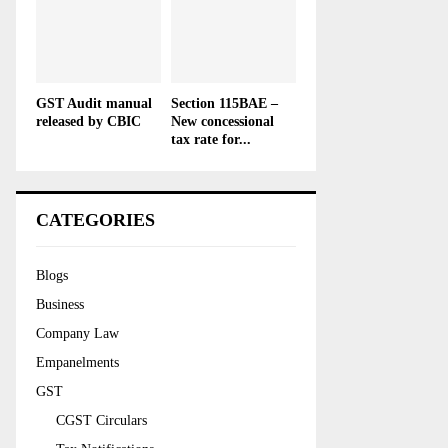
GST Audit manual
Section 115BAE –
released by CBIC
New concessional
tax rate for...
CATEGORIES
Blogs
Business
Company Law
Empanelments
GST
CGST Circulars