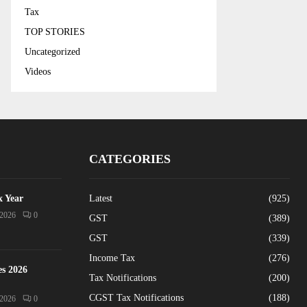
Tax
TOP STORIES
Uncategorized
Videos
CATEGORIES
x Year
Latest
(925)
/2026
0
GST
(389)
GST
(339)
Income Tax
(276)
es 2026
Tax Notifications
(200)
CGST Tax Notifications
(188)
/2026
0