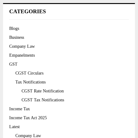
CATEGORIES
Blogs
Business
Company Law
Empanelments
GST
CGST Circulars
Tax Notifications
CGST Rate Notification
CGST Tax Notifications
Income Tax
Income Tax Act 2025
Latest
Company Law