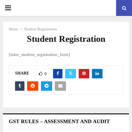
PRIMARY
MENU
Home
Student Registration
Student Registration
[tutor_student_registration_form]
SHARE
0
GST RULES – ASSESSMENT AND AUDIT