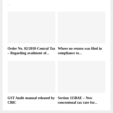
...
Order No. 02/2018-Central Tax
Where no return was filed in
– Regarding availment of...
compliance to...
GST Audit manual released by
Section 115BAE – New
CBIC
concessional tax rate for...