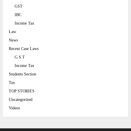
GST
IBC
Income Tax
Law
News
Recent Case Laws
G.S.T
Income Tax
Students Section
Tax
TOP STORIES
Uncategorized
Videos