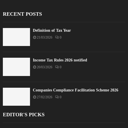
RECENT POSTS
Definition of Tax Year
21/03/2026
0
Income Tax Rules 2026 notified
20/03/2026
0
Companies Compliance Facilitation Scheme 2026
27/02/2026
0
EDITOR'S PICKS