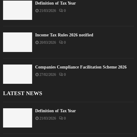
Definition of Tax Year
21/03/2026
0
Income Tax Rules 2026 notified
20/03/2026
0
Companies Compliance Facilitation Scheme 2026
27/02/2026
0
LATEST NEWS
Definition of Tax Year
21/03/2026
0