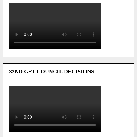
32ND GST COUNCIL DECISIONS