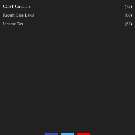
CGST Circulars
(72)
Recent Case Laws
(68)
Income Tax
(62)