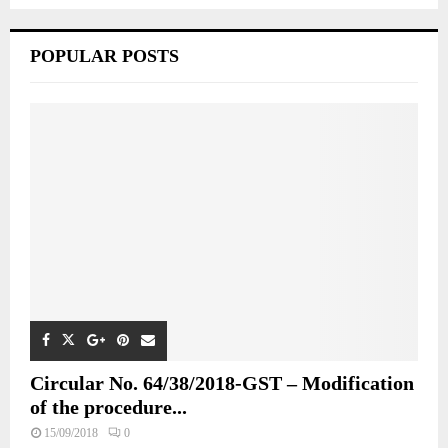
POPULAR POSTS
Circular No. 64/38/2018-GST – Modification
of the procedure...
15/09/2018
0