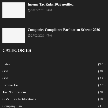
Income Tax Rules 2026 notified
20/03/2026
0
Companies Compliance Facilitation Scheme 2026
27/02/2026
0
CATEGORIES
Latest
(925)
GST
(389)
GST
(339)
Income Tax
(276)
Tax Notifications
(200)
CGST Tax Notifications
(188)
Company Law
(118)