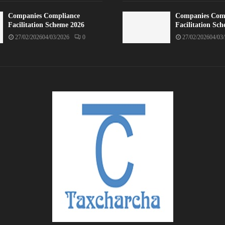
Companies Compliance
Companies Com
Facilitation Scheme 2026
Facilitation Sc
27/02/2026
04/03/2026
0
27/02/2026
04/03