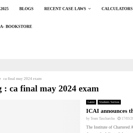
2025
BLOGS
RECENT CASE LAWS
CALCULATORS
A- BOOKSTORE
ca final may 2024 exam
 : ca final may 2024 exam
Latest
Students Section
ICAI announces th
by
Team Taxcharcha
17/03/2
The Institute of Chartered