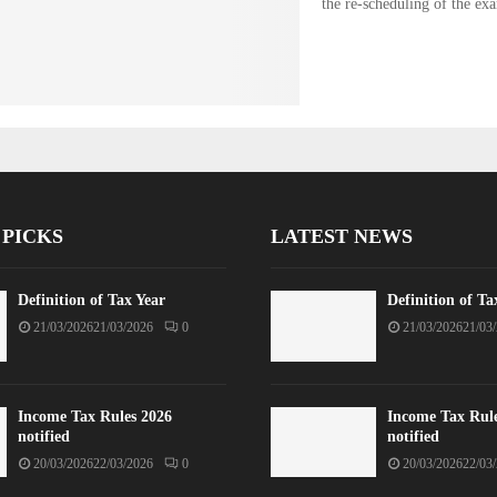
the re-scheduling of the ex
 PICKS
LATEST NEWS
Definition of Tax Year
Definition of Ta
21/03/2026
21/03/2026
0
21/03/2026
21/03
Income Tax Rules 2026
Income Tax Rul
notified
notified
20/03/2026
22/03/2026
0
20/03/2026
22/03