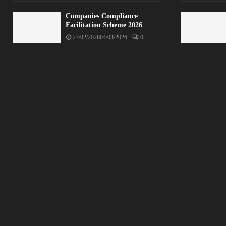
Companies Compliance
Facilitation Scheme 2026
27/02/2026
04/03/2026
0