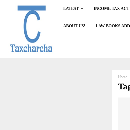
LATEST
INCOME TAX ACT 
ABOUT US!
LAW BOOKS ADD
Home
Tag