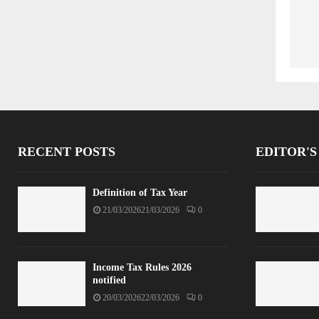
RECENT POSTS
EDITOR'S
Definition of Tax Year
21/03/2026
21/03/2026
0
Income Tax Rules 2026
notified
20/03/2026
22/03/2026
0