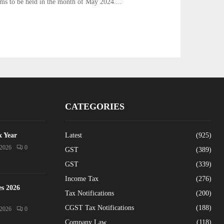
ams to be held in the month of May 2024....
CATEGORIES
x Year
Latest
(925)
/2026
0
GST
(389)
GST
(339)
Income Tax
(276)
es 2026
Tax Notifications
(200)
CGST Tax Notifications
(188)
/2026
0
Company Law
(118)