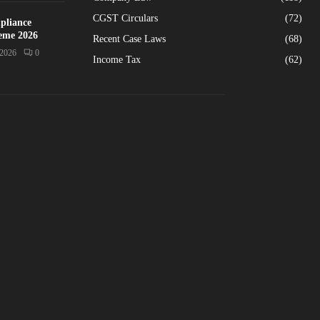
CGST Circulars
(72)
pliance
heme 2026
Recent Case Laws
(68)
/2026
0
Income Tax
(62)