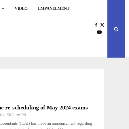
VIDEO
EMPANELMENT
e re-scheduling of May 2024 exams
024
0
839
 Accountants (ICAI) has made an announcement regarding