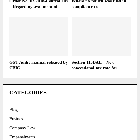
Order No. 02/2018-Central Tax
Where no return was filed in
– Regarding availment of...
compliance to...
GST Audit manual released by
Section 115BAE – New
CBIC
concessional tax rate for...
CATEGORIES
Blogs
Business
Company Law
Empanelments