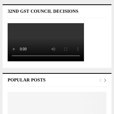
32ND GST COUNCIL DECISIONS
POPULAR POSTS