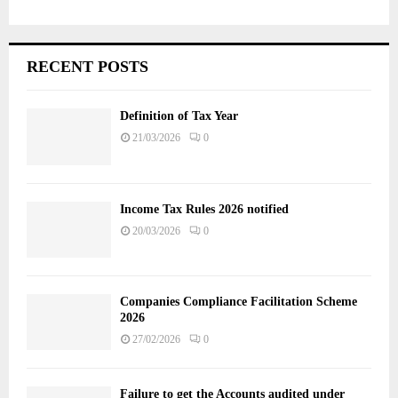
RECENT POSTS
Definition of Tax Year
21/03/2026
0
Income Tax Rules 2026 notified
20/03/2026
0
Companies Compliance Facilitation Scheme
2026
27/02/2026
0
Failure to get the Accounts audited under