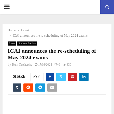
PRIMARY
MENU
Home
Latest
ICAI announces the re-scheduling of May 2024 exams
Latest
Students Section
ICAI announces the re-scheduling of
May 2024 exams
by
Team Taxcharcha
17/03/2024
0
839
SHARE
0