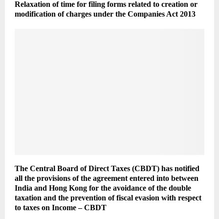
Relaxation of time for filing forms related to creation or
modification of charges under the Companies Act 2013
The Central Board of Direct Taxes (CBDT) has notified
all the provisions of the agreement entered into between
India and Hong Kong for the avoidance of the double
taxation and the prevention of fiscal evasion with respect
to taxes on Income – CBDT