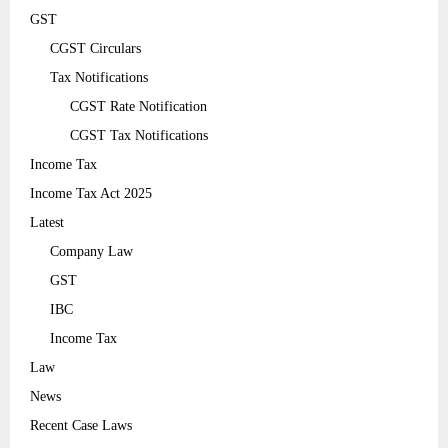
GST
CGST Circulars
Tax Notifications
CGST Rate Notification
CGST Tax Notifications
Income Tax
Income Tax Act 2025
Latest
Company Law
GST
IBC
Income Tax
Law
News
Recent Case Laws