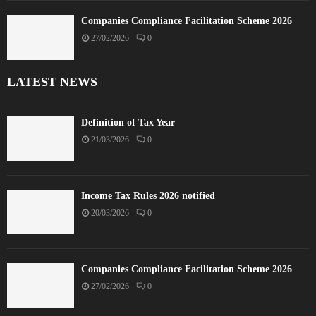
Companies Compliance Facilitation Scheme 2026
27/02/2026
0
LATEST NEWS
Definition of Tax Year
21/03/2026
0
Income Tax Rules 2026 notified
20/03/2026
0
Companies Compliance Facilitation Scheme 2026
27/02/2026
0