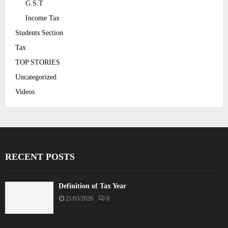
G.S.T
Income Tax
Students Section
Tax
TOP STORIES
Uncategorized
Videos
RECENT POSTS
Definition of Tax Year
21/03/2026
0