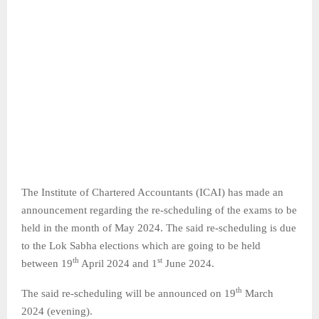
The Institute of Chartered Accountants (ICAI) has made an
announcement regarding the re-scheduling of the exams to be
held in the month of May 2024. The said re-scheduling is due
to the Lok Sabha elections which are going to be held
th
st
between 19
April 2024 and 1
June 2024.
th
The said re-scheduling will be announced on 19
March
2024 (evening).