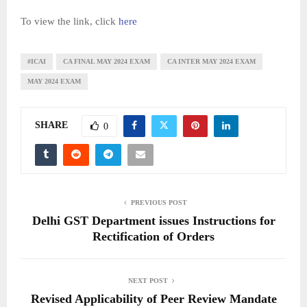
To view the link, click
here
#ICAI
CA FINAL MAY 2024 EXAM
CA INTER MAY 2024 EXAM
MAY 2024 EXAM
SHARE
0
PREVIOUS POST
Delhi GST Department issues Instructions for
Rectification of Orders
NEXT POST
Revised Applicability of Peer Review Mandate