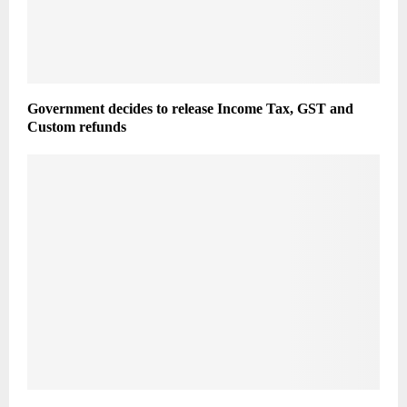
Government decides to release Income Tax, GST and
Custom refunds