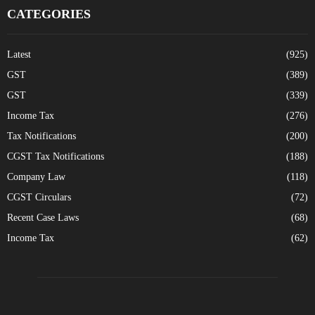
CATEGORIES
Latest
(925)
GST
(389)
GST
(339)
Income Tax
(276)
Tax Notifications
(200)
CGST Tax Notifications
(188)
Company Law
(118)
CGST Circulars
(72)
Recent Case Laws
(68)
Income Tax
(62)