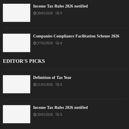
Income Tax Rules 2026 notified
20/03/2026
0
Companies Compliance Facilitation Scheme 2026
27/02/2026
0
EDITOR'S PICKS
Definition of Tax Year
21/03/2026
0
Income Tax Rules 2026 notified
20/03/2026
0