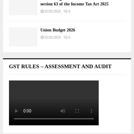
section 63 of the Income Tax Act 2025
03/02/2026
0
Union Budget 2026
01/02/2026
0
GST RULES – ASSESSMENT AND AUDIT