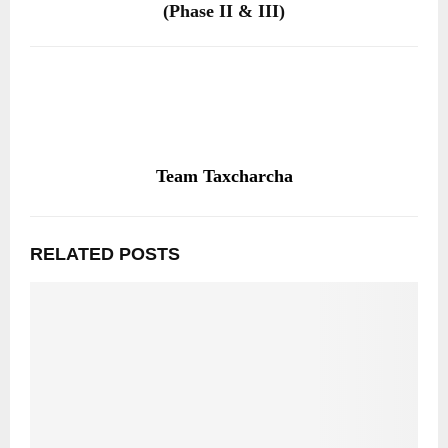
(Phase II & III)
Team Taxcharcha
RELATED POSTS