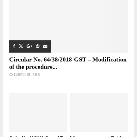
Circular No. 64/38/2018-GST – Modification
of the procedure...
15/09/2018
0
...