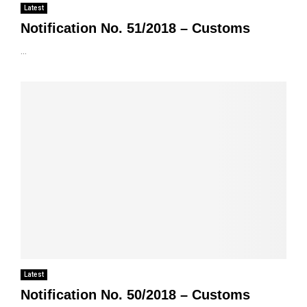
Latest
Notification No. 51/2018 – Customs
...
Latest
Notification No. 50/2018 – Customs