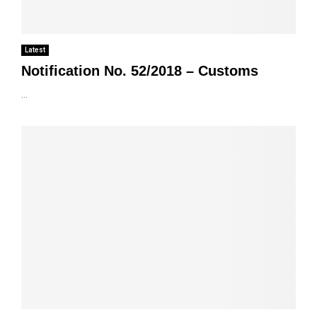
Latest
Notification No. 52/2018 – Customs
...