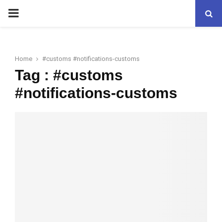
PRIMARY
MENU
Home
#customs #notifications-customs
Tag : #customs
#notifications-customs