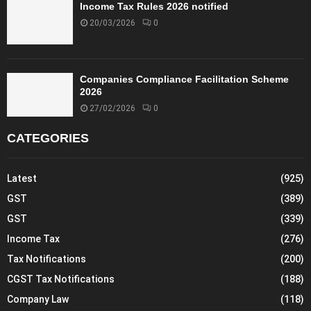
Income Tax Rules 2026 notified
20/03/2026
0
Companies Compliance Facilitation Scheme
2026
27/02/2026
0
CATEGORIES
Latest
(925)
GST
(389)
GST
(339)
Income Tax
(276)
Tax Notifications
(200)
CGST Tax Notifications
(188)
Company Law
(118)