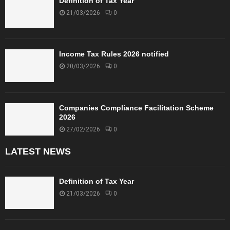
Definition of Tax Year
21/03/2026
0
Income Tax Rules 2026 notified
20/03/2026
0
Companies Compliance Facilitation Scheme
2026
27/02/2026
0
LATEST NEWS
Definition of Tax Year
21/03/2026
0