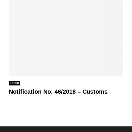
Latest
Notification No. 46/2018 – Customs
...