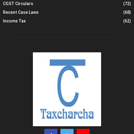
CGST Circulars
(72)
Recent Case Laws
(68)
Income Tax
(62)