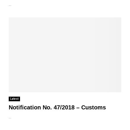
...
Latest
Notification No. 47/2018 – Customs
...