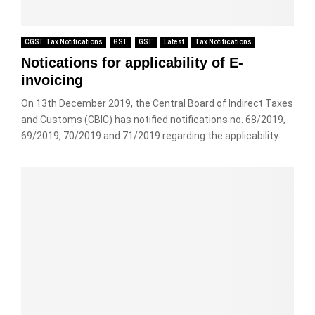
CGST Tax Notifications
GST
GST
Latest
Tax Notifications
Notications for applicability of E-
invoicing
On 13th December 2019, the Central Board of Indirect Taxes
and Customs (CBIC) has notified notifications no. 68/2019,
69/2019, 70/2019 and 71/2019 regarding the applicability...