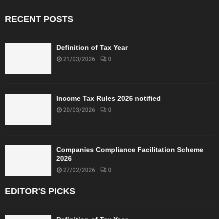
RECENT POSTS
Definition of Tax Year
21/03/2026
0
Income Tax Rules 2026 notified
20/03/2026
0
Companies Compliance Facilitation Scheme
2026
27/02/2026
0
EDITOR'S PICKS