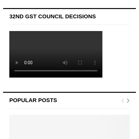
32ND GST COUNCIL DECISIONS
POPULAR POSTS