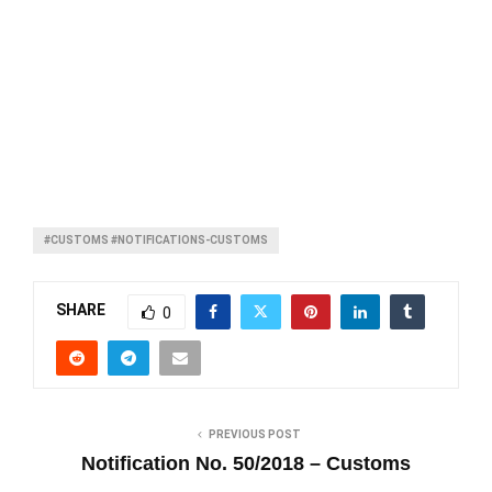
#CUSTOMS #NOTIFICATIONS-CUSTOMS
SHARE
0
PREVIOUS POST
Notification No. 50/2018 – Customs