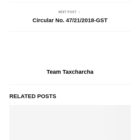
NEXT POST
Circular No. 47/21/2018-GST
Team Taxcharcha
RELATED POSTS