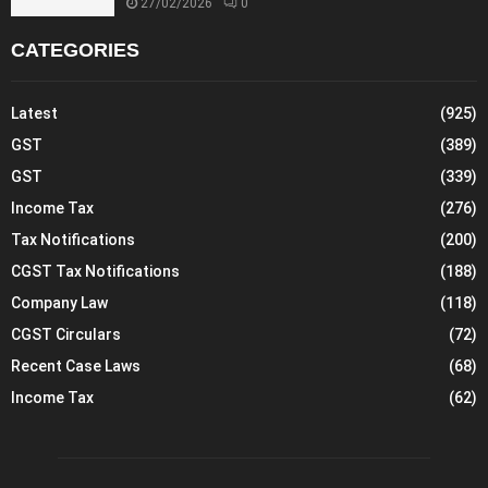
27/02/2026
0
CATEGORIES
Latest
(925)
GST
(389)
GST
(339)
Income Tax
(276)
Tax Notifications
(200)
CGST Tax Notifications
(188)
Company Law
(118)
CGST Circulars
(72)
Recent Case Laws
(68)
Income Tax
(62)