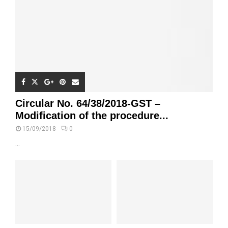
Circular No. 64/38/2018-GST –
Modification of the procedure...
15/09/2018
0
...