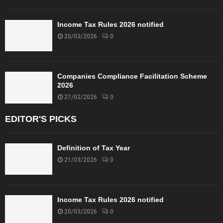
Income Tax Rules 2026 notified
20/03/2026
0
Companies Compliance Facilitation Scheme
2026
27/02/2026
0
EDITOR'S PICKS
Definition of Tax Year
21/03/2026
0
Income Tax Rules 2026 notified
20/03/2026
0