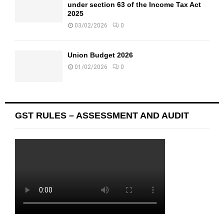
under section 63 of the Income Tax Act
2025
03/02/2026
0
Union Budget 2026
01/02/2026
0
GST RULES – ASSESSMENT AND AUDIT