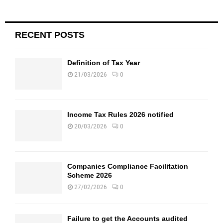
RECENT POSTS
Definition of Tax Year
21/03/2026
0
Income Tax Rules 2026 notified
20/03/2026
0
Companies Compliance Facilitation
Scheme 2026
27/02/2026
0
Failure to get the Accounts audited