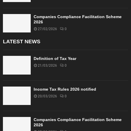
Companies Compliance Facilitation Scheme
2026
27/02/2026
0
LATEST NEWS
Definition of Tax Year
21/03/2026
0
Income Tax Rules 2026 notified
20/03/2026
0
Companies Compliance Facilitation Scheme
2026