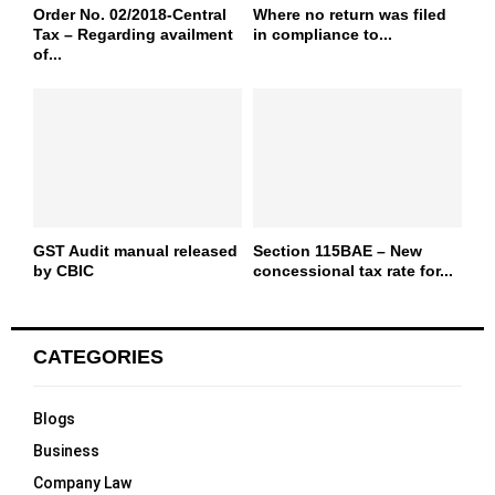
Order No. 02/2018-Central
Where no return was filed
Tax – Regarding availment
in compliance to...
of...
GST Audit manual released
Section 115BAE – New
by CBIC
concessional tax rate for...
CATEGORIES
Blogs
Business
Company Law