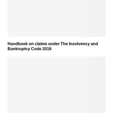
Handbook on claims under The Insolvency and
Bankruptcy Code 2016