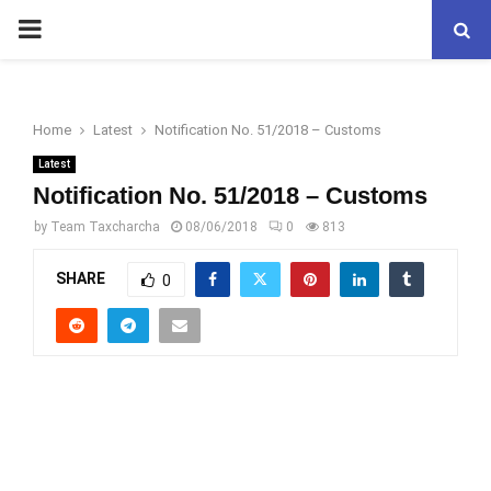
PRIMARY
MENU
Home
Latest
Notification No. 51/2018 – Customs
Latest
Notification No. 51/2018 – Customs
by
Team Taxcharcha
08/06/2018
0
813
SHARE
0