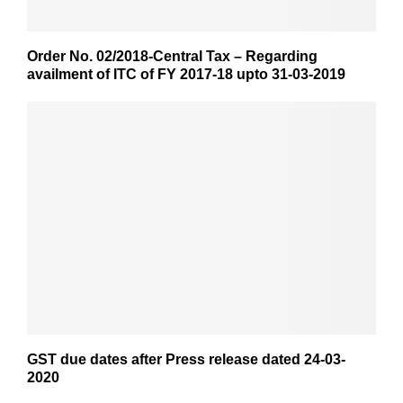
Order No. 02/2018-Central Tax – Regarding
availment of ITC of FY 2017-18 upto 31-03-2019
GST due dates after Press release dated 24-03-
2020