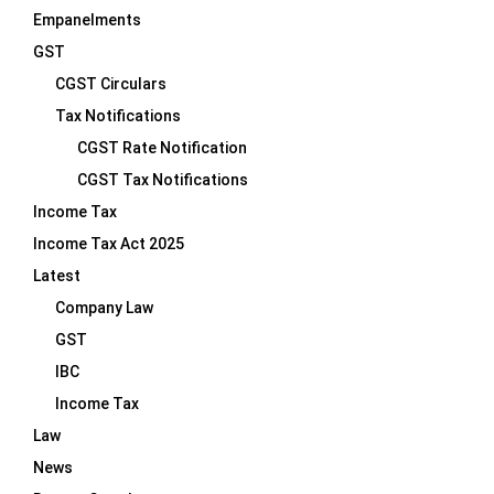
Empanelments
GST
CGST Circulars
Tax Notifications
CGST Rate Notification
CGST Tax Notifications
Income Tax
Income Tax Act 2025
Latest
Company Law
GST
IBC
Income Tax
Law
News