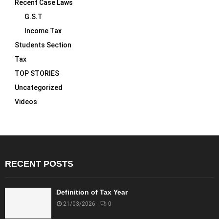
Recent Case Laws
G.S.T
Income Tax
Students Section
Tax
TOP STORIES
Uncategorized
Videos
RECENT POSTS
Definition of Tax Year
21/03/2026
0