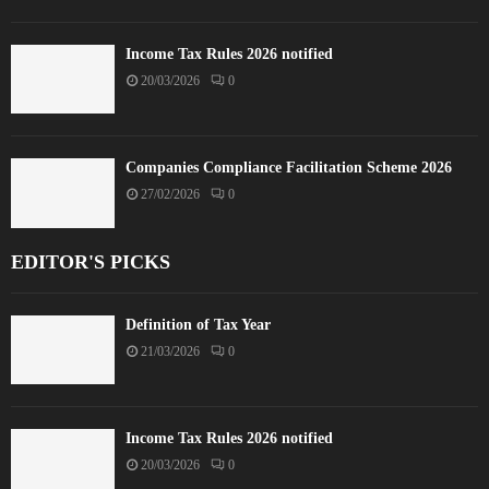
Income Tax Rules 2026 notified
20/03/2026
0
Companies Compliance Facilitation Scheme 2026
27/02/2026
0
EDITOR'S PICKS
Definition of Tax Year
21/03/2026
0
Income Tax Rules 2026 notified
20/03/2026
0