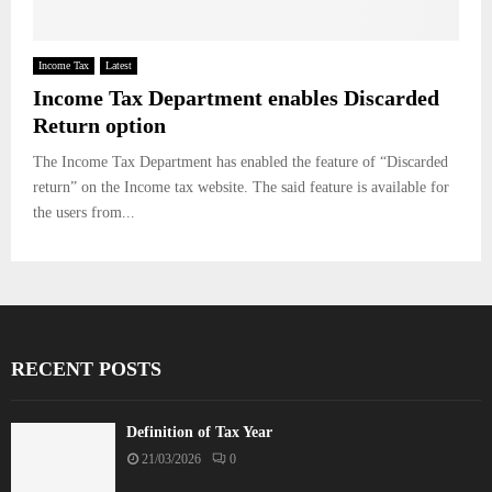
Income Tax
Latest
Income Tax Department enables Discarded
Return option
The Income Tax Department has enabled the feature of “Discarded
return” on the Income tax website. The said feature is available for
the users from...
RECENT POSTS
Definition of Tax Year
21/03/2026
0