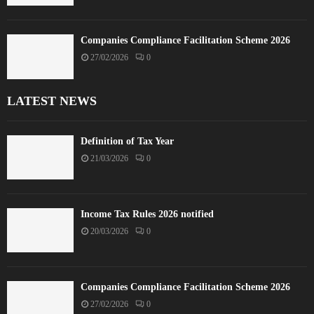
Companies Compliance Facilitation Scheme 2026
27/02/2026
0
LATEST NEWS
Definition of Tax Year
21/03/2026
0
Income Tax Rules 2026 notified
20/03/2026
0
Companies Compliance Facilitation Scheme 2026
27/02/2026
0