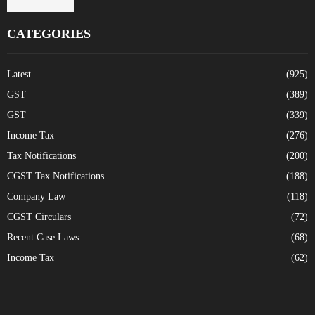
CATEGORIES
Latest
(925)
GST
(389)
GST
(339)
Income Tax
(276)
Tax Notifications
(200)
CGST Tax Notifications
(188)
Company Law
(118)
CGST Circulars
(72)
Recent Case Laws
(68)
Income Tax
(62)