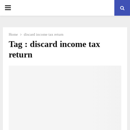
PRIMARY
MENU
Home
discard income tax return
Tag : discard income tax
return