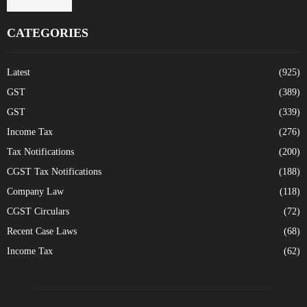
CATEGORIES
Latest
(925)
GST
(389)
GST
(339)
Income Tax
(276)
Tax Notifications
(200)
CGST Tax Notifications
(188)
Company Law
(118)
CGST Circulars
(72)
Recent Case Laws
(68)
Income Tax
(62)