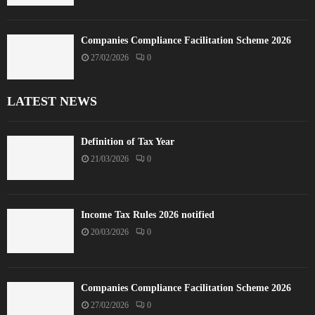
Companies Compliance Facilitation Scheme 2026
27/02/2026
0
LATEST NEWS
Definition of Tax Year
21/03/2026
0
Income Tax Rules 2026 notified
20/03/2026
0
Companies Compliance Facilitation Scheme 2026
27/02/2026
0