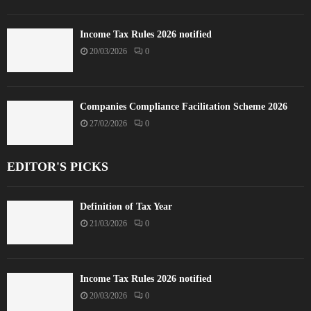
Income Tax Rules 2026 notified
20/03/2026
0
Companies Compliance Facilitation Scheme 2026
27/02/2026
0
EDITOR'S PICKS
Definition of Tax Year
21/03/2026
0
Income Tax Rules 2026 notified
20/03/2026
0