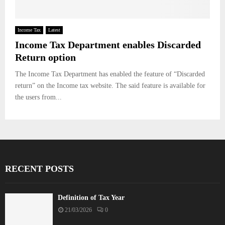
Income Tax
Latest
Income Tax Department enables Discarded
Return option
The Income Tax Department has enabled the feature of “Discarded
return” on the Income tax website. The said feature is available for
the users from...
RECENT POSTS
Definition of Tax Year
21/03/2026
0