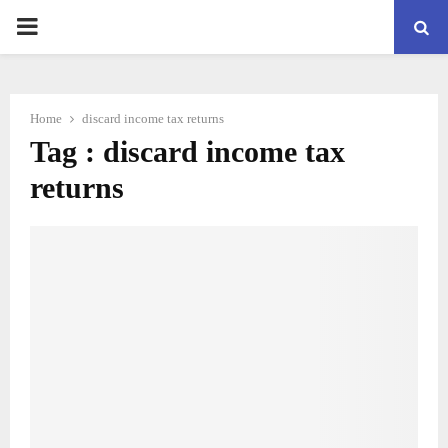
PRIMARY
MENU
Home
discard income tax returns
Tag : discard income tax
returns