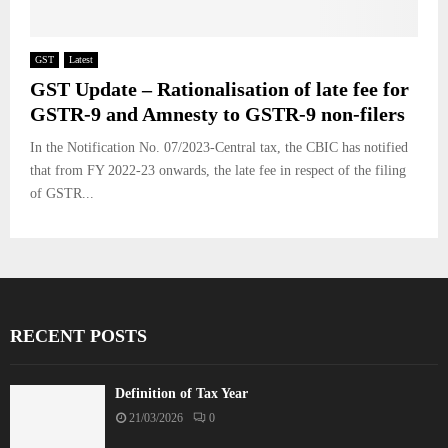
GST
Latest
GST Update – Rationalisation of late fee for
GSTR-9 and Amnesty to GSTR-9 non-filers
In the Notification No. 07/2023-Central tax, the CBIC has notified
that from FY 2022-23 onwards, the late fee in respect of the filing
of GSTR...
RECENT POSTS
Definition of Tax Year
21/03/2026
0