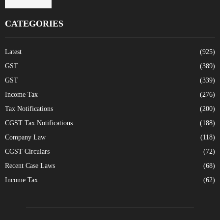
CATEGORIES
Latest
(925)
GST
(389)
GST
(339)
Income Tax
(276)
Tax Notifications
(200)
CGST Tax Notifications
(188)
Company Law
(118)
CGST Circulars
(72)
Recent Case Laws
(68)
Income Tax
(62)