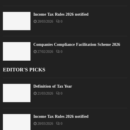
Income Tax Rules 2026 notified
20/03/2026
0
Companies Compliance Facilitation Scheme 2026
27/02/2026
0
EDITOR'S PICKS
Definition of Tax Year
21/03/2026
0
Income Tax Rules 2026 notified
20/03/2026
0