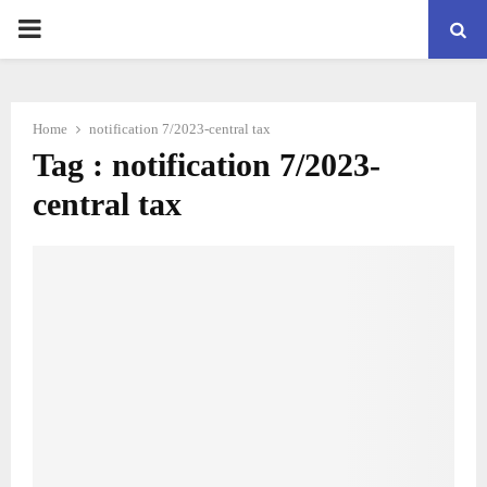
PRIMARY
MENU
Home
notification 7/2023-central tax
Tag : notification 7/2023-
central tax