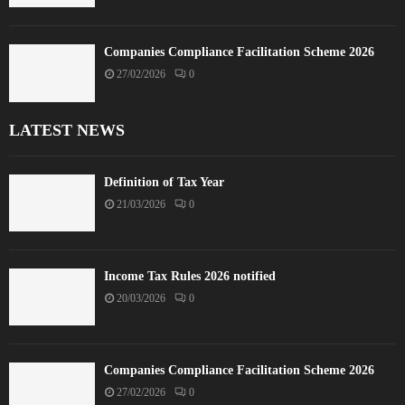
Companies Compliance Facilitation Scheme 2026
27/02/2026
0
LATEST NEWS
Definition of Tax Year
21/03/2026
0
Income Tax Rules 2026 notified
20/03/2026
0
Companies Compliance Facilitation Scheme 2026
27/02/2026
0