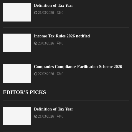
Definition of Tax Year
21/03/2026
0
Income Tax Rules 2026 notified
20/03/2026
0
Companies Compliance Facilitation Scheme 2026
27/02/2026
0
EDITOR'S PICKS
Definition of Tax Year
21/03/2026
0