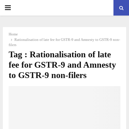
PRIMARY
MENU
Home
Rationalisation of late fee for GSTR-9 and Amnesty to GSTR-9 non-
filers
Tag : Rationalisation of late
fee for GSTR-9 and Amnesty
to GSTR-9 non-filers