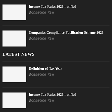
Income Tax Rules 2026 notified
20/03/2026
0
Companies Compliance Facilitation Scheme 2026
27/02/2026
0
LATEST NEWS
Definition of Tax Year
21/03/2026
0
Income Tax Rules 2026 notified
20/03/2026
0