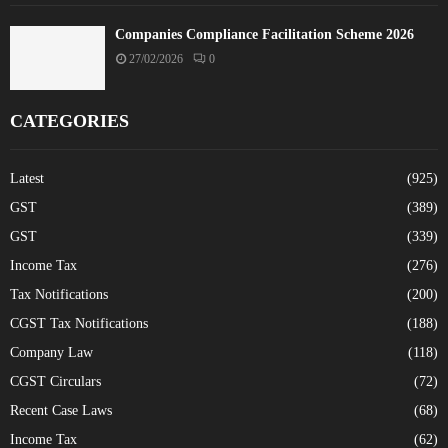
Companies Compliance Facilitation Scheme 2026
27/02/2026
0
CATEGORIES
Latest
(925)
GST
(389)
GST
(339)
Income Tax
(276)
Tax Notifications
(200)
CGST Tax Notifications
(188)
Company Law
(118)
CGST Circulars
(72)
Recent Case Laws
(68)
Income Tax
(62)