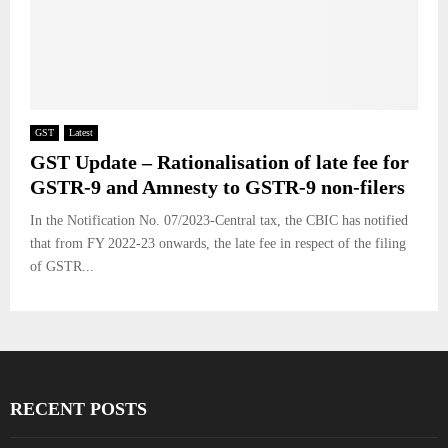
GST
Latest
GST Update – Rationalisation of late fee for
GSTR-9 and Amnesty to GSTR-9 non-filers
In the Notification No. 07/2023-Central tax, the CBIC has notified
that from FY 2022-23 onwards, the late fee in respect of the filing
of GSTR...
RECENT POSTS