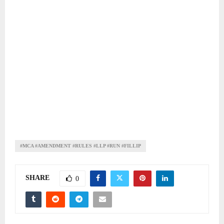
#MCA #AMENDMENT #RULES #LLP #RUN #FILLIP
SHARE
0