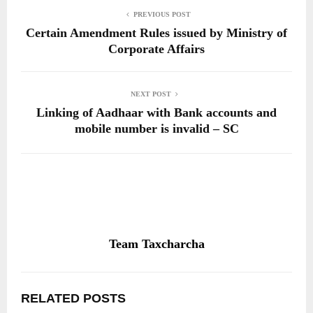
PREVIOUS POST
Certain Amendment Rules issued by Ministry of
Corporate Affairs
NEXT POST
Linking of Aadhaar with Bank accounts and
mobile number is invalid – SC
Team Taxcharcha
RELATED POSTS