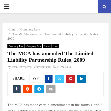
PRIMARY
MENU
Home
Company Law
The MCA has amended The Limited Liability Partnership Rules,
2009
Company Law
Company Law
Latest
Law
The MCA has amended The Limited
Liability Partnership Rules, 2009
by
Team Taxcharcha
05/10/2018
0
1525
SHARE
0
The MCA has made certain amendments in the forms 1 and 2
and substituted the same with Reserve Unique Number- RUN