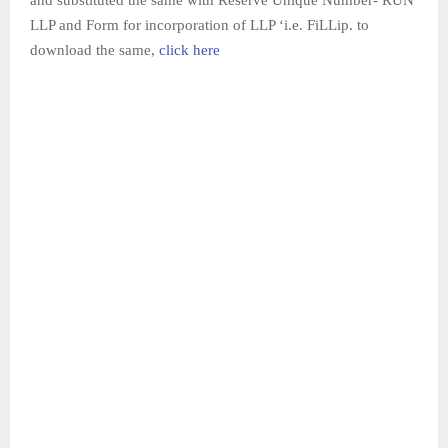
LLP and Form for incorporation of LLP ‘i.e. FiLLip. to
download the same,
click here