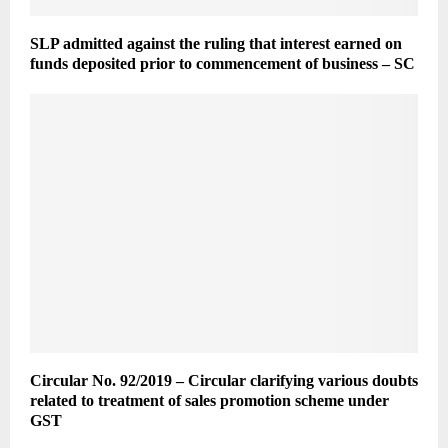
SLP admitted against the ruling that interest earned on
funds deposited prior to commencement of business – SC
Circular No. 92/2019 – Circular clarifying various doubts
related to treatment of sales promotion scheme under
GST