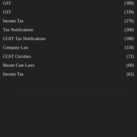
GST
(389)
GST
(339)
Income Tax
(276)
Tax Notifications
(200)
CGST Tax Notifications
(188)
Company Law
(118)
CGST Circulars
(72)
Recent Case Laws
(68)
Income Tax
(62)