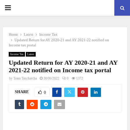
PRIMARY
MENU
Home
Latest
Income Tax
Updated Return for AY 2020-21 and AY 2021-22 notified on
Income tax portal
Income Tax
Latest
Updated Return for AY 2020-21 and AY
2021-22 notified on Income tax portal
by
Team Taxcharcha
30/06/2022
0
1372
SHARE
0