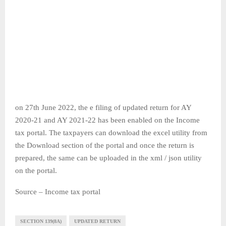
on 27th June 2022, the e filing of updated return for AY
2020-21 and AY 2021-22 has been enabled on the Income
tax portal. The taxpayers can download the excel utility from
the Download section of the portal and once the return is
prepared, the same can be uploaded in the xml / json utility
on the portal.
Source – Income tax portal
SECTION 139(8A)
UPDATED RETURN