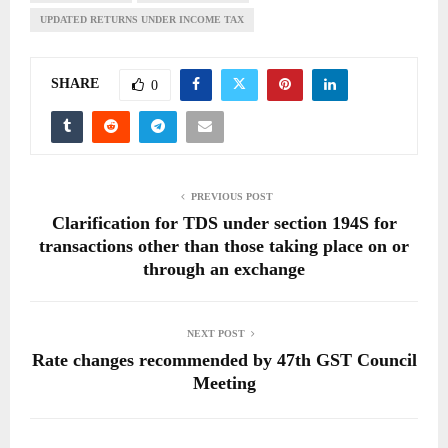
UPDATED RETURNS UNDER INCOME TAX
SHARE
0
PREVIOUS POST
Clarification for TDS under section 194S for
transactions other than those taking place on or
through an exchange
NEXT POST
Rate changes recommended by 47th GST Council
Meeting