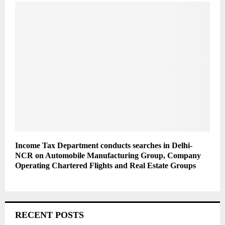
Income Tax Department conducts searches in Delhi-
NCR on Automobile Manufacturing Group, Company
Operating Chartered Flights and Real Estate Groups
RECENT POSTS