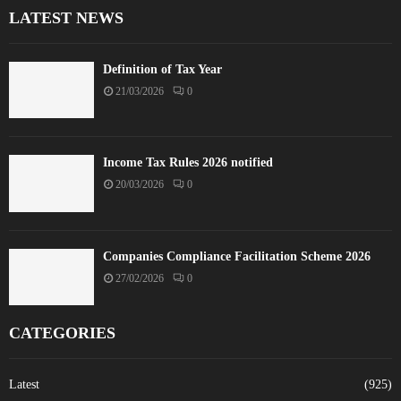
LATEST NEWS
Definition of Tax Year
21/03/2026
0
Income Tax Rules 2026 notified
20/03/2026
0
Companies Compliance Facilitation Scheme 2026
27/02/2026
0
CATEGORIES
Latest
(925)