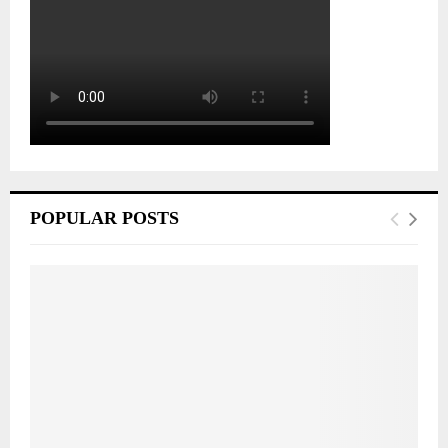
POPULAR POSTS