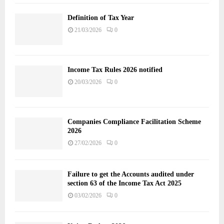
Definition of Tax Year
21/03/2026
0
Income Tax Rules 2026 notified
20/03/2026
0
Companies Compliance Facilitation Scheme
2026
27/02/2026
0
Failure to get the Accounts audited under
section 63 of the Income Tax Act 2025
03/02/2026
0