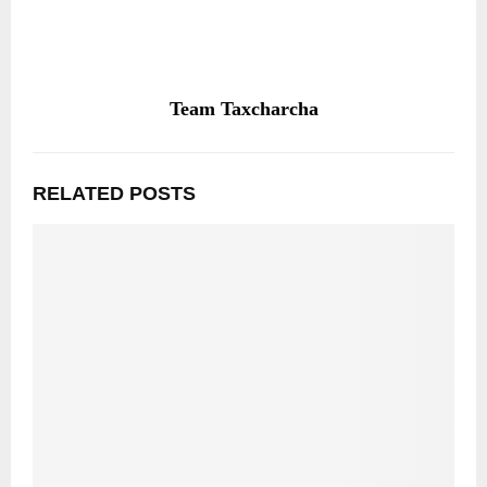
Team Taxcharcha
RELATED POSTS