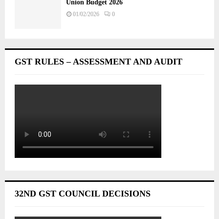
Union Budget 2026
01/02/2026
0
GST RULES – ASSESSMENT AND AUDIT
32ND GST COUNCIL DECISIONS