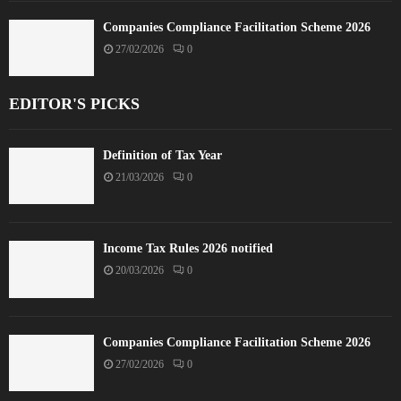
Companies Compliance Facilitation Scheme 2026
27/02/2026
0
EDITOR'S PICKS
Definition of Tax Year
21/03/2026
0
Income Tax Rules 2026 notified
20/03/2026
0
Companies Compliance Facilitation Scheme 2026
27/02/2026
0