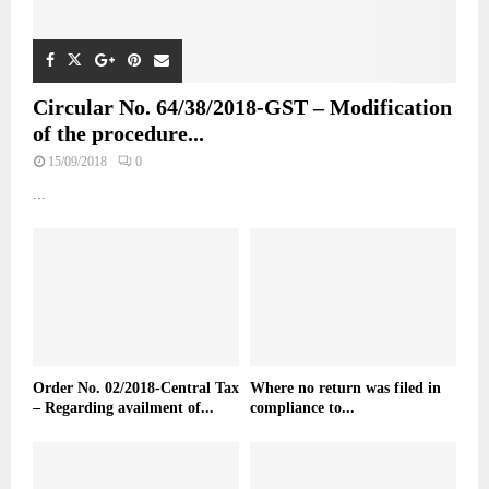
Circular No. 64/38/2018-GST – Modification
of the procedure...
15/09/2018
0
...
Order No. 02/2018-Central Tax
Where no return was filed in
– Regarding availment of...
compliance to...