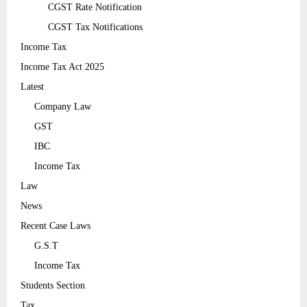
CGST Rate Notification
CGST Tax Notifications
Income Tax
Income Tax Act 2025
Latest
Company Law
GST
IBC
Income Tax
Law
News
Recent Case Laws
G.S.T
Income Tax
Students Section
Tax