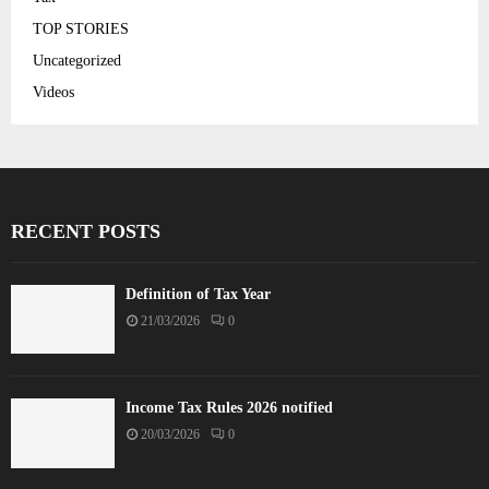
TOP STORIES
Uncategorized
Videos
RECENT POSTS
Definition of Tax Year
21/03/2026
0
Income Tax Rules 2026 notified
20/03/2026
0