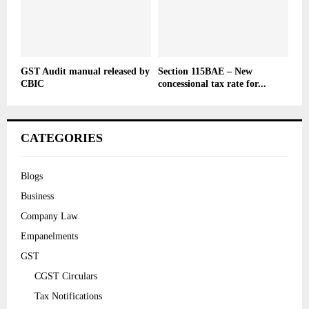
GST Audit manual released by
Section 115BAE – New
CBIC
concessional tax rate for...
CATEGORIES
Blogs
Business
Company Law
Empanelments
GST
CGST Circulars
Tax Notifications